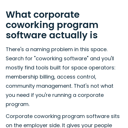
What corporate
coworking program
software actually is
There's a naming problem in this space.
Search for "coworking software" and you'll
mostly find tools built for space operators:
membership billing, access control,
community management. That's not what
you need if you're running a corporate
program.
Corporate coworking program software sits
on the employer side. It gives your people