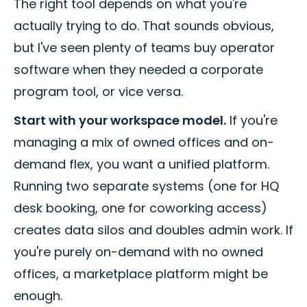
The right tool depends on what you're
actually trying to do. That sounds obvious,
but I've seen plenty of teams buy operator
software when they needed a corporate
program tool, or vice versa.
Start with your workspace model.
If you're
managing a mix of owned offices and on-
demand flex, you want a unified platform.
Running two separate systems (one for HQ
desk booking, one for coworking access)
creates data silos and doubles admin work. If
you're purely on-demand with no owned
offices, a marketplace platform might be
enough.