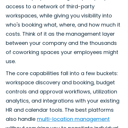
access to a network of third-party
workspaces, while giving you visibility into
who's booking what, where, and how much it
costs. Think of it as the management layer
between your company and the thousands
of coworking spaces your employees might
use.
The core capabilities fall into a few buckets:
workspace discovery and booking, budget
controls and approval workflows, utilization
analytics, and integrations with your existing
HR and calendar tools. The best platforms
also handle
multi-location management