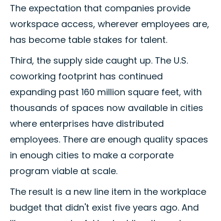
The expectation that companies provide
workspace access, wherever employees are,
has become table stakes for talent.
Third, the supply side caught up. The U.S.
coworking footprint has continued
expanding past 160 million square feet, with
thousands of spaces now available in cities
where enterprises have distributed
employees. There are enough quality spaces
in enough cities to make a corporate
program viable at scale.
The result is a new line item in the workplace
budget that didn't exist five years ago. And