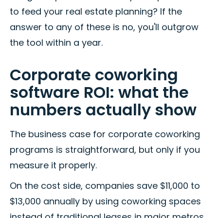
to feed your real estate planning? If the
answer to any of these is no, you'll outgrow
the tool within a year.
Corporate coworking
software ROI: what the
numbers actually show
The business case for corporate coworking
programs is straightforward, but only if you
measure it properly.
On the cost side, companies save $11,000 to
$13,000 annually by using coworking spaces
instead of traditional leases in major metros.