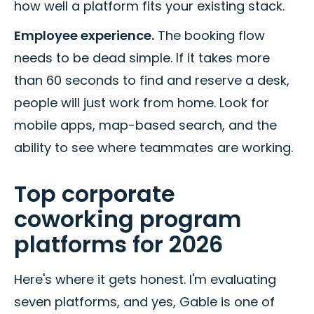
how well a platform fits your existing stack.
Employee experience.
The booking flow
needs to be dead simple. If it takes more
than 60 seconds to find and reserve a desk,
people will just work from home. Look for
mobile apps, map-based search, and the
ability to see where teammates are working.
Top corporate
coworking program
platforms for 2026
Here's where it gets honest. I'm evaluating
seven platforms, and yes, Gable is one of