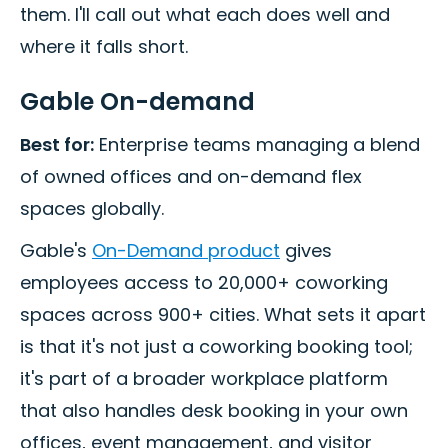
them. I'll call out what each does well and
where it falls short.
Gable On-demand
Best for:
Enterprise teams managing a blend
of owned offices and on-demand flex
spaces globally.
Gable's
On-Demand product
gives
employees access to 20,000+ coworking
spaces across 900+ cities. What sets it apart
is that it's not just a coworking booking tool;
it's part of a broader workplace platform
that also handles desk booking in your own
offices, event management, and visitor