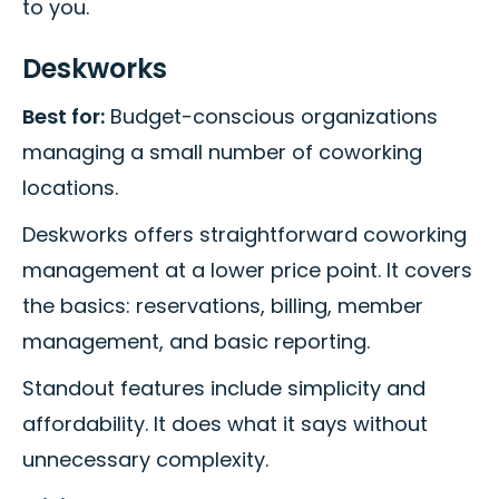
to you.
Deskworks
Best for:
Budget-conscious organizations
managing a small number of coworking
locations.
Deskworks offers straightforward coworking
management at a lower price point. It covers
the basics: reservations, billing, member
management, and basic reporting.
Standout features include simplicity and
affordability. It does what it says without
unnecessary complexity.