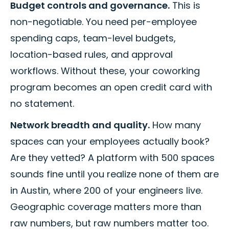
Budget controls and governance.
This is
non-negotiable. You need per-employee
spending caps, team-level budgets,
location-based rules, and approval
workflows. Without these, your coworking
program becomes an open credit card with
no statement.
Network breadth and quality.
How many
spaces can your employees actually book?
Are they vetted? A platform with 500 spaces
sounds fine until you realize none of them are
in Austin, where 200 of your engineers live.
Geographic coverage matters more than
raw numbers, but raw numbers matter too.