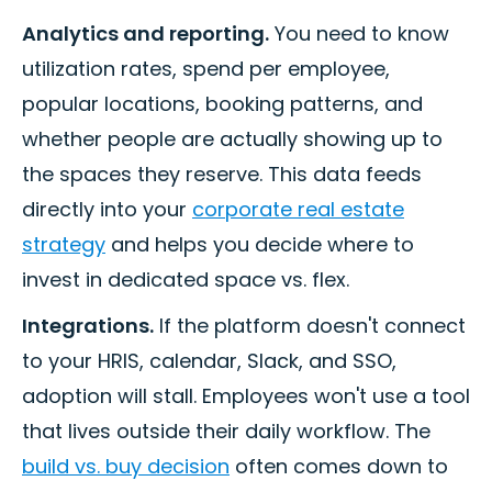
Analytics and reporting.
You need to know
utilization rates, spend per employee,
popular locations, booking patterns, and
whether people are actually showing up to
the spaces they reserve. This data feeds
directly into your
corporate real estate
strategy
and helps you decide where to
invest in dedicated space vs. flex.
Integrations.
If the platform doesn't connect
to your HRIS, calendar, Slack, and SSO,
adoption will stall. Employees won't use a tool
that lives outside their daily workflow. The
build vs. buy decision
often comes down to