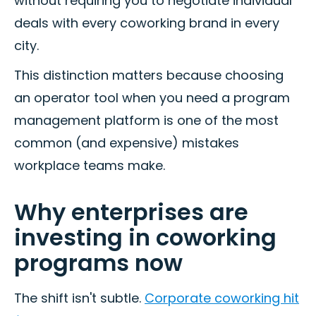
without requiring you to negotiate individual
deals with every coworking brand in every
city.
This distinction matters because choosing
an operator tool when you need a program
management platform is one of the most
common (and expensive) mistakes
workplace teams make.
Why enterprises are
investing in coworking
programs now
The shift isn't subtle.
Corporate coworking hit