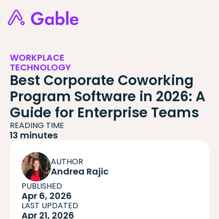
WORKPLACE
TECHNOLOGY
Best Corporate Coworking
Program Software in 2026: A
Guide for Enterprise Teams
READING TIME
13 minutes
AUTHOR
Andrea Rajic
PUBLISHED
Apr 6, 2026
LAST UPDATED
Apr 21, 2026