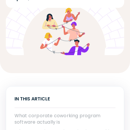
IN THIS ARTICLE
What corporate coworking program
software actually is