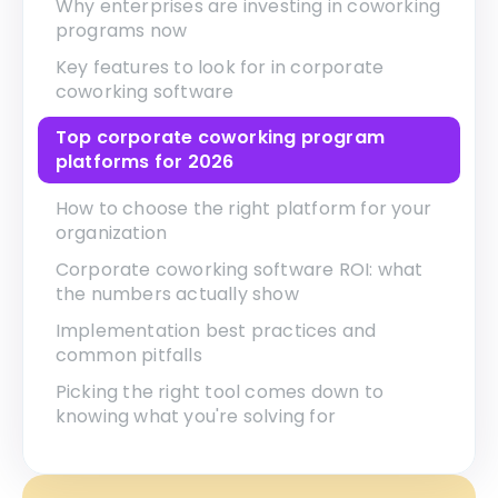
Why enterprises are investing in coworking
programs now
Key features to look for in corporate
coworking software
Top corporate coworking program
platforms for 2026
How to choose the right platform for your
organization
Corporate coworking software ROI: what
the numbers actually show
Implementation best practices and
common pitfalls
Picking the right tool comes down to
knowing what you're solving for