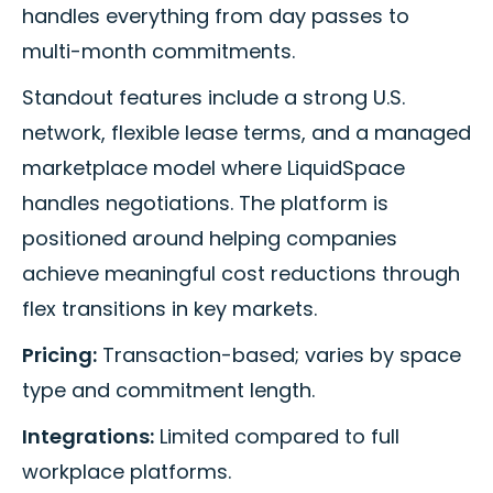
handles everything from day passes to
multi-month commitments.
Standout features include a strong U.S.
network, flexible lease terms, and a managed
marketplace model where LiquidSpace
handles negotiations. The platform is
positioned around helping companies
achieve meaningful cost reductions through
flex transitions in key markets.
Pricing:
Transaction-based; varies by space
type and commitment length.
Integrations:
Limited compared to full
workplace platforms.