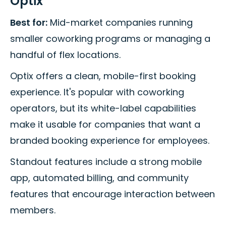
Optix
Best for:
Mid-market companies running
smaller coworking programs or managing a
handful of flex locations.
Optix offers a clean, mobile-first booking
experience. It's popular with coworking
operators, but its white-label capabilities
make it usable for companies that want a
branded booking experience for employees.
Standout features include a strong mobile
app, automated billing, and community
features that encourage interaction between
members.