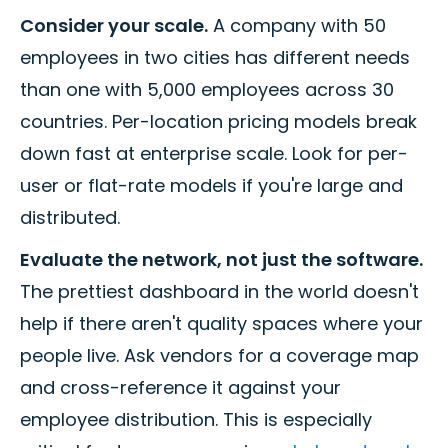
Consider your scale.
A company with 50
employees in two cities has different needs
than one with 5,000 employees across 30
countries. Per-location pricing models break
down fast at enterprise scale. Look for per-
user or flat-rate models if you're large and
distributed.
Evaluate the network, not just the software.
The prettiest dashboard in the world doesn't
help if there aren't quality spaces where your
people live. Ask vendors for a coverage map
and cross-reference it against your
employee distribution. This is especially