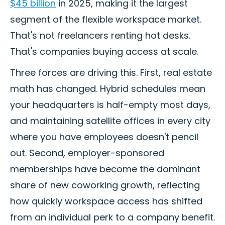
$45 billion
in 2025, making it the largest
segment of the flexible workspace market.
That's not freelancers renting hot desks.
That's companies buying access at scale.
Three forces are driving this. First, real estate
math has changed. Hybrid schedules mean
your headquarters is half-empty most days,
and maintaining satellite offices in every city
where you have employees doesn't pencil
out. Second, employer-sponsored
memberships have become the dominant
share of new coworking growth, reflecting
how quickly workspace access has shifted
from an individual perk to a company benefit.