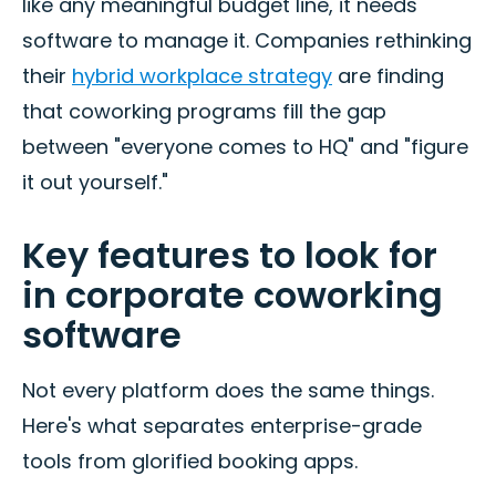
like any meaningful budget line, it needs
software to manage it. Companies rethinking
their
hybrid workplace strategy
are finding
that coworking programs fill the gap
between "everyone comes to HQ" and "figure
it out yourself."
Key features to look for
in corporate coworking
software
Not every platform does the same things.
Here's what separates enterprise-grade
tools from glorified booking apps.