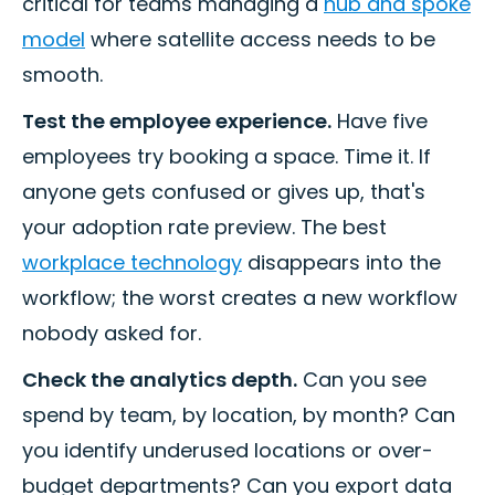
critical for teams managing a
hub and spoke
model
where satellite access needs to be
smooth.
Test the employee experience.
Have five
employees try booking a space. Time it. If
anyone gets confused or gives up, that's
your adoption rate preview. The best
workplace technology
disappears into the
workflow; the worst creates a new workflow
nobody asked for.
Check the analytics depth.
Can you see
spend by team, by location, by month? Can
you identify underused locations or over-
budget departments? Can you export data