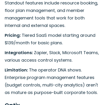
Standout features include resource booking,
floor plan management, and member
management tools that work for both
internal and external spaces.
Pricing:
Tiered SaaS model starting around
$139/month for basic plans.
Integrations:
Zapier, Slack, Microsoft Teams,
various access control systems.
Limitation:
The operator DNA shows.
Enterprise program management features
(budget controls, multi-city analytics) aren't
as mature as purpose-built corporate tools.