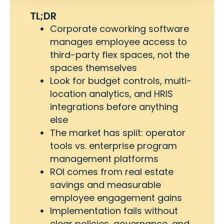
TL;DR
Corporate coworking software
manages employee access to
third-party flex spaces, not the
spaces themselves
Look for budget controls, multi-
location analytics, and HRIS
integrations before anything
else
The market has split: operator
tools vs. enterprise program
management platforms
ROI comes from real estate
savings and measurable
employee engagement gains
Implementation fails without
clear policies, governance, and