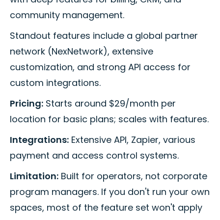
community management.
Standout features include a global partner
network (NexNetwork), extensive
customization, and strong API access for
custom integrations.
Pricing:
Starts around $29/month per
location for basic plans; scales with features.
Integrations:
Extensive API, Zapier, various
payment and access control systems.
Limitation:
Built for operators, not corporate
program managers. If you don't run your own
spaces, most of the feature set won't apply