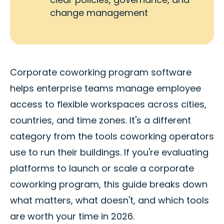
change management
Corporate coworking program software
helps enterprise teams manage employee
access to flexible workspaces across cities,
countries, and time zones. It's a different
category from the tools coworking operators
use to run their buildings. If you're evaluating
platforms to launch or scale a corporate
coworking program, this guide breaks down
what matters, what doesn't, and which tools
are worth your time in 2026.