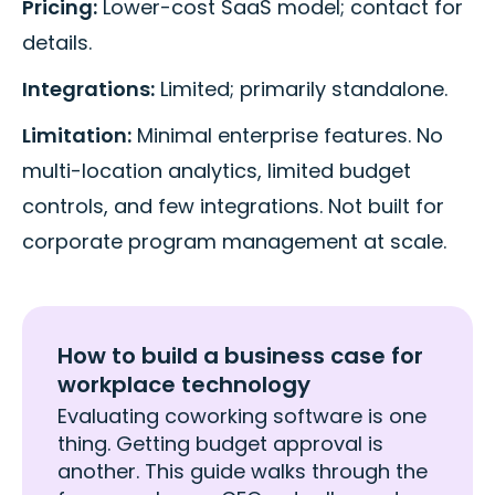
Pricing:
Lower-cost SaaS model; contact for
details.
Integrations:
Limited; primarily standalone.
Limitation:
Minimal enterprise features. No
multi-location analytics, limited budget
controls, and few integrations. Not built for
corporate program management at scale.
How to build a business case for
workplace technology
Evaluating coworking software is one
thing. Getting budget approval is
another. This guide walks through the