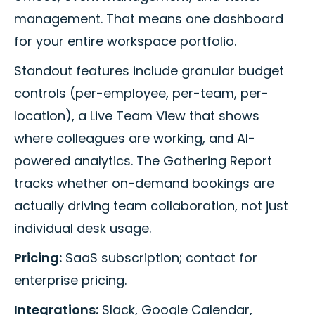
management. That means one dashboard
for your entire workspace portfolio.
Standout features include granular budget
controls (per-employee, per-team, per-
location), a Live Team View that shows
where colleagues are working, and AI-
powered analytics. The Gathering Report
tracks whether on-demand bookings are
actually driving team collaboration, not just
individual desk usage.
Pricing:
SaaS subscription; contact for
enterprise pricing.
Integrations:
Slack, Google Calendar,