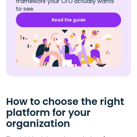
framework your CFO actually wants
to see.
Read the guide
How to choose the right
platform for your
organization