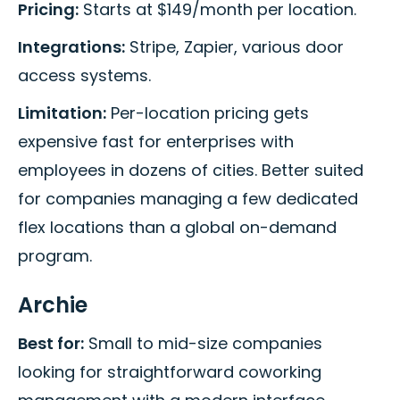
Pricing:
Starts at $149/month per location.
Integrations:
Stripe, Zapier, various door
access systems.
Limitation:
Per-location pricing gets
expensive fast for enterprises with
employees in dozens of cities. Better suited
for companies managing a few dedicated
flex locations than a global on-demand
program.
Archie
Best for:
Small to mid-size companies
looking for straightforward coworking