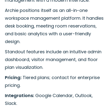
management with a modern interface.
Archie positions itself as an all-in-one
workspace management platform. It handles
desk booking, meeting room reservations,
and basic analytics with a user-friendly
design.
Standout features include an intuitive admin
dashboard, visitor management, and floor
plan visualization.
Pricing:
Tiered plans; contact for enterprise
pricing.
Integrations:
Google Calendar, Outlook,
Slack.