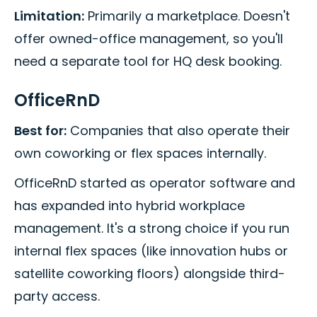
Limitation:
Primarily a marketplace. Doesn't
offer owned-office management, so you'll
need a separate tool for HQ desk booking.
OfficeRnD
Best for:
Companies that also operate their
own coworking or flex spaces internally.
OfficeRnD started as operator software and
has expanded into hybrid workplace
management. It's a strong choice if you run
internal flex spaces (like innovation hubs or
satellite coworking floors) alongside third-
party access.