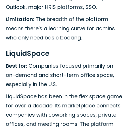
Outlook, major HRIS platforms, SSO.
Limitation:
The breadth of the platform
means there's a learning curve for admins
who only need basic booking.
LiquidSpace
Best for:
Companies focused primarily on
on-demand and short-term office space,
especially in the U.S.
LiquidSpace has been in the flex space game
for over a decade. Its marketplace connects
companies with coworking spaces, private
offices, and meeting rooms. The platform