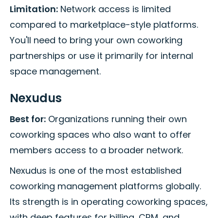
Limitation:
Network access is limited
compared to marketplace-style platforms.
You'll need to bring your own coworking
partnerships or use it primarily for internal
space management.
Nexudus
Best for:
Organizations running their own
coworking spaces who also want to offer
members access to a broader network.
Nexudus is one of the most established
coworking management platforms globally.
Its strength is in operating coworking spaces,
with deep features for billing, CRM, and