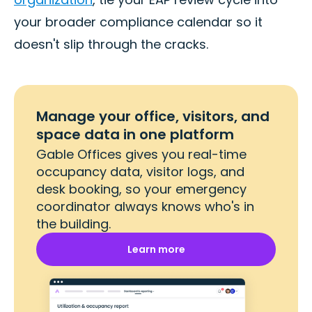
your broader compliance calendar so it
doesn't slip through the cracks.
Manage your office, visitors, and
space data in one platform
Gable Offices gives you real-time
occupancy data, visitor logs, and
desk booking, so your emergency
coordinator always knows who's in
the building.
Learn more