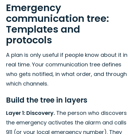
Emergency
communication tree:
Templates and
protocols
A plan is only useful if people know about it in
real time. Your communication tree defines
who gets notified, in what order, and through
which channels.
Build the tree in layers
Layer 1: Discovery.
The person who discovers
the emergency activates the alarm and calls
911 (or your local emergency number). They