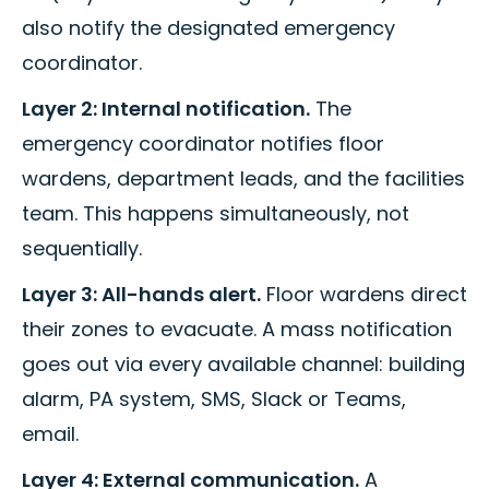
also notify the designated emergency
coordinator.
Layer 2: Internal notification.
The
emergency coordinator notifies floor
wardens, department leads, and the facilities
team. This happens simultaneously, not
sequentially.
Layer 3: All-hands alert.
Floor wardens direct
their zones to evacuate. A mass notification
goes out via every available channel: building
alarm, PA system, SMS, Slack or Teams,
email.
Layer 4: External communication.
A