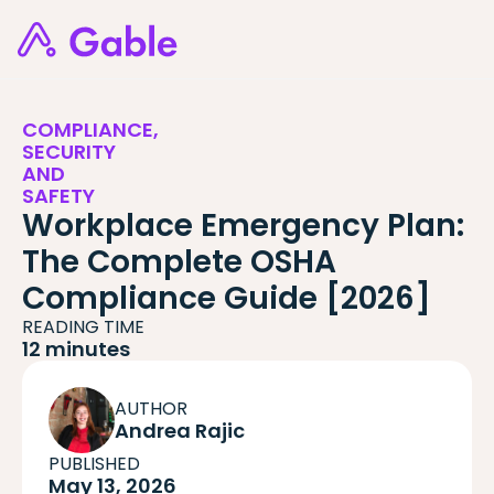
COMPLIANCE,
SECURITY
AND
SAFETY
Workplace Emergency Plan:
The Complete OSHA
Compliance Guide [2026]
READING TIME
12 minutes
AUTHOR
Andrea Rajic
PUBLISHED
May 13, 2026