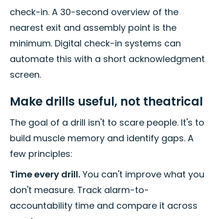
check-in. A 30-second overview of the
nearest exit and assembly point is the
minimum. Digital check-in systems can
automate this with a short acknowledgment
screen.
Make drills useful, not theatrical
The goal of a drill isn't to scare people. It's to
build muscle memory and identify gaps. A
few principles:
Time every drill.
You can't improve what you
don't measure. Track alarm-to-
accountability time and compare it across