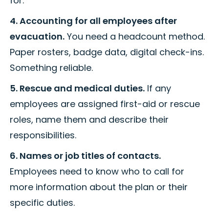
for.
4. Accounting for all employees after
evacuation.
You need a headcount method.
Paper rosters, badge data, digital check-ins.
Something reliable.
5. Rescue and medical duties.
If any
employees are assigned first-aid or rescue
roles, name them and describe their
responsibilities.
6. Names or job titles of contacts.
Employees need to know who to call for
more information about the plan or their
specific duties.