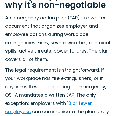
why it's non-negotiable
An emergency action plan (EAP) is a written
document that organizes employer and
employee actions during workplace
emergencies. Fires, severe weather, chemical
spills, active threats, power failures. The plan
covers all of them.
The legal requirement is straightforward. If
your workplace has fire extinguishers, or if
anyone will evacuate during an emergency,
OSHA mandates a written EAP. The only
exception: employers with
10 or fewer
employees
can communicate the plan orally