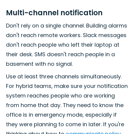
Multi-channel notification
Don't rely on a single channel. Building alarms
don't reach remote workers. Slack messages
don't reach people who left their laptop at
their desk. SMS doesn't reach people in a
basement with no signal.
Use at least three channels simultaneously.
For hybrid teams, make sure your notification
system reaches people who are working
from home that day. They need to know the
office is in emergency mode, especially if
they were planning to come in later. If you're
thinking about how to
communicate policy