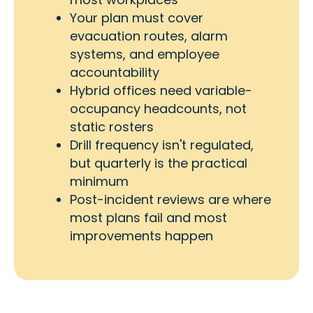
Your plan must cover
evacuation routes, alarm
systems, and employee
accountability
Hybrid offices need variable-
occupancy headcounts, not
static rosters
Drill frequency isn't regulated,
but quarterly is the practical
minimum
Post-incident reviews are where
most plans fail and most
improvements happen