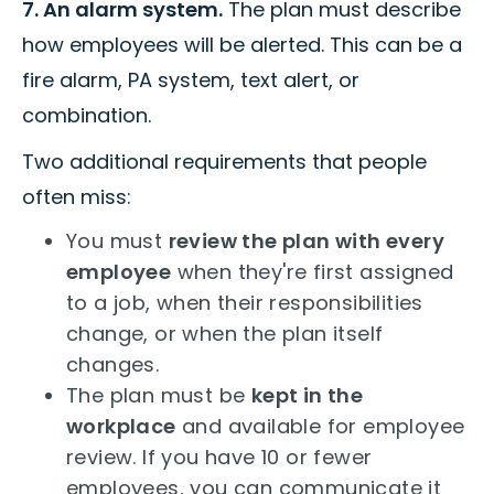
7. An alarm system.
The plan must describe
how employees will be alerted. This can be a
fire alarm, PA system, text alert, or
combination.
Two additional requirements that people
often miss:
You must
review the plan with every
employee
when they're first assigned
to a job, when their responsibilities
change, or when the plan itself
changes.
The plan must be
kept in the
workplace
and available for employee
review. If you have 10 or fewer
employees, you can communicate it