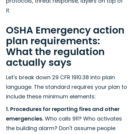
protocols, threat response, layers on top of
it.
OSHA Emergency action
plan requirements:
What the regulation
actually says
Let's break down 29 CFR 1910.38 into plain
language. The standard requires your plan to
include these minimum elements:
1. Procedures for reporting fires and other
emergencies.
Who calls 911? Who activates
the building alarm? Don't assume people