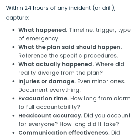
Within 24 hours of any incident (or drill),
capture:
What happened.
Timeline, trigger, type
of emergency.
What the plan said should happen.
Reference the specific procedures.
What actually happened.
Where did
reality diverge from the plan?
Injuries or damage.
Even minor ones.
Document everything.
Evacuation time.
How long from alarm
to full accountability?
Headcount accuracy.
Did you account
for everyone? How long did it take?
Communication effectiveness.
Did