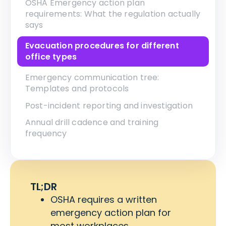
OSHA Emergency action plan
requirements: What the regulation actually
says
Evacuation procedures for different
office types
Emergency communication tree:
Templates and protocols
Post-incident reporting and investigation
Annual drill cadence and training
frequency
TL;DR
OSHA requires a written
emergency action plan for
most workplaces