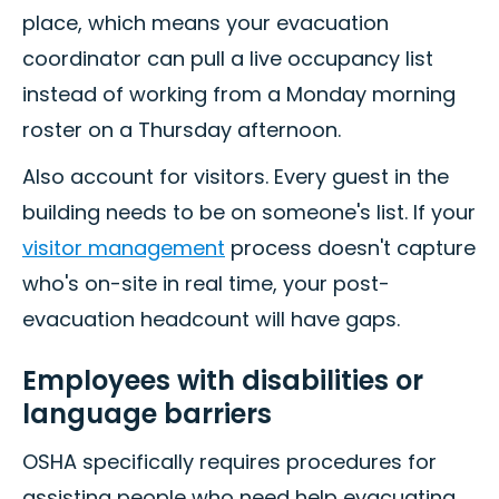
place, which means your evacuation
coordinator can pull a live occupancy list
instead of working from a Monday morning
roster on a Thursday afternoon.
Also account for visitors. Every guest in the
building needs to be on someone's list. If your
visitor management
process doesn't capture
who's on-site in real time, your post-
evacuation headcount will have gaps.
Employees with disabilities or
language barriers
OSHA specifically requires procedures for
assisting people who need help evacuating.