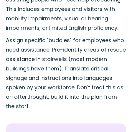
This includes employees and visitors with
mobility impairments, visual or hearing
impairments, or limited English proficiency.
Assign specific "buddies" for employees who
need assistance. Pre-identify areas of rescue
assistance in stairwells (most modern
buildings have them). Translate critical
signage and instructions into languages
spoken by your workforce. Don't treat this as
an afterthought; build it into the plan from
the start.