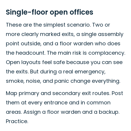
Single-floor open offices
These are the simplest scenario. Two or
more clearly marked exits, a single assembly
point outside, and a floor warden who does
the headcount. The main risk is complacency.
Open layouts feel safe because you can see
the exits. But during a real emergency,
smoke, noise, and panic change everything.
Map primary and secondary exit routes. Post
them at every entrance and in common
areas. Assign a floor warden and a backup.
Practice.