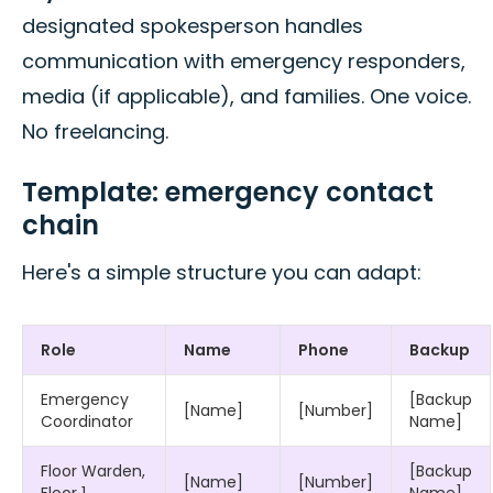
designated spokesperson handles
communication with emergency responders,
media (if applicable), and families. One voice.
No freelancing.
Template: emergency contact
chain
Here's a simple structure you can adapt:
Role
Name
Phone
Backup
Emergency
[Backup
[Name]
[Number]
Coordinator
Name]
Floor Warden,
[Backup
[Name]
[Number]
Floor 1
Name]