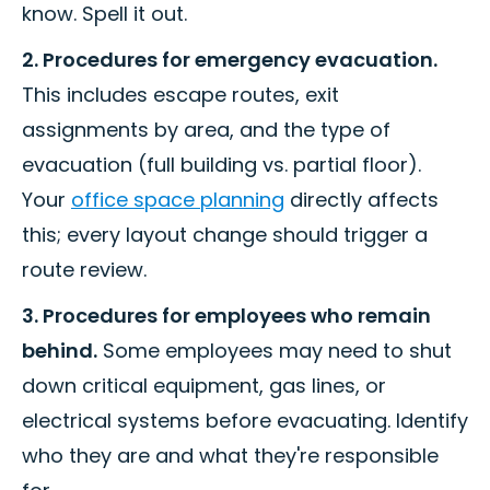
know. Spell it out.
2. Procedures for emergency evacuation.
This includes escape routes, exit
assignments by area, and the type of
evacuation (full building vs. partial floor).
Your
office space planning
directly affects
this; every layout change should trigger a
route review.
3. Procedures for employees who remain
behind.
Some employees may need to shut
down critical equipment, gas lines, or
electrical systems before evacuating. Identify
who they are and what they're responsible