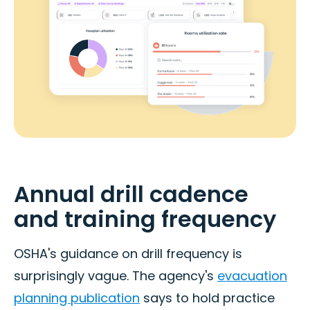
Annual drill cadence
and training frequency
OSHA's guidance on drill frequency is
surprisingly vague. The agency's
evacuation
planning publication
says to hold practice