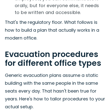
orally, but for everyone else, it needs
to be written and accessible.
That's the regulatory floor. What follows is
how to build a plan that actually works in a
modern office.
Evacuation procedures
for different office types
Generic evacuation plans assume a static
building with the same people in the same
seats every day. That hasn't been true for
years. Here's how to tailor procedures to your
actual setup.