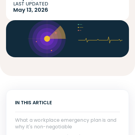
LAST UPDATED
May 13, 2026
IN THIS ARTICLE
What a workplace emergency plan is and
why it's non-negotiable