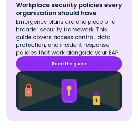
Workplace security policies every
organization should have
Emergency plans are one piece of a
broader security framework. This
guide covers access control, data
protection, and incident response
policies that work alongside your EAP.
Read the guide