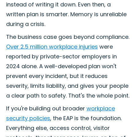
instead of writing it down. Even then, a
written plan is smarter. Memory is unreliable
during a crisis.
The business case goes beyond compliance.
Over 2.5 million workplace injuries
were
reported by private-sector employers in
2024 alone. A well-developed plan won't
prevent every incident, but it reduces
severity, limits liability, and gives your people
a clear path to safety. That's the whole point.
If you're building out broader
workplace
security policies
, the EAP is the foundation.
Everything else, access control, visitor