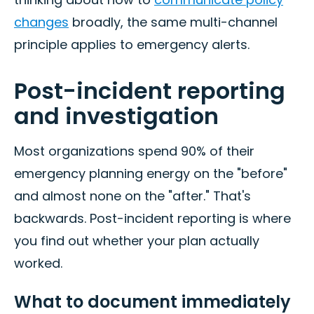
changes
broadly, the same multi-channel
principle applies to emergency alerts.
Post-incident reporting
and investigation
Most organizations spend 90% of their
emergency planning energy on the "before"
and almost none on the "after." That's
backwards. Post-incident reporting is where
you find out whether your plan actually
worked.
What to document immediately