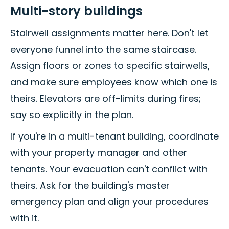
Multi-story buildings
Stairwell assignments matter here. Don't let
everyone funnel into the same staircase.
Assign floors or zones to specific stairwells,
and make sure employees know which one is
theirs. Elevators are off-limits during fires;
say so explicitly in the plan.
If you're in a multi-tenant building, coordinate
with your property manager and other
tenants. Your evacuation can't conflict with
theirs. Ask for the building's master
emergency plan and align your procedures
with it.