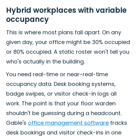
Hybrid workplaces with variable
occupancy
This is where most plans fall apart. On any
given day, your office might be 30% occupied
or 80% occupied. A static roster won't tell you
who's actually in the building.
You need real-time or near-real-time
occupancy data. Desk booking systems,
badge swipes, or visitor check-in logs all
work. The point is that your floor warden
shouldn't be guessing during a headcount.
Gable's
office management software
tracks
desk bookings and visitor check-ins in one