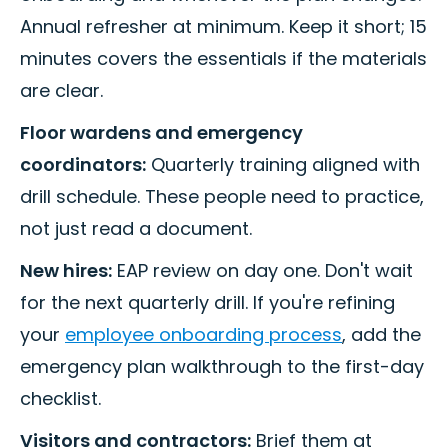
Annual refresher at minimum. Keep it short; 15
minutes covers the essentials if the materials
are clear.
Floor wardens and emergency
coordinators:
Quarterly training aligned with
drill schedule. These people need to practice,
not just read a document.
New hires:
EAP review on day one. Don't wait
for the next quarterly drill. If you're refining
your
employee onboarding process
, add the
emergency plan walkthrough to the first-day
checklist.
Visitors and contractors:
Brief them at