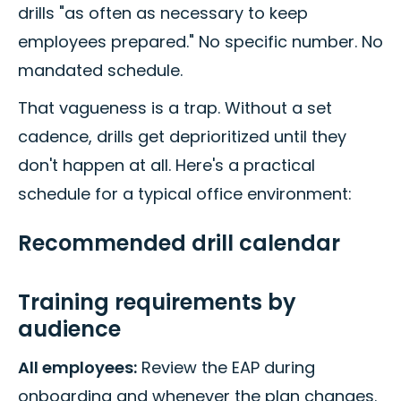
drills "as often as necessary to keep
employees prepared." No specific number. No
mandated schedule.
That vagueness is a trap. Without a set
cadence, drills get deprioritized until they
don't happen at all. Here's a practical
schedule for a typical office environment:
Recommended drill calendar
Training requirements by
audience
All employees:
Review the EAP during
onboarding and whenever the plan changes.