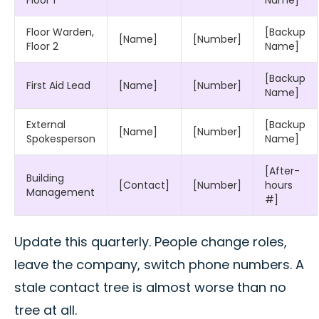
Floor Warden,
[Backup
[Name]
[Number]
Floor 2
Name]
[Backup
First Aid Lead
[Name]
[Number]
Name]
External
[Backup
[Name]
[Number]
Spokesperson
Name]
[After-
Building
[Contact]
[Number]
hours
Management
#]
Update this quarterly. People change roles,
leave the company, switch phone numbers. A
stale contact tree is almost worse than no
tree at all.