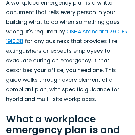
A workplace emergency plan is a written
document that tells every person in your
building what to do when something goes
wrong. It's required by
OSHA standard 29 CFR
1910.38
for any business that provides fire
extinguishers or expects employees to
evacuate during an emergency. If that
describes your office, you need one. This
guide walks through every element of a
compliant plan, with specific guidance for
hybrid and multi-site workplaces.
What a workplace
emergency plan is and