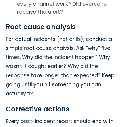
every channel work? Did everyone
receive the alert?
Root cause analysis
For actual incidents (not drills), conduct a
simple root cause analysis. Ask "why" five
times. Why did the incident happen? Why
wasn't it caught earlier? Why did the
response take longer than expected? Keep
going until you hit something you can
actually fix.
Corrective actions
Every post-incident report should end with