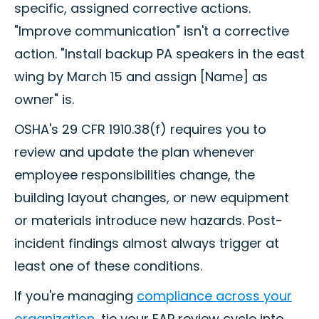
specific, assigned corrective actions.
"Improve communication" isn't a corrective
action. "Install backup PA speakers in the east
wing by March 15 and assign [Name] as
owner" is.
OSHA's 29 CFR 1910.38(f) requires you to
review and update the plan whenever
employee responsibilities change, the
building layout changes, or new equipment
or materials introduce new hazards. Post-
incident findings almost always trigger at
least one of these conditions.
If you're managing
compliance across your
organization
, tie your EAP review cycle into