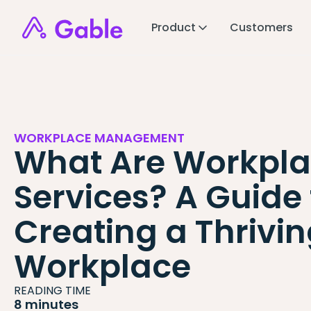
Product
Customers
WORKPLACE MANAGEMENT
What Are Workpl
Services? A Guide 
Creating a Thrivi
Workplace
READING TIME
8 minutes