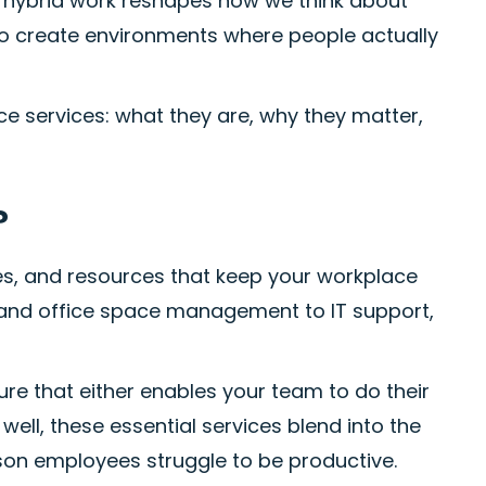
 hybrid work reshapes how we think about
 to create environments where people actually
e services: what they are, why they matter,
?
es, and resources that keep your workplace
y and office space management to IT support,
ture that either enables your team to do their
well, these essential services blend into the
on employees struggle to be productive.