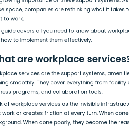
 growing importance of these support systems. As
ce space, companies are rethinking what it takes
t to work.
 guide covers all you need to know about workplac
 how to implement them effectively.
at are workplace services
kplace services are the support systems, ameniti
ning smoothly. They cover everything from facilit
ness programs, and collaboration tools.
k of workplace services as the invisible infrastruc
 work or creates friction at every turn. When done 
kground. When done poorly, they become the reas