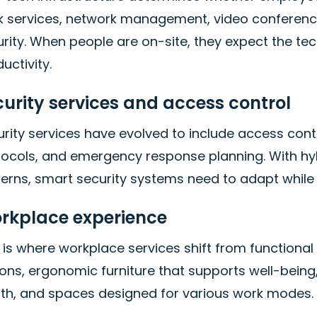
k services, network management, video conferencin
rity. When people are on-site, they expect the tec
uctivity.
curity services and access control
rity services have evolved to include access con
tocols, and emergency response planning. With h
terns, smart security systems need to adapt while
rkplace experience
 is where workplace services shift from functional 
ions, ergonomic furniture that supports well-bein
lth, and spaces designed for various work modes.