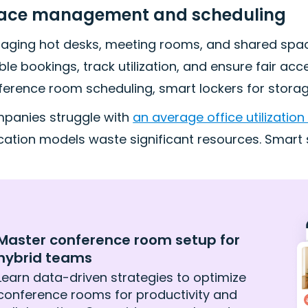
ace management and scheduling
aging hot desks, meeting rooms, and shared spac
le bookings, track utilization, and ensure fair acc
erence room scheduling, smart lockers for storage,
panies struggle with
an average office utilization
ocation models waste significant resources. Smar
Master conference room setup for
hybrid teams
Learn data-driven strategies to optimize
conference rooms for productivity and