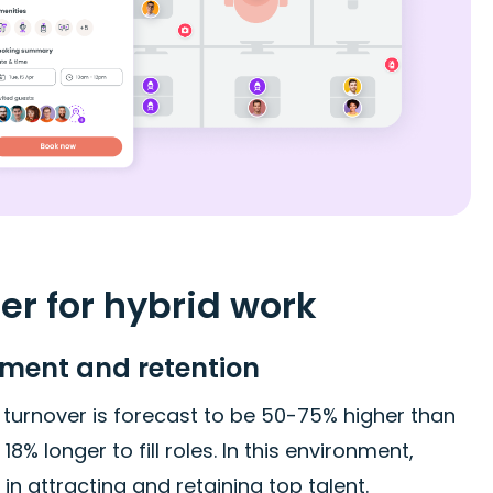
r for hybrid work
ment and retention
 turnover is forecast to be 50-75% higher than
 longer to fill roles. In this environment,
 attracting and retaining top talent.