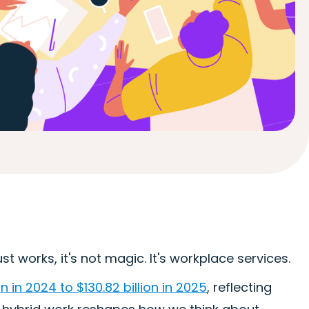
 works, it's not magic. It's workplace services.
 in 2024 to $130.82 billion in 2025
, reflecting