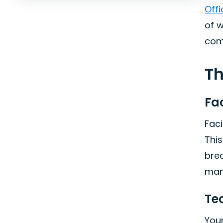
Off
of 
comi
Th
Fa
Faci
Thi
brea
man
Te
Your