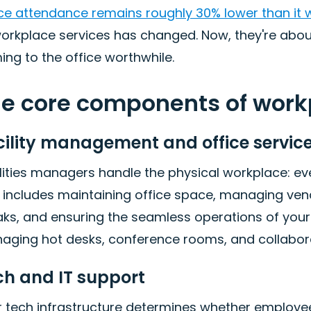
ice attendance remains roughly 30% lower than it
workplace services has changed. Now, they're abo
ng to the office worthwhile.
e core components of work
cility management and office servic
lities managers handle the physical workplace: e
s includes maintaining office space, managing ve
ks, and ensuring the seamless operations of your o
aging hot desks, conference rooms, and collabor
ch and IT support
 tech infrastructure determines whether employees