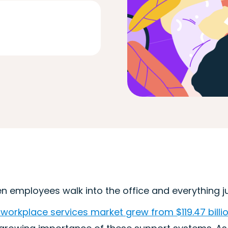
 employees walk into the office and everything just
workplace services market grew from $119.47 billion