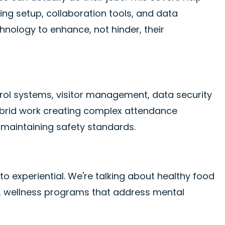
g setup, collaboration tools, and data
hnology to enhance, not hinder, their
trol systems, visitor management, data security
ybrid work creating complex attendance
 maintaining safety standards.
to experiential. We're talking about healthy food
g, wellness programs that address mental