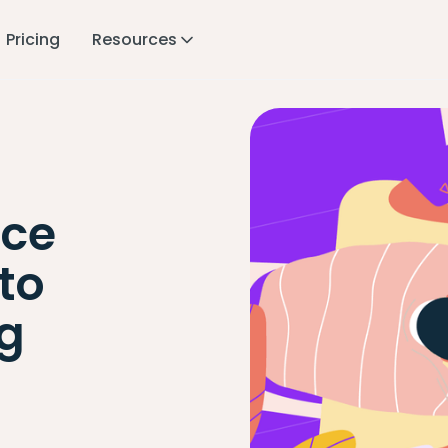
Pricing
Resources
ace
to
ng