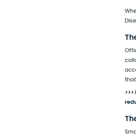
When
Dis
Th
Off
coll
acc
that
>>>
red
The
Smar