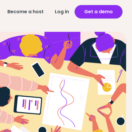
Become a host
Log in
Get a demo