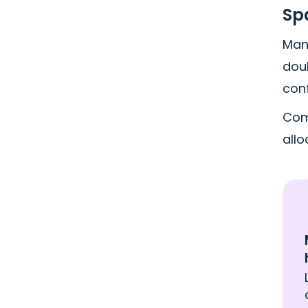
Sp
Man
doub
conf
Com
all