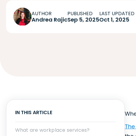
AUTHOR
PUBLISHED
LAST UPDATED
Andrea Rajic
Sep 5, 2025
Oct 1, 2025
IN THIS ARTICLE
When
The 
What are workplace services?