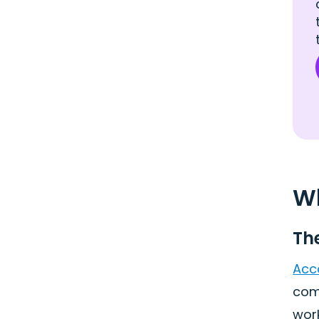
Wh
Th
Acc
comp
wor