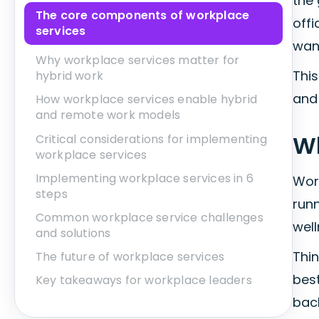
the
The core components of workplace
offi
services
wan
Why workplace services matter for
This
hybrid work
and
How workplace services enable hybrid
and remote work models
Wh
Critical considerations for implementing
workplace services
Implementing workplace services in 6
Wor
steps
run
Common workplace service challenges
well
and solutions
Thin
The future of workplace services
best
Key takeaways for workplace leaders
bac