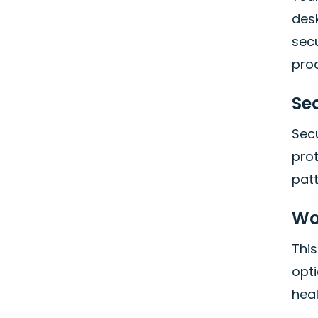
des
secu
prod
Se
Secu
pro
pat
Wo
This
opt
hea