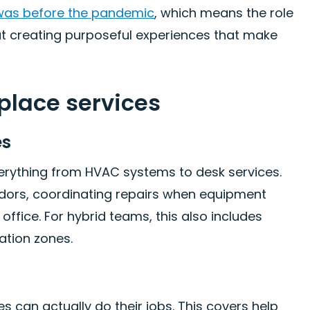
 was before the pandemic
, which means the role
ut creating purposeful experiences that make
place services
es
verything from HVAC systems to desk services.
ndors, coordinating repairs when equipment
ffice. For hybrid teams, this also includes
ation zones.
 can actually do their jobs. This covers help