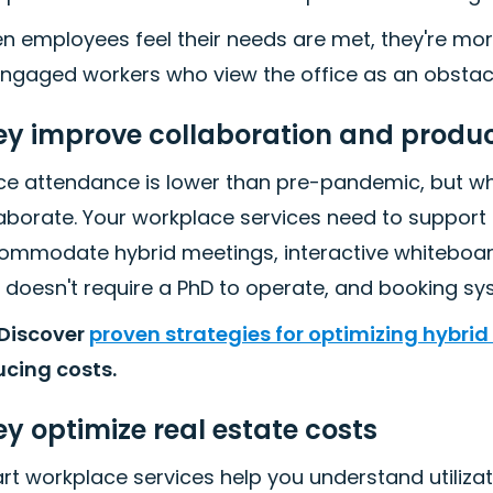
 employees feel their needs are met, they're more
engaged workers who view the office as an obstacl
ey improve collaboration and produc
ice attendance is lower than pre-pandemic, but 
aborate. Your workplace services need to support 
ommodate hybrid meetings, interactive whiteboard
 doesn't require a PhD to operate, and booking sys
 Discover
proven strategies for optimizing hybrid
ucing costs.
y optimize real estate costs
t workplace services help you understand utilizati