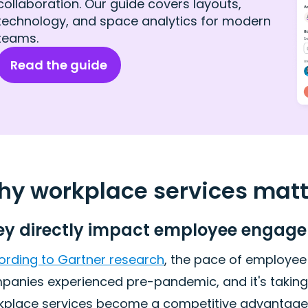
collaboration. Our guide covers layouts,
technology, and space analytics for modern
teams.
Read the guide
y workplace services matte
ey directly impact employee engage
ording to Gartner research
, the pace of employee
anies experienced pre-pandemic, and it's taking 18%
kplace services become a competitive advantage in