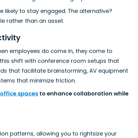
 likely to stay engaged. The alternative?
e rather than an asset.
tivity
when employees do come in, they come to
this shift with conference room setups that
s that facilitate brainstorming, AV equipment
tems that minimize friction.
 office spaces
to enhance collaboration while
on patterns, allowing you to rightsize your