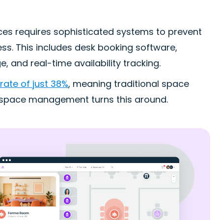
es requires sophisticated systems to prevent
ess. This includes desk booking software,
 and real-time availability tracking.
 rate of just 38%
, meaning traditional space
t space management turns this around.