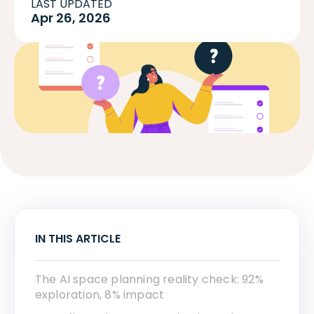
LAST UPDATED
Apr 26, 2026
IN THIS ARTICLE
The AI space planning reality check: 92%
exploration, 8% impact