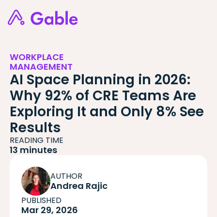
WORKPLACE
MANAGEMENT
AI Space Planning in 2026:
Why 92% of CRE Teams Are
Exploring It and Only 8% See
Results
READING TIME
13 minutes
AUTHOR
Andrea Rajic
PUBLISHED
Mar 29, 2026