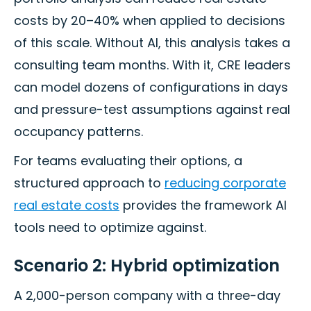
costs by 20–40% when applied to decisions
of this scale. Without AI, this analysis takes a
consulting team months. With it, CRE leaders
can model dozens of configurations in days
and pressure-test assumptions against real
occupancy patterns.
For teams evaluating their options, a
structured approach to
reducing corporate
real estate costs
provides the framework AI
tools need to optimize against.
Scenario 2: Hybrid optimization
A 2,000-person company with a three-day