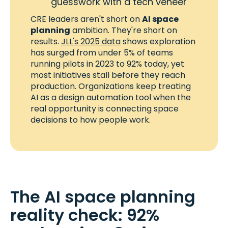
guesswork with a tech veneer
CRE leaders aren't short on
AI space
planning
ambition. They're short on
results.
JLL's 2025 data
shows exploration
has surged from under 5% of teams
running pilots in 2023 to 92% today, yet
most initiatives stall before they reach
production. Organizations keep treating
AI as a design automation tool when the
real opportunity is connecting space
decisions to how people work.
The AI space planning
reality check: 92%