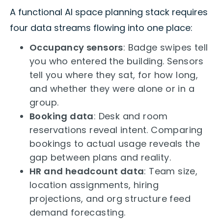
A functional AI space planning stack requires
four data streams flowing into one place:
Occupancy sensors
: Badge swipes tell
you who entered the building. Sensors
tell you where they sat, for how long,
and whether they were alone or in a
group.
Booking data
: Desk and room
reservations reveal intent. Comparing
bookings to actual usage reveals the
gap between plans and reality.
HR and headcount data
: Team size,
location assignments, hiring
projections, and org structure feed
demand forecasting.