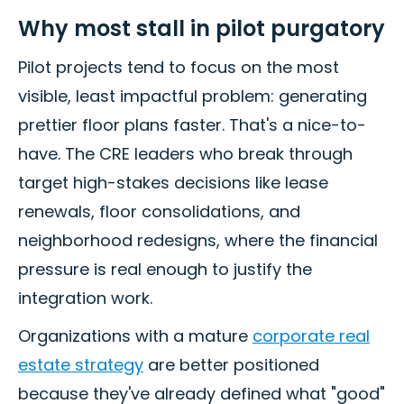
Why most stall in pilot purgatory
Pilot projects tend to focus on the most
visible, least impactful problem: generating
prettier floor plans faster. That's a nice-to-
have. The CRE leaders who break through
target high-stakes decisions like lease
renewals, floor consolidations, and
neighborhood redesigns, where the financial
pressure is real enough to justify the
integration work.
Organizations with a mature
corporate real
estate strategy
are better positioned
because they've already defined what "good"