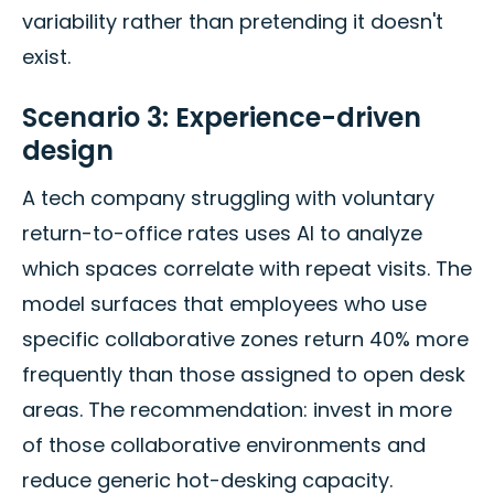
variability rather than pretending it doesn't
exist.
Scenario 3: Experience-driven
design
A tech company struggling with voluntary
return-to-office rates uses AI to analyze
which spaces correlate with repeat visits. The
model surfaces that employees who use
specific collaborative zones return 40% more
frequently than those assigned to open desk
areas. The recommendation: invest in more
of those collaborative environments and
reduce generic hot-desking capacity.