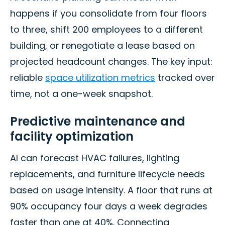
happens if you consolidate from four floors
to three, shift 200 employees to a different
building, or renegotiate a lease based on
projected headcount changes. The key input:
reliable
space utilization metrics
tracked over
time, not a one-week snapshot.
Predictive maintenance and
facility optimization
AI can forecast HVAC failures, lighting
replacements, and furniture lifecycle needs
based on usage intensity. A floor that runs at
90% occupancy four days a week degrades
faster than one at 40%. Connecting