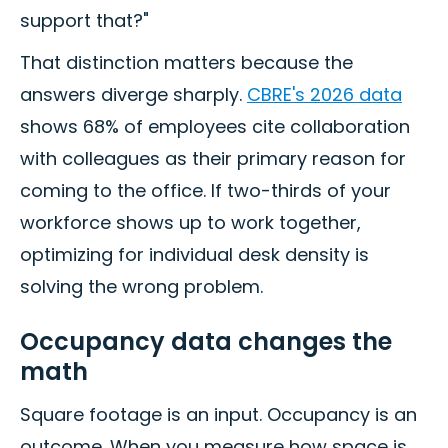
support that?"
That distinction matters because the
answers diverge sharply.
CBRE's 2026 data
shows 68% of employees cite collaboration
with colleagues as their primary reason for
coming to the office. If two-thirds of your
workforce shows up to work together,
optimizing for individual desk density is
solving the wrong problem.
Occupancy data changes the
math
Square footage is an input. Occupancy is an
outcome. When you measure how space is