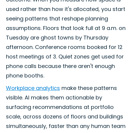
used rather than how it's allocated, you start
seeing patterns that reshape planning
assumptions. Floors that look full at 9 a.m. on
Tuesday are ghost towns by Thursday
afternoon. Conference rooms booked for 12
host meetings of 3. Quiet zones get used for
phone calls because there aren't enough
phone booths.
Workplace analytics
make these patterns
visible. AI makes them actionable by
surfacing recommendations at portfolio
scale, across dozens of floors and buildings
simultaneously, faster than any human team