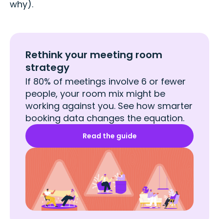
why).
Rethink your meeting room
strategy
If 80% of meetings involve 6 or fewer
people, your room mix might be
working against you. See how smarter
booking data changes the equation.
Read the guide