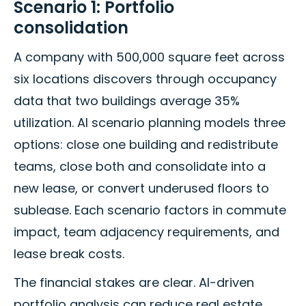
Scenario 1: Portfolio
consolidation
A company with 500,000 square feet across
six locations discovers through occupancy
data that two buildings average 35%
utilization. AI scenario planning models three
options: close one building and redistribute
teams, close both and consolidate into a
new lease, or convert underused floors to
sublease. Each scenario factors in commute
impact, team adjacency requirements, and
lease break costs.
The financial stakes are clear. AI-driven
portfolio analysis can reduce real estate