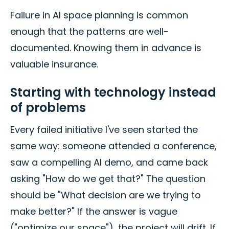
Failure in AI space planning is common
enough that the patterns are well-
documented. Knowing them in advance is
valuable insurance.
Starting with technology instead
of problems
Every failed initiative I've seen started the
same way: someone attended a conference,
saw a compelling AI demo, and came back
asking "How do we get that?" The question
should be "What decision are we trying to
make better?" If the answer is vague
("optimize our space"), the project will drift. If