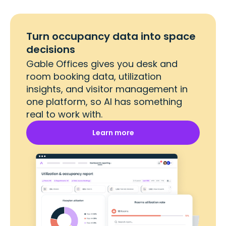
Turn occupancy data into space
decisions
Gable Offices gives you desk and
room booking data, utilization
insights, and visitor management in
one platform, so AI has something
real to work with.
Learn more