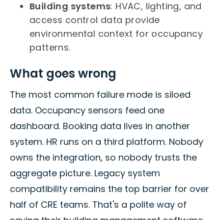
Building systems
: HVAC, lighting, and
access control data provide
environmental context for occupancy
patterns.
What goes wrong
The most common failure mode is siloed
data. Occupancy sensors feed one
dashboard. Booking data lives in another
system. HR runs on a third platform. Nobody
owns the integration, so nobody trusts the
aggregate picture. Legacy system
compatibility remains the top barrier for over
half of CRE teams. That's a polite way of