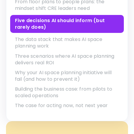
From floor plans to people plans: the
mindset shift CRE leaders need
Five decisions AI should inform (but
rarely does)
The data stack that makes AI space
planning work
Three scenarios where AI space planning
delivers real ROI
Why your AI space planning initiative will
fail (and how to prevent it)
Building the business case: from pilots to
scaled operations
The case for acting now, not next year