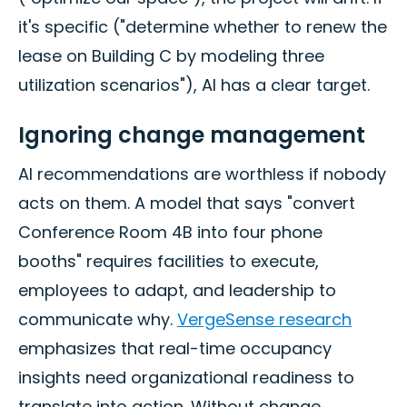
it's specific ("determine whether to renew the
lease on Building C by modeling three
utilization scenarios"), AI has a clear target.
Ignoring change management
AI recommendations are worthless if nobody
acts on them. A model that says "convert
Conference Room 4B into four phone
booths" requires facilities to execute,
employees to adapt, and leadership to
communicate why.
VergeSense research
emphasizes that real-time occupancy
insights need organizational readiness to
translate into action. Without change