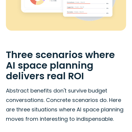
Three scenarios where
AI space planning
delivers real ROI
Abstract benefits don't survive budget
conversations. Concrete scenarios do. Here
are three situations where AI space planning
moves from interesting to indispensable.