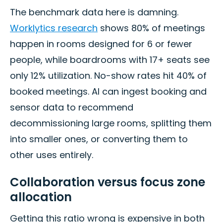
The benchmark data here is damning.
Worklytics research
shows 80% of meetings
happen in rooms designed for 6 or fewer
people, while boardrooms with 17+ seats see
only 12% utilization. No-show rates hit 40% of
booked meetings. AI can ingest booking and
sensor data to recommend
decommissioning large rooms, splitting them
into smaller ones, or converting them to
other uses entirely.
Collaboration versus focus zone
allocation
Getting this ratio wrong is expensive in both