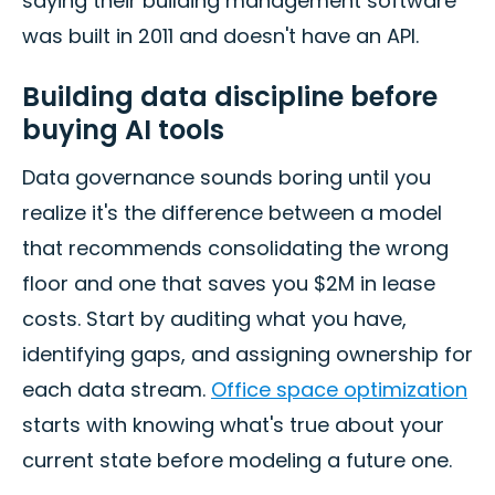
saying their building management software
was built in 2011 and doesn't have an API.
Building data discipline before
buying AI tools
Data governance sounds boring until you
realize it's the difference between a model
that recommends consolidating the wrong
floor and one that saves you $2M in lease
costs. Start by auditing what you have,
identifying gaps, and assigning ownership for
each data stream.
Office space optimization
starts with knowing what's true about your
current state before modeling a future one.