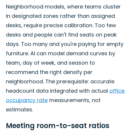
Neighborhood models, where teams cluster
in designated zones rather than assigned
desks, require precise calibration. Too few
desks and people can't find seats on peak
days. Too many and you're paying for empty
furniture. AI can model demand curves by
team, day of week, and season to
recommend the right density per
neighborhood. The prerequisite: accurate
headcount data integrated with actual
office
occupancy rate
measurements, not
estimates.
Meeting room-to-seat ratios