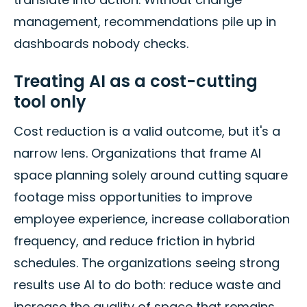
management, recommendations pile up in
dashboards nobody checks.
Treating AI as a cost-cutting
tool only
Cost reduction is a valid outcome, but it's a
narrow lens. Organizations that frame AI
space planning solely around cutting square
footage miss opportunities to improve
employee experience, increase collaboration
frequency, and reduce friction in hybrid
schedules. The organizations seeing strong
results use AI to do both: reduce waste and
increase the quality of space that remains.