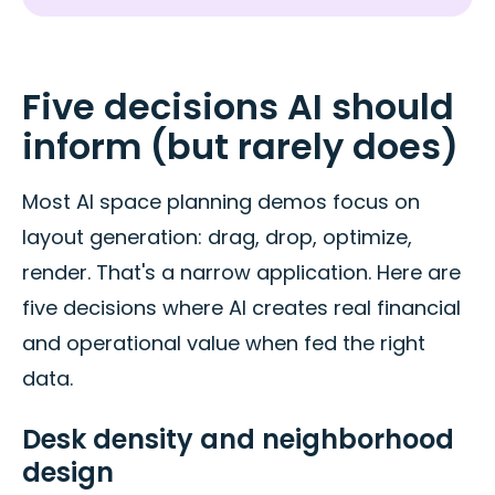
Five decisions AI should
inform (but rarely does)
Most AI space planning demos focus on
layout generation: drag, drop, optimize,
render. That's a narrow application. Here are
five decisions where AI creates real financial
and operational value when fed the right
data.
Desk density and neighborhood
design