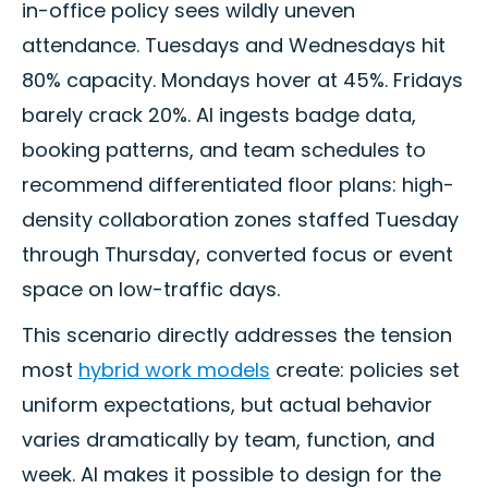
in-office policy sees wildly uneven
attendance. Tuesdays and Wednesdays hit
80% capacity. Mondays hover at 45%. Fridays
barely crack 20%. AI ingests badge data,
booking patterns, and team schedules to
recommend differentiated floor plans: high-
density collaboration zones staffed Tuesday
through Thursday, converted focus or event
space on low-traffic days.
This scenario directly addresses the tension
most
hybrid work models
create: policies set
uniform expectations, but actual behavior
varies dramatically by team, function, and
week. AI makes it possible to design for the