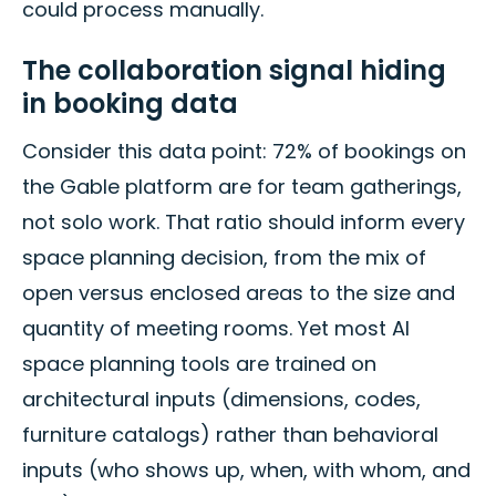
could process manually.
The collaboration signal hiding
in booking data
Consider this data point: 72% of bookings on
the Gable platform are for team gatherings,
not solo work. That ratio should inform every
space planning decision, from the mix of
open versus enclosed areas to the size and
quantity of meeting rooms. Yet most AI
space planning tools are trained on
architectural inputs (dimensions, codes,
furniture catalogs) rather than behavioral
inputs (who shows up, when, with whom, and