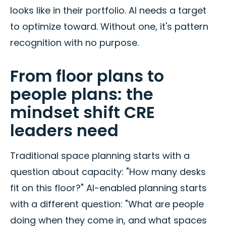
looks like in their portfolio. AI needs a target
to optimize toward. Without one, it's pattern
recognition with no purpose.
From floor plans to
people plans: the
mindset shift CRE
leaders need
Traditional space planning starts with a
question about capacity: "How many desks
fit on this floor?" AI-enabled planning starts
with a different question: "What are people
doing when they come in, and what spaces