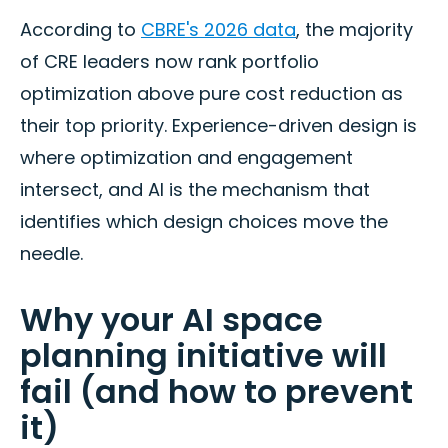
According to
CBRE's 2026 data
, the majority
of CRE leaders now rank portfolio
optimization above pure cost reduction as
their top priority. Experience-driven design is
where optimization and engagement
intersect, and AI is the mechanism that
identifies which design choices move the
needle.
Why your AI space
planning initiative will
fail (and how to prevent
it)