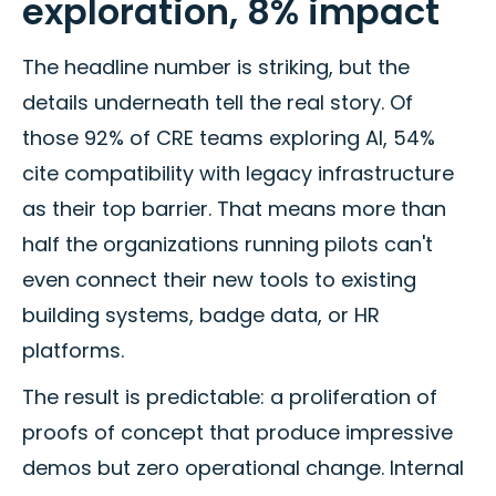
exploration, 8% impact
The headline number is striking, but the
details underneath tell the real story. Of
those 92% of CRE teams exploring AI, 54%
cite compatibility with legacy infrastructure
as their top barrier. That means more than
half the organizations running pilots can't
even connect their new tools to existing
building systems, badge data, or HR
platforms.
The result is predictable: a proliferation of
proofs of concept that produce impressive
demos but zero operational change. Internal