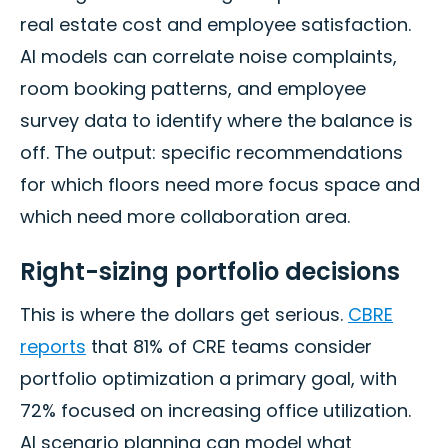
real estate cost and employee satisfaction.
AI models can correlate noise complaints,
room booking patterns, and employee
survey data to identify where the balance is
off. The output: specific recommendations
for which floors need more focus space and
which need more collaboration area.
Right-sizing portfolio decisions
This is where the dollars get serious.
CBRE
reports
that 81% of CRE teams consider
portfolio optimization a primary goal, with
72% focused on increasing office utilization.
AI scenario planning can model what