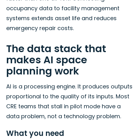
occupancy data to facility management
systems extends asset life and reduces
emergency repair costs.
The data stack that
makes AI space
planning work
AI is a processing engine. It produces outputs
proportional to the quality of its inputs. Most
CRE teams that stall in pilot mode have a
data problem, not a technology problem.
What you need