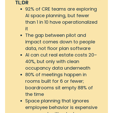
TL;DR
92% of CRE teams are exploring
AI space planning, but fewer
than 1 in 10 have operationalized
it
The gap between pilot and
impact comes down to people
data, not floor plan software
AI can cut real estate costs 20–
40%, but only with clean
occupancy data underneath
80% of meetings happen in
rooms built for 6 or fewer;
boardrooms sit empty 88% of
the time
Space planning that ignores
employee behavior is expensive