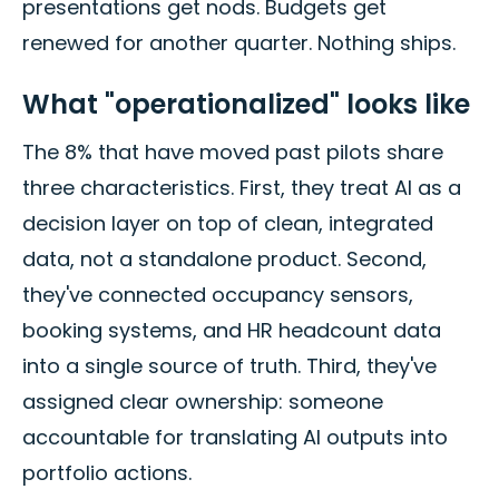
presentations get nods. Budgets get
renewed for another quarter. Nothing ships.
What "operationalized" looks like
The 8% that have moved past pilots share
three characteristics. First, they treat AI as a
decision layer on top of clean, integrated
data, not a standalone product. Second,
they've connected occupancy sensors,
booking systems, and HR headcount data
into a single source of truth. Third, they've
assigned clear ownership: someone
accountable for translating AI outputs into
portfolio actions.