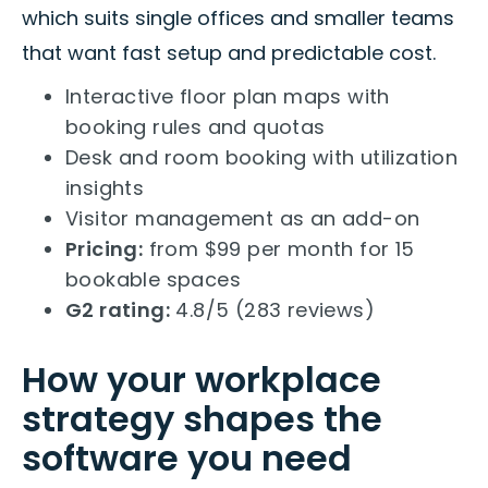
which suits single offices and smaller teams
that want fast setup and predictable cost.
Interactive floor plan maps with
booking rules and quotas
Desk and room booking with utilization
insights
Visitor management as an add-on
Pricing:
from $99 per month for 15
bookable spaces
G2 rating:
4.8/5 (283 reviews)
How your workplace
strategy shapes the
software you need