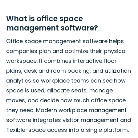
What is office space
management software?
Office space management software helps
companies plan and optimize their physical
workspace. It combines interactive floor
plans, desk and room booking, and utilization
analytics so workplace teams can see how
space is used, allocate seats, manage
moves, and decide how much office space
they need. Modern workplace management
software integrates visitor management and
flexible-space access into a single platform.