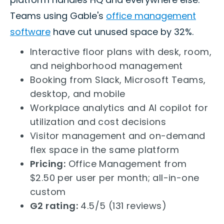
Teams using Gable's
office management
software
have cut unused space by 32%.
Interactive floor plans with desk, room,
and neighborhood management
Booking from Slack, Microsoft Teams,
desktop, and mobile
Workplace analytics and AI copilot for
utilization and cost decisions
Visitor management and on-demand
flex space in the same platform
Pricing:
Office Management from
$2.50 per user per month; all-in-one
custom
G2 rating:
4.5/5 (131 reviews)