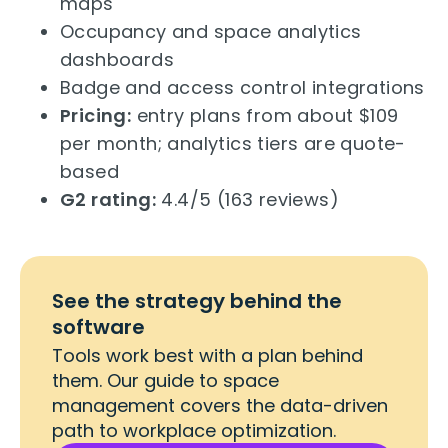
maps
Occupancy and space analytics
dashboards
Badge and access control integrations
Pricing:
entry plans from about $109
per month; analytics tiers are quote-
based
G2 rating:
4.4/5 (163 reviews)
See the strategy behind the
software
Tools work best with a plan behind
them. Our guide to space
management covers the data-driven
path to workplace optimization.