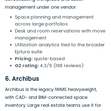
management under one vendor.
Space planning and management
across large portfolios
Desk and room reservations with move
management
Utilization analytics tied to the broader
Eptura suite
Pricing:
quote-based
G2 rating:
4.3/5 (168 reviews)
6. Archibus
Archibus is the legacy IWMS heavyweight,
with CAD- and BIM-connected space
inventory. Large real estate teams use it for