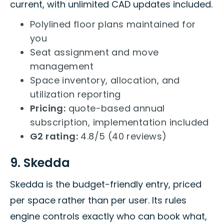
current, with unlimited CAD updates included.
Polylined floor plans maintained for
you
Seat assignment and move
management
Space inventory, allocation, and
utilization reporting
Pricing:
quote-based annual
subscription, implementation included
G2 rating:
4.8/5 (40 reviews)
9. Skedda
Skedda is the budget-friendly entry, priced
per space rather than per user. Its rules
engine controls exactly who can book what,