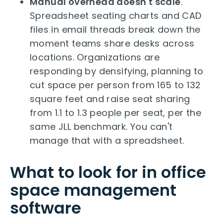
Manual overhead doesn't scale
.
Spreadsheet seating charts and CAD
files in email threads break down the
moment teams share desks across
locations. Organizations are
responding by densifying, planning to
cut space per person from 165 to 132
square feet and raise seat sharing
from 1.1 to 1.3 people per seat, per the
same JLL benchmark. You can't
manage that with a spreadsheet.
What to look for in office
space management
software