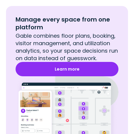
Manage every space from one
platform
Gable combines floor plans, booking,
visitor management, and utilization
analytics, so your space decisions run
on data instead of guesswork.
Learn more