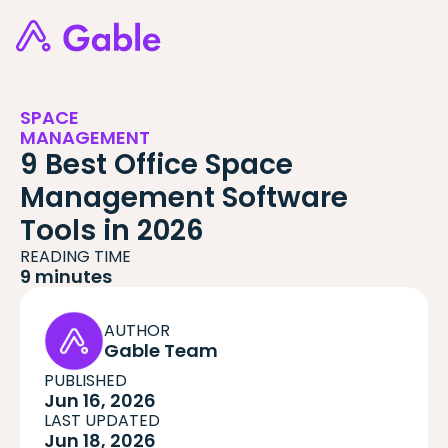
SPACE
MANAGEMENT
9 Best Office Space
Management Software
Tools in 2026
READING TIME
9 minutes
AUTHOR
Gable Team
PUBLISHED
Jun 16, 2026
LAST UPDATED
Jun 18, 2026