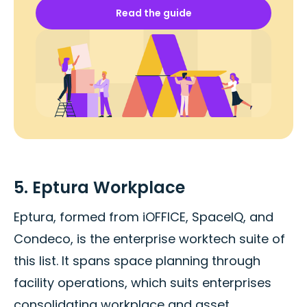
Read the guide
5. Eptura Workplace
Eptura, formed from iOFFICE, SpaceIQ, and
Condeco, is the enterprise worktech suite of
this list. It spans space planning through
facility operations, which suits enterprises
consolidating workplace and asset