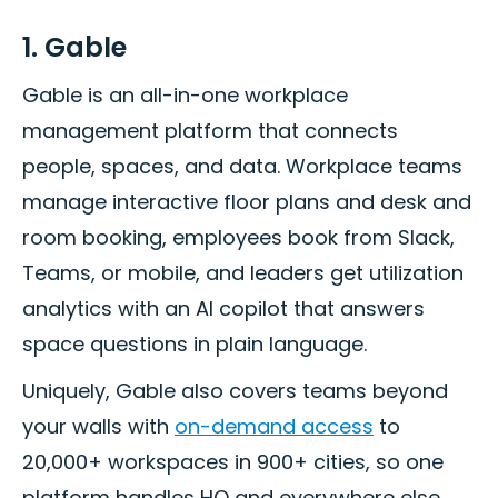
1. Gable
Gable is an all-in-one workplace
management platform that connects
people, spaces, and data. Workplace teams
manage interactive floor plans and desk and
room booking, employees book from Slack,
Teams, or mobile, and leaders get utilization
analytics with an AI copilot that answers
space questions in plain language.
Uniquely, Gable also covers teams beyond
your walls with
on-demand access
to
20,000+ workspaces in 900+ cities, so one
platform handles HQ and everywhere else.