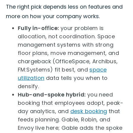
The right pick depends less on features and
more on how your company works.
Fully in-office:
your problem is
allocation, not coordination. Space
management systems with strong
floor plans, move management, and
chargeback (OfficeSpace, Archibus,
FM:Systems) fit best, and
space
utilization
data tells you when to
densify.
Hub-and-spoke hybrid:
you need
booking that employees adopt, peak-
day analytics, and
desk booking
that
feeds planning. Gable, Robin, and
Envoy live here; Gable adds the spoke