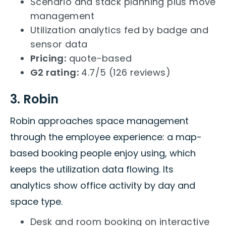
Scenario and stack planning plus move
management
Utilization analytics fed by badge and
sensor data
Pricing:
quote-based
G2 rating:
4.7/5 (126 reviews)
3. Robin
Robin approaches space management
through the employee experience: a map-
based booking people enjoy using, which
keeps the utilization data flowing. Its
analytics show office activity by day and
space type.
Desk and room booking on interactive