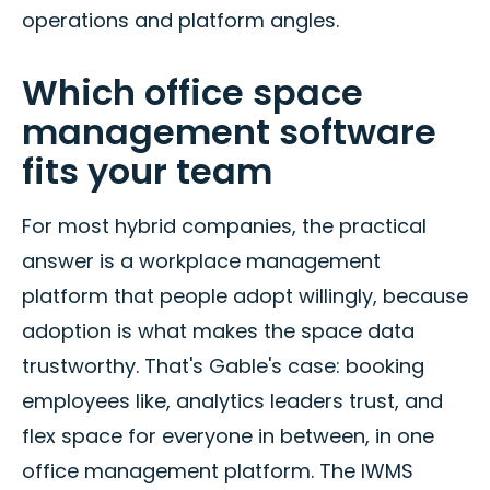
operations and platform angles.
Which office space
management software
fits your team
For most hybrid companies, the practical
answer is a workplace management
platform that people adopt willingly, because
adoption is what makes the space data
trustworthy. That's Gable's case: booking
employees like, analytics leaders trust, and
flex space for everyone in between, in one
office management platform. The IWMS