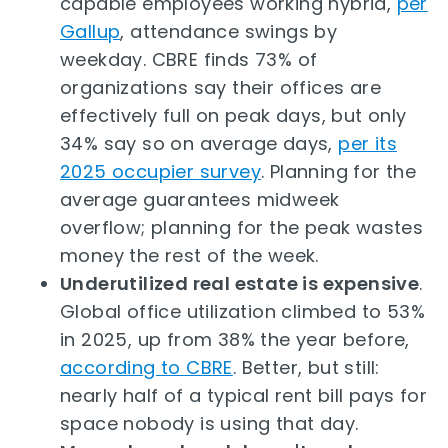
capable employees working hybrid,
per
Gallup
, attendance swings by
weekday. CBRE finds 73% of
organizations say their offices are
effectively full on peak days, but only
34% say so on average days,
per its
2025 occupier survey
. Planning for the
average guarantees midweek
overflow; planning for the peak wastes
money the rest of the week.
Underutilized real estate is expensive
.
Global office utilization climbed to 53%
in 2025, up from 38% the year before,
according to CBRE
. Better, but still:
nearly half of a typical rent bill pays for
space nobody is using that day.