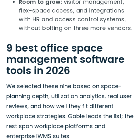
Room to grow:
visitor management,
flex-space access, and integrations
with HR and access control systems,
without bolting on three more vendors.
9 best office space
management software
tools in 2026
We selected these nine based on space-
planning depth, utilization analytics, real user
reviews, and how well they fit different
workplace strategies. Gable leads the list; the
rest span workplace platforms and
enterprise IWMS suites.