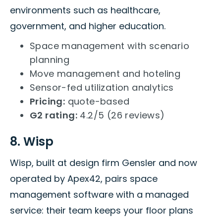
environments such as healthcare,
government, and higher education.
Space management with scenario
planning
Move management and hoteling
Sensor-fed utilization analytics
Pricing:
quote-based
G2 rating:
4.2/5 (26 reviews)
8. Wisp
Wisp, built at design firm Gensler and now
operated by Apex42, pairs space
management software with a managed
service: their team keeps your floor plans