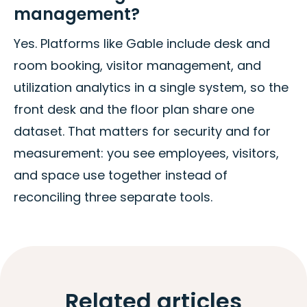
management?
Yes. Platforms like Gable include desk and
room booking, visitor management, and
utilization analytics in a single system, so the
front desk and the floor plan share one
dataset. That matters for security and for
measurement: you see employees, visitors,
and space use together instead of
reconciling three separate tools.
Related articles