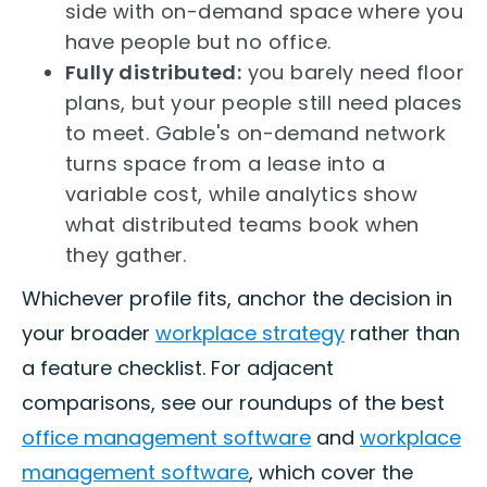
side with on-demand space where you
have people but no office.
Fully distributed:
you barely need floor
plans, but your people still need places
to meet. Gable's on-demand network
turns space from a lease into a
variable cost, while analytics show
what distributed teams book when
they gather.
Whichever profile fits, anchor the decision in
your broader
workplace strategy
rather than
a feature checklist. For adjacent
comparisons, see our roundups of the best
office management software
and
workplace
management software
, which cover the