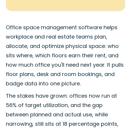
Office space management software helps
workplace and real estate teams plan,
allocate, and optimize physical space: who
sits where, which floors earn their rent, and
how much office you'll need next year. It pulls
floor plans, desk and room bookings, and
badge data into one picture.
The stakes have grown: offices now run at
56% of target utilization, and the gap
between planned and actual use, while
narrowing, still sits at 18 percentage points,