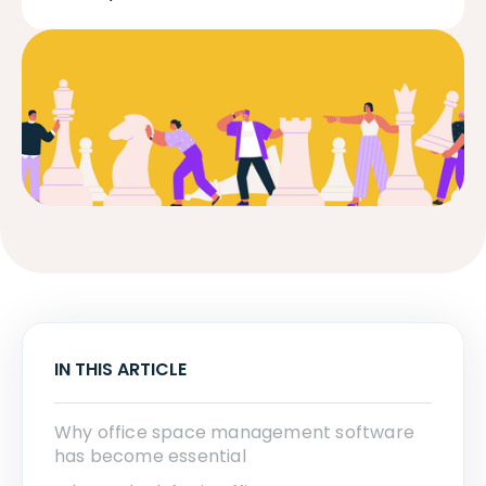
IN THIS ARTICLE
Why office space management software
has become essential