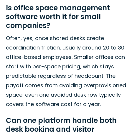
Is office space management
software worth it for small
companies?
Often, yes, once shared desks create
coordination friction, usually around 20 to 30
office-based employees. Smaller offices can
start with per-space pricing, which stays
predictable regardless of headcount. The
payoff comes from avoiding overprovisioned
space: even one avoided desk row typically
covers the software cost for a year.
Can one platform handle both
desk booking and visitor