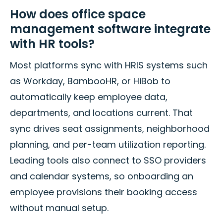
How does office space
management software integrate
with HR tools?
Most platforms sync with HRIS systems such
as Workday, BambooHR, or HiBob to
automatically keep employee data,
departments, and locations current. That
sync drives seat assignments, neighborhood
planning, and per-team utilization reporting.
Leading tools also connect to SSO providers
and calendar systems, so onboarding an
employee provisions their booking access
without manual setup.