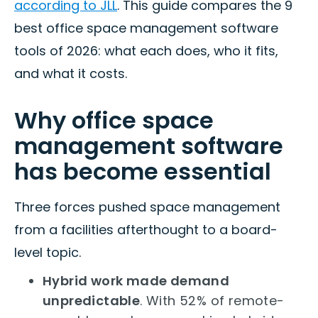
according to JLL
. This guide compares the 9
best office space management software
tools of 2026: what each does, who it fits,
and what it costs.
Why office space
management software
has become essential
Three forces pushed space management
from a facilities afterthought to a board-
level topic.
Hybrid work made demand
unpredictable
. With 52% of remote-