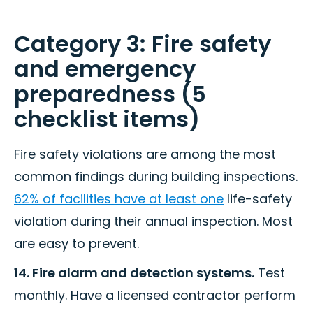
Category 3: Fire safety
and emergency
preparedness (5
checklist items)
Fire safety violations are among the most
common findings during building inspections.
62% of facilities have at least one
life-safety
violation during their annual inspection. Most
are easy to prevent.
14. Fire alarm and detection systems.
Test
monthly. Have a licensed contractor perform