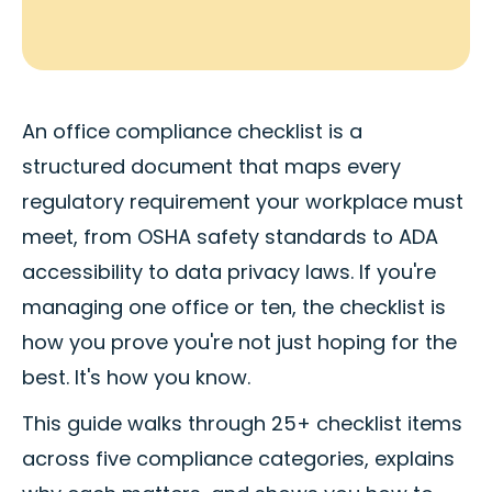
An office compliance checklist is a
structured document that maps every
regulatory requirement your workplace must
meet, from OSHA safety standards to ADA
accessibility to data privacy laws. If you're
managing one office or ten, the checklist is
how you prove you're not just hoping for the
best. It's how you know.
This guide walks through 25+ checklist items
across five compliance categories, explains