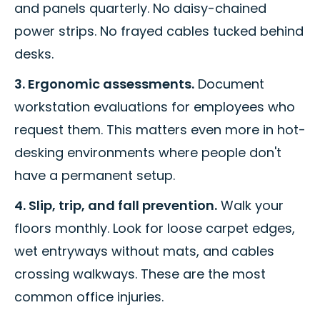
and panels quarterly. No daisy-chained
power strips. No frayed cables tucked behind
desks.
3. Ergonomic assessments.
Document
workstation evaluations for employees who
request them. This matters even more in hot-
desking environments where people don't
have a permanent setup.
4. Slip, trip, and fall prevention.
Walk your
floors monthly. Look for loose carpet edges,
wet entryways without mats, and cables
crossing walkways. These are the most
common office injuries.