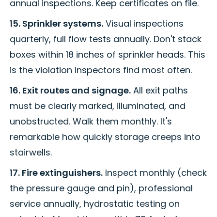
annual inspections. Keep certificates on file.
15. Sprinkler systems.
Visual inspections
quarterly, full flow tests annually. Don't stack
boxes within 18 inches of sprinkler heads. This
is the violation inspectors find most often.
16. Exit routes and signage.
All exit paths
must be clearly marked, illuminated, and
unobstructed. Walk them monthly. It's
remarkable how quickly storage creeps into
stairwells.
17. Fire extinguishers.
Inspect monthly (check
the pressure gauge and pin), professional
service annually, hydrostatic testing on