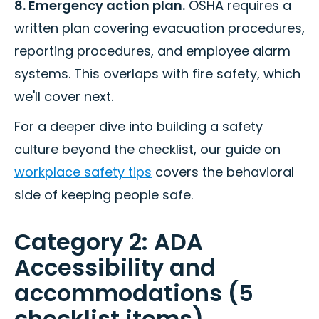
8. Emergency action plan.
OSHA requires a
written plan covering evacuation procedures,
reporting procedures, and employee alarm
systems. This overlaps with fire safety, which
we'll cover next.
For a deeper dive into building a safety
culture beyond the checklist, our guide on
workplace safety tips
covers the behavioral
side of keeping people safe.
Category 2: ADA
Accessibility and
accommodations (5
checklist items)