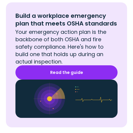
Build a workplace emergency
plan that meets OSHA standards
Your emergency action plan is the
backbone of both OSHA and fire
safety compliance. Here's how to
build one that holds up during an
actual inspection.
Read the guide