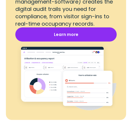
management-software) creates the
digital audit trails you need for
compliance, from visitor sign-ins to
real-time occupancy records.
Learn more