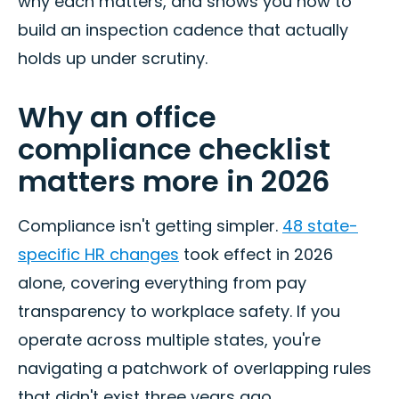
why each matters, and shows you how to
build an inspection cadence that actually
holds up under scrutiny.
Why an office
compliance checklist
matters more in 2026
Compliance isn't getting simpler.
48 state-
specific HR changes
took effect in 2026
alone, covering everything from pay
transparency to workplace safety. If you
operate across multiple states, you're
navigating a patchwork of overlapping rules
that didn't exist three years ago.