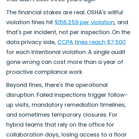
The financial stakes are real. OSHA's willful
violation fines hit
$156,259 per violation
, and
that's per incident, not per inspection. On the
data privacy side,
CCPA fines reach $7,500
for each intentional violation. A single audit
gone wrong can cost more than a year of
proactive compliance work.
Beyond fines, there's the operational
disruption. Failed inspections trigger follow-
up visits, mandatory remediation timelines,
and sometimes temporary closures. For
hybrid teams that rely on the office for
collaboration days, losing access to a floor