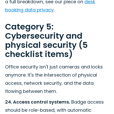
a full breakdown, see our piece on
desk
booking data privacy
.
Category 5:
Cybersecurity and
physical security (5
checklist items)
Office security isn't just cameras and locks
anymore. It's the intersection of physical
access, network security, and the data
flowing between them.
24. Access control systems.
Badge access
should be role-based, with automatic