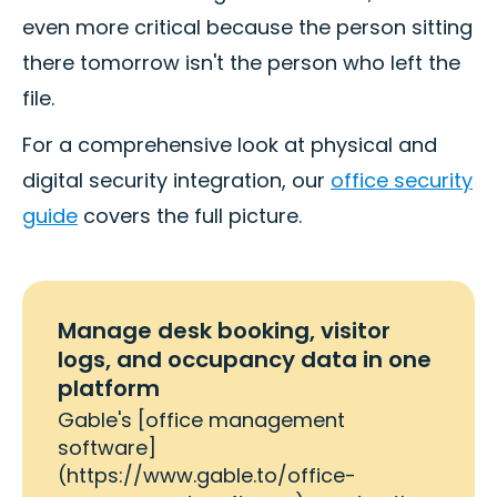
even more critical because the person sitting
there tomorrow isn't the person who left the
file.
For a comprehensive look at physical and
digital security integration, our
office security
guide
covers the full picture.
Manage desk booking, visitor
logs, and occupancy data in one
platform
Gable's [office management
software]
(https://www.gable.to/office-