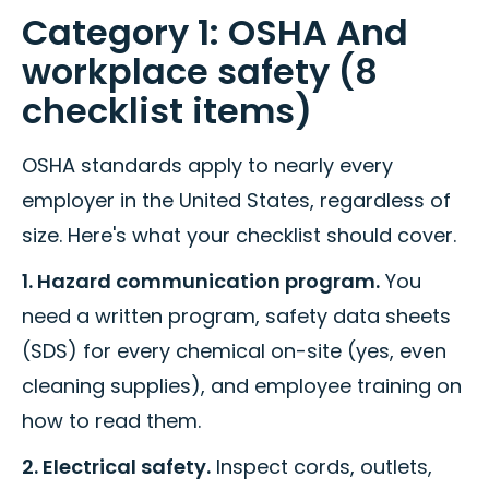
Category 1: OSHA And
workplace safety (8
checklist items)
OSHA standards apply to nearly every
employer in the United States, regardless of
size. Here's what your checklist should cover.
1. Hazard communication program.
You
need a written program, safety data sheets
(SDS) for every chemical on-site (yes, even
cleaning supplies), and employee training on
how to read them.
2. Electrical safety.
Inspect cords, outlets,