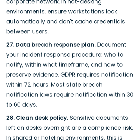
corporate network. In hot-desking
environments, ensure workstations lock
automatically and don't cache credentials
between users.
27. Data breach response plan.
Document
your incident response procedure: who to
notify, within what timeframe, and how to
preserve evidence. GDPR requires notification
within 72 hours. Most state breach
notification laws require notification within 30
to 60 days.
28. Clean desk policy.
Sensitive documents
left on desks overnight are a compliance risk.
In shared or hoteling environments, this is