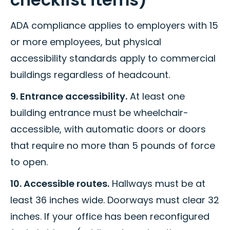
ADA compliance applies to employers with 15
or more employees, but physical
accessibility standards apply to commercial
buildings regardless of headcount.
9. Entrance accessibility.
At least one
building entrance must be wheelchair-
accessible, with automatic doors or doors
that require no more than 5 pounds of force
to open.
10. Accessible routes.
Hallways must be at
least 36 inches wide. Doorways must clear 32
inches. If your office has been reconfigured