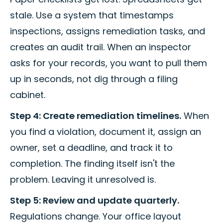
stale. Use a system that timestamps
inspections, assigns remediation tasks, and
creates an audit trail. When an inspector
asks for your records, you want to pull them
up in seconds, not dig through a filing
cabinet.
Step 4: Create remediation timelines.
When
you find a violation, document it, assign an
owner, set a deadline, and track it to
completion. The finding itself isn't the
problem. Leaving it unresolved is.
Step 5: Review and update quarterly.
Regulations change. Your office layout