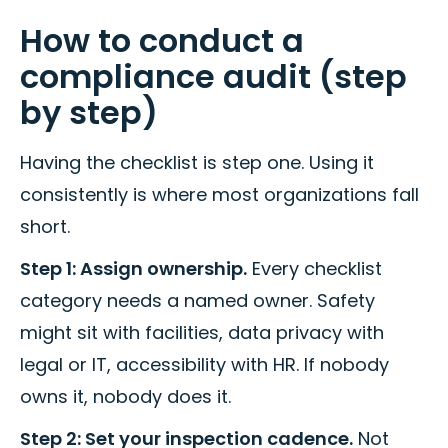
How to conduct a
compliance audit (step
by step)
Having the checklist is step one. Using it
consistently is where most organizations fall
short.
Step 1: Assign ownership.
Every checklist
category needs a named owner. Safety
might sit with facilities, data privacy with
legal or IT, accessibility with HR. If nobody
owns it, nobody does it.
Step 2: Set your inspection cadence.
Not