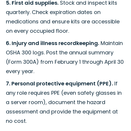
5. First aid supplies.
Stock and inspect kits
quarterly. Check expiration dates on
medications and ensure kits are accessible
on every occupied floor.
6. Injury and illness recordkeeping.
Maintain
OSHA 300 logs. Post the annual summary
(Form 300A) from February 1 through April 30
every year.
7. Personal protective equipment (PPE).
If
any role requires PPE (even safety glasses in
a server room), document the hazard
assessment and provide the equipment at
no cost.