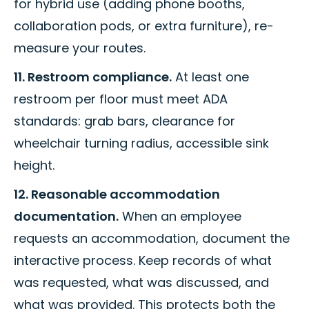
for hybrid use (adding phone booths,
collaboration pods, or extra furniture), re-
measure your routes.
11. Restroom compliance.
At least one
restroom per floor must meet ADA
standards: grab bars, clearance for
wheelchair turning radius, accessible sink
height.
12. Reasonable accommodation
documentation.
When an employee
requests an accommodation, document the
interactive process. Keep records of what
was requested, what was discussed, and
what was provided. This protects both the