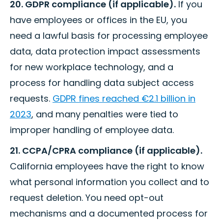
20. GDPR compliance (if applicable).
If you
have employees or offices in the EU, you
need a lawful basis for processing employee
data, data protection impact assessments
for new workplace technology, and a
process for handling data subject access
requests.
GDPR fines reached €2.1 billion in
2023
, and many penalties were tied to
improper handling of employee data.
21. CCPA/CPRA compliance (if applicable).
California employees have the right to know
what personal information you collect and to
request deletion. You need opt-out
mechanisms and a documented process for