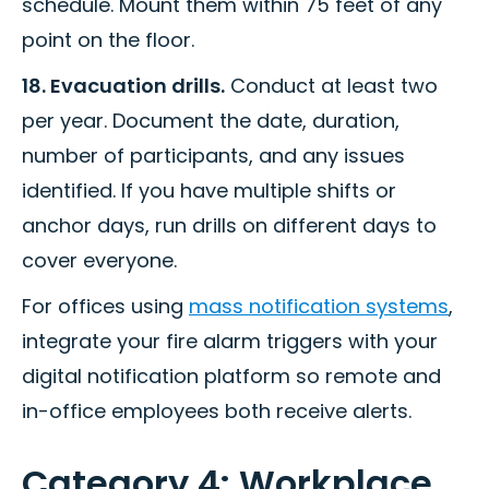
schedule. Mount them within 75 feet of any
point on the floor.
18. Evacuation drills.
Conduct at least two
per year. Document the date, duration,
number of participants, and any issues
identified. If you have multiple shifts or
anchor days, run drills on different days to
cover everyone.
For offices using
mass notification systems
,
integrate your fire alarm triggers with your
digital notification platform so remote and
in-office employees both receive alerts.
Category 4: Workplace