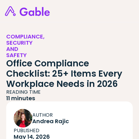
COMPLIANCE,
SECURITY
AND
SAFETY
Office Compliance
Checklist: 25+ Items Every
Workplace Needs in 2026
READING TIME
11 minutes
AUTHOR
Andrea Rajic
PUBLISHED
May 14, 2026