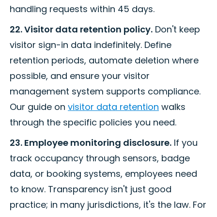
handling requests within 45 days.
22. Visitor data retention policy.
Don't keep
visitor sign-in data indefinitely. Define
retention periods, automate deletion where
possible, and ensure your visitor
management system supports compliance.
Our guide on
visitor data retention
walks
through the specific policies you need.
23. Employee monitoring disclosure.
If you
track occupancy through sensors, badge
data, or booking systems, employees need
to know. Transparency isn't just good
practice; in many jurisdictions, it's the law. For