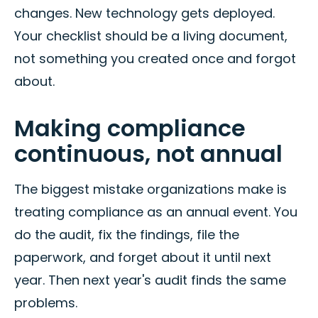
changes. New technology gets deployed.
Your checklist should be a living document,
not something you created once and forgot
about.
Making compliance
continuous, not annual
The biggest mistake organizations make is
treating compliance as an annual event. You
do the audit, fix the findings, file the
paperwork, and forget about it until next
year. Then next year's audit finds the same
problems.