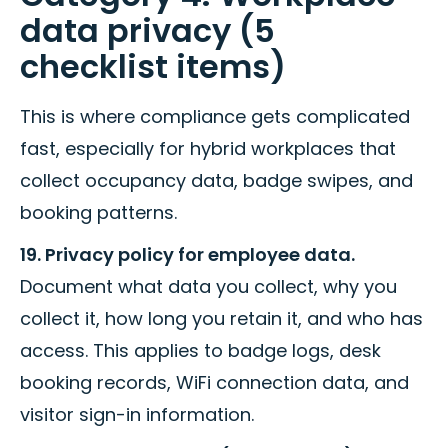
data privacy (5
checklist items)
This is where compliance gets complicated
fast, especially for hybrid workplaces that
collect occupancy data, badge swipes, and
booking patterns.
19. Privacy policy for employee data.
Document what data you collect, why you
collect it, how long you retain it, and who has
access. This applies to badge logs, desk
booking records, WiFi connection data, and
visitor sign-in information.