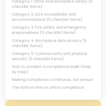
Category 1: OSHA And workplace safety (8
checklist items)
Category 2: ADA Accessibility and
accommodations (5 checklist items)
Category 3: Fire safety and emergency
preparedness (5 checklist items)
Category 4: Workplace data privacy (5
checklist items)
Category 5: Cybersecurity and physical
security (5 checklist items)
How to conduct a compliance audit (step
by step)
Making compliance continuous, not annual
The bottom line on office compliance