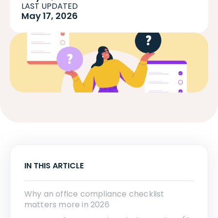
LAST UPDATED
May 17, 2026
IN THIS ARTICLE
Why an office compliance checklist
matters more in 2026