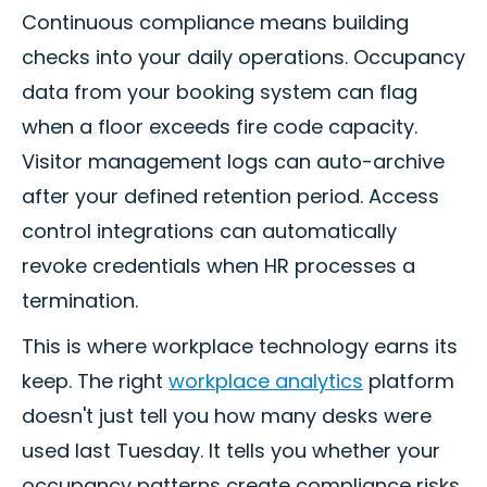
Continuous compliance means building
checks into your daily operations. Occupancy
data from your booking system can flag
when a floor exceeds fire code capacity.
Visitor management logs can auto-archive
after your defined retention period. Access
control integrations can automatically
revoke credentials when HR processes a
termination.
This is where workplace technology earns its
keep. The right
workplace analytics
platform
doesn't just tell you how many desks were
used last Tuesday. It tells you whether your
occupancy patterns create compliance risks