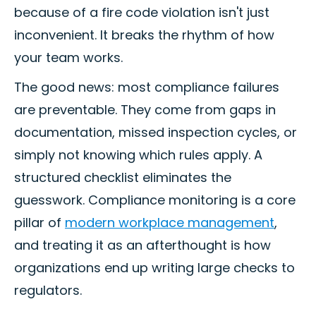
because of a fire code violation isn't just
inconvenient. It breaks the rhythm of how
your team works.
The good news: most compliance failures
are preventable. They come from gaps in
documentation, missed inspection cycles, or
simply not knowing which rules apply. A
structured checklist eliminates the
guesswork. Compliance monitoring is a core
pillar of
modern workplace management
,
and treating it as an afterthought is how
organizations end up writing large checks to
regulators.