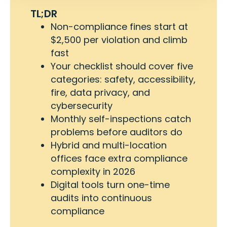
TL;DR
Non-compliance fines start at
$2,500 per violation and climb
fast
Your checklist should cover five
categories: safety, accessibility,
fire, data privacy, and
cybersecurity
Monthly self-inspections catch
problems before auditors do
Hybrid and multi-location
offices face extra compliance
complexity in 2026
Digital tools turn one-time
audits into continuous
compliance