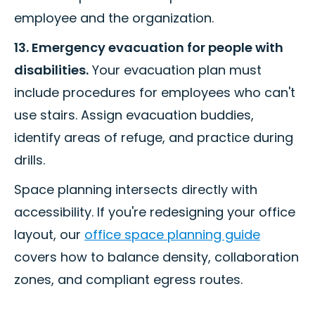
employee and the organization.
13. Emergency evacuation for people with
disabilities.
Your evacuation plan must
include procedures for employees who can't
use stairs. Assign evacuation buddies,
identify areas of refuge, and practice during
drills.
Space planning intersects directly with
accessibility. If you're redesigning your office
layout, our
office space planning guide
covers how to balance density, collaboration
zones, and compliant egress routes.