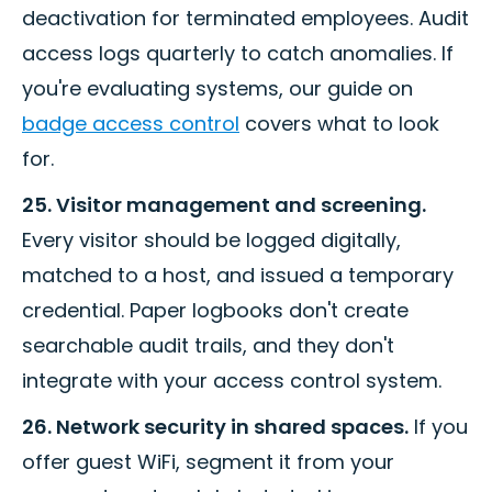
deactivation for terminated employees. Audit
access logs quarterly to catch anomalies. If
you're evaluating systems, our guide on
badge access control
covers what to look
for.
25. Visitor management and screening.
Every visitor should be logged digitally,
matched to a host, and issued a temporary
credential. Paper logbooks don't create
searchable audit trails, and they don't
integrate with your access control system.
26. Network security in shared spaces.
If you
offer guest WiFi, segment it from your