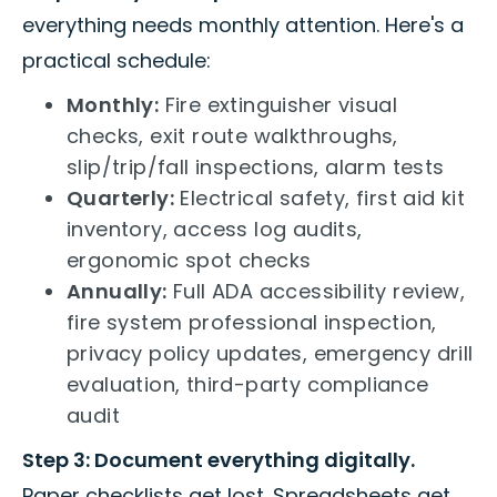
everything needs monthly attention. Here's a
practical schedule:
Monthly:
Fire extinguisher visual
checks, exit route walkthroughs,
slip/trip/fall inspections, alarm tests
Quarterly:
Electrical safety, first aid kit
inventory, access log audits,
ergonomic spot checks
Annually:
Full ADA accessibility review,
fire system professional inspection,
privacy policy updates, emergency drill
evaluation, third-party compliance
audit
Step 3: Document everything digitally.
Paper checklists get lost. Spreadsheets get