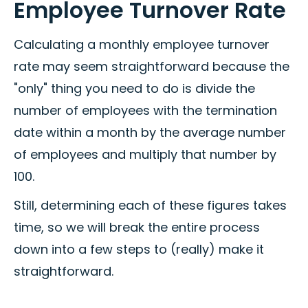
Employee Turnover Rate
Calculating a monthly employee turnover
rate may seem straightforward because the
"only" thing you need to do is divide the
number of employees with the termination
date within a month by the average number
of employees and multiply that number by
100.
Still, determining each of these figures takes
time, so we will break the entire process
down into a few steps to (really) make it
straightforward.