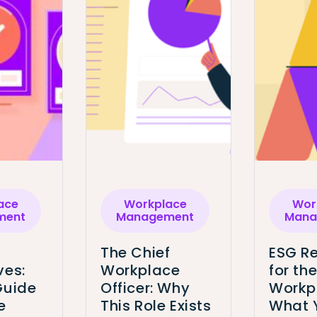
ace
Workplace
Wor
ment
Management
Mana
The Chief
ESG Re
ves:
Workplace
for th
Guide
Officer: Why
Workp
e
This Role Exists
What 