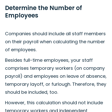
Determine the Number of
Employees
Companies should include all staff members
on their payroll when calculating the number
of employees.
Besides full-time employees, your staff
comprises temporary workers (on company
payroll) and employees on leave of absence,
temporary layoff, or furlough. Therefore, they
should be included, too.
However, this calculation should not include
temporary workers and independent