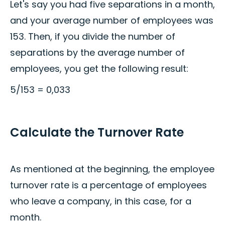
Let's say you had five separations in a month,
and your average number of employees was
153. Then, if you divide the number of
separations by the average number of
employees, you get the following result:
5/153 = 0,033
Calculate the Turnover Rate
As mentioned at the beginning, the employee
turnover rate is a percentage of employees
who leave a company, in this case, for a
month.