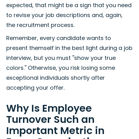
expected, that might be a sign that you need
to revise your job descriptions and, again,
the recruitment process.
Remember, every candidate wants to
present themself in the best light during a job
interview, but you must ''show your true
colors.'' Otherwise, you risk losing some
exceptional individuals shortly after
accepting your offer.
Why Is Employee
Turnover Such an
Important Metric in