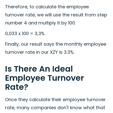
Therefore, to calculate the employee
turnover rate, we will use the result from step
number 4 and multiply it by 100.
0,033 x 100 = 3,3%
Finally, our result says the monthly employee
turnover rate in our XZY is 3.3%.
Is There An Ideal
Employee Turnover
Rate?
Once they calculate their employee turnover
rate, many companies don't know what that