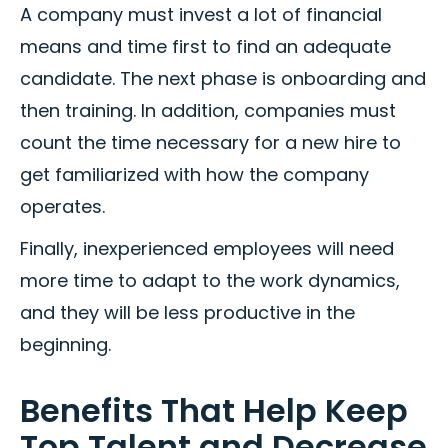
A company must invest a lot of financial
means and time first to find an adequate
candidate. The next phase is onboarding and
then training. In addition, companies must
count the time necessary for a new hire to
get familiarized with how the company
operates.
Finally, inexperienced employees will need
more time to adapt to the work dynamics,
and they will be less productive in the
beginning.
Benefits That Help Keep
Top Talent and Decrease