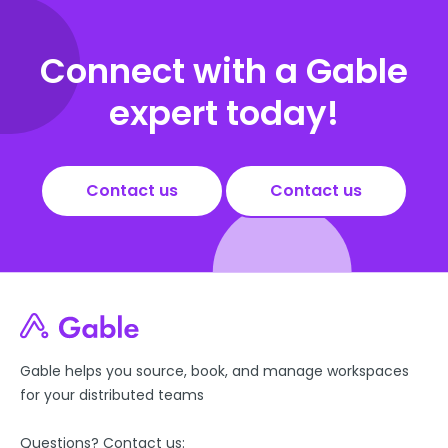
Connect with a Gable
expert today!
Contact us
Contact us
Gable helps you source, book, and manage workspaces
for your distributed teams
Questions? Contact us: