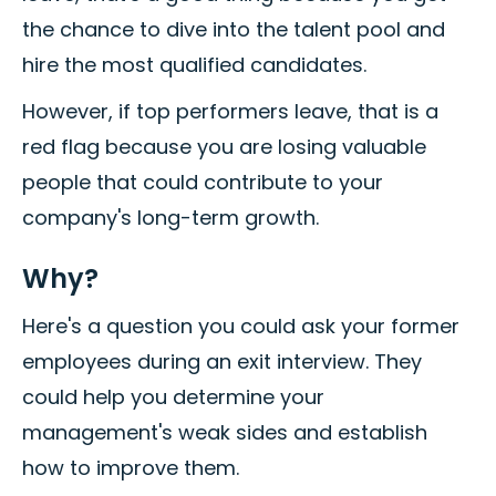
the chance to dive into the talent pool and
hire the most qualified candidates.
However, if top performers leave, that is a
red flag because you are losing valuable
people that could contribute to your
company's long-term growth.
Why?
Here's a question you could ask your former
employees during an exit interview. They
could help you determine your
management's weak sides and establish
how to improve them.