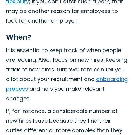
flexibility
; if you don't offer such a perk, that
may be another reason for employees to
look for another employer.
When?
It is essential to keep track of when people
are leaving. Also, focus on new hires. Keeping
track of new hires' turnover rate can tell you
a lot about your recruitment and
onboarding
process
and help you make relevant
changes.
If, for instance, a considerable number of
new hires leave because they find their
duties different or more complex than they