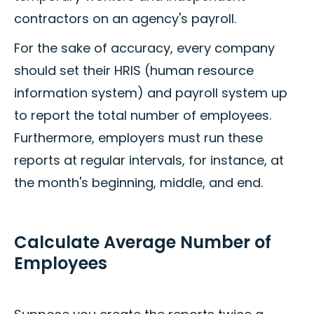
contractors on an agency's payroll.
For the sake of accuracy, every company
should set their HRIS (human resource
information system) and payroll system up
to report the total number of employees.
Furthermore, employers must run these
reports at regular intervals, for instance, at
the month's beginning, middle, and end.
Calculate Average Number of
Employees