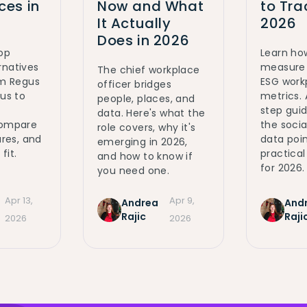
es in
Now and What
to Tra
It Actually
2026
Does in 2026
top
Learn ho
rnatives
measure 
The chief workplace
om Regus
ESG work
officer bridges
ous to
metrics.
people, places, and
step gui
data. Here's what the
Compare
the social
role covers, why it's
ures, and
data poin
emerging in 2026,
fit.
practica
and how to know if
for 2026.
you need one.
Apr 13,
Apr 9,
Andrea
And
Rajic
Raji
2026
2026