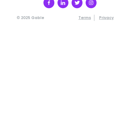
© 2025 Gable
Terms
Privacy