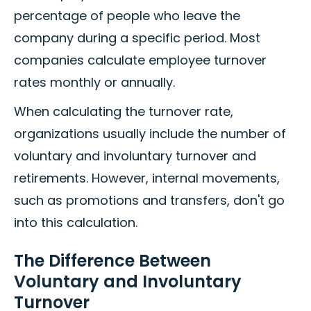
percentage of people who leave the
company during a specific period. Most
companies calculate employee turnover
rates monthly or annually.
When calculating the turnover rate,
organizations usually include the number of
voluntary and involuntary turnover and
retirements. However, internal movements,
such as promotions and transfers, don't go
into this calculation.
The Difference Between
Voluntary and Involuntary
Turnover