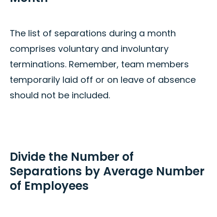
The list of separations during a month
comprises voluntary and involuntary
terminations. Remember, team members
temporarily laid off or on leave of absence
should not be included.
Divide the Number of
Separations by Average Number
of Employees