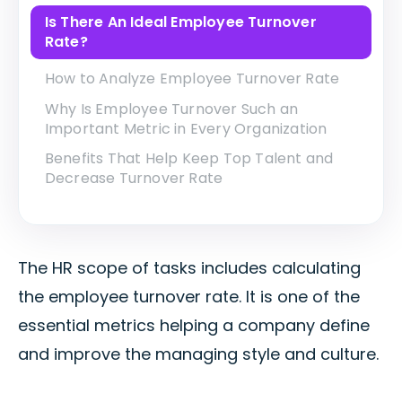
Is There An Ideal Employee Turnover
Rate?
How to Analyze Employee Turnover Rate
Why Is Employee Turnover Such an
Important Metric in Every Organization
Benefits That Help Keep Top Talent and
Decrease Turnover Rate
The HR scope of tasks includes calculating
the employee turnover rate. It is one of the
essential metrics helping a company define
and improve the managing style and culture.