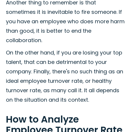
Another thing to remember is that
sometimes it is inevitable to fire someone. If
you have an employee who does more harm
than good, it is better to end the
collaboration.
On the other hand, if you are losing your top
talent, that can be detrimental to your
company. Finally, there's no such thing as an
ideal employee turnover rate, or healthy
turnover rate, as many call it. It all depends
on the situation and its context.
How to Analyze
Employee Turnover Rate