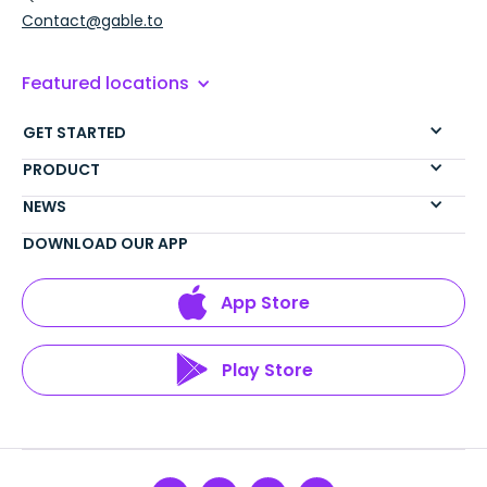
Contact@gable.to
Featured locations
GET STARTED
PRODUCT
NEWS
DOWNLOAD OUR APP
App Store
Play Store