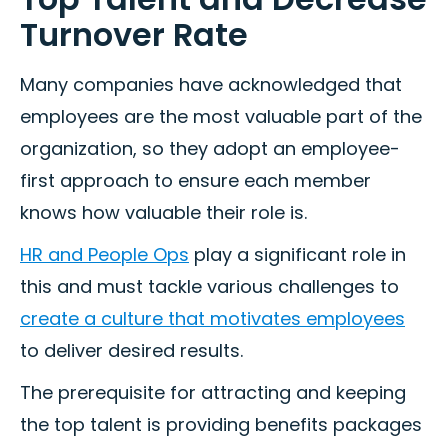
Turnover Rate
Many companies have acknowledged that
employees are the most valuable part of the
organization, so they adopt an employee-
first approach to ensure each member
knows how valuable their role is.
HR and People Ops
play a significant role in
this and must tackle various challenges to
create a culture that motivates employees
to deliver desired results.
The prerequisite for attracting and keeping
the top talent is providing benefits packages