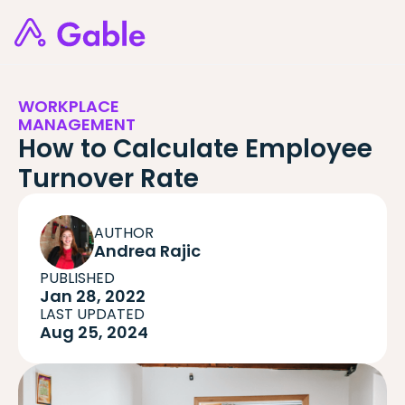
WORKPLACE
MANAGEMENT
How to Calculate Employee
Turnover Rate
AUTHOR
Andrea Rajic
PUBLISHED
Jan 28, 2022
LAST UPDATED
Aug 25, 2024