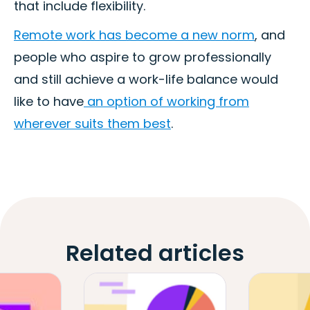
that include flexibility.
Remote work has become a new norm
, and
people who aspire to grow professionally
and still achieve a work-life balance would
like to have
an option of working from
wherever suits them best
.
Related articles