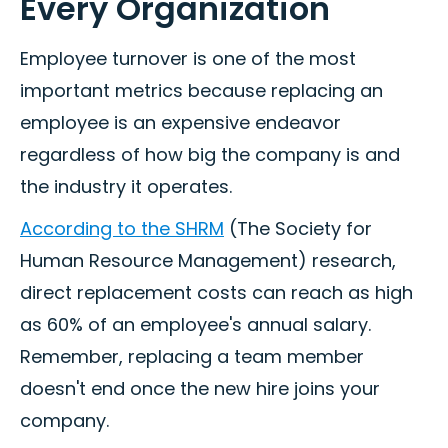
Every Organization
Employee turnover is one of the most
important metrics because replacing an
employee is an expensive endeavor
regardless of how big the company is and
the industry it operates.
According to the SHRM
(The Society for
Human Resource Management) research,
direct replacement costs can reach as high
as 60% of an employee's annual salary.
Remember, replacing a team member
doesn't end once the new hire joins your
company.