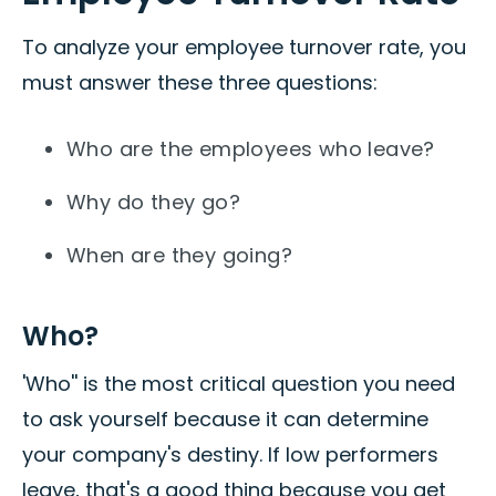
To analyze your employee turnover rate, you
must answer these three questions:
Who are the employees who leave?
Why do they go?
When are they going?
Who?
'Who'' is the most critical question you need
to ask yourself because it can determine
your company's destiny. If low performers
leave, that's a good thing because you get