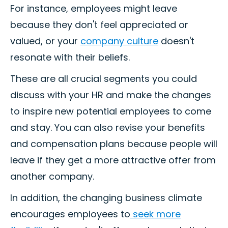
For instance, employees might leave
because they don't feel appreciated or
valued, or your
company culture
doesn't
resonate with their beliefs.
These are all crucial segments you could
discuss with your HR and make the changes
to inspire new potential employees to come
and stay. You can also revise your benefits
and compensation plans because people will
leave if they get a more attractive offer from
another company.
In addition, the changing business climate
encourages employees to
seek more