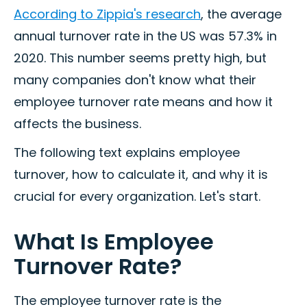
According to Zippia's research
, the average
annual turnover rate in the US was 57.3% in
2020. This number seems pretty high, but
many companies don't know what their
employee turnover rate means and how it
affects the business.
The following text explains employee
turnover, how to calculate it, and why it is
crucial for every organization. Let's start.
What Is Employee
Turnover Rate?
The employee turnover rate is the