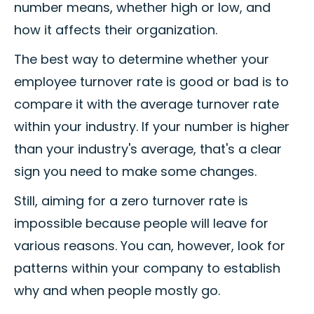
number means, whether high or low, and
how it affects their organization.
The best way to determine whether your
employee turnover rate is good or bad is to
compare it with the average turnover rate
within your industry. If your number is higher
than your industry's average, that's a clear
sign you need to make some changes.
Still, aiming for a zero turnover rate is
impossible because people will leave for
various reasons. You can, however, look for
patterns within your company to establish
why and when people mostly go.