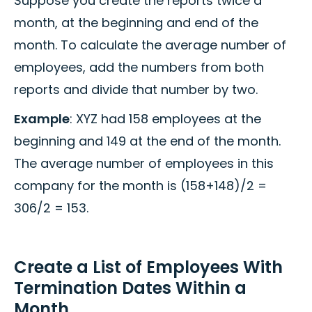
Suppose you create the reports twice a
month, at the beginning and end of the
month. To calculate the average number of
employees, add the numbers from both
reports and divide that number by two.
Example
: XYZ had 158 employees at the
beginning and 149 at the end of the month.
The average number of employees in this
company for the month is (158+148)/2 =
306/2 = 153.
Create a List of Employees With
Termination Dates Within a
Month