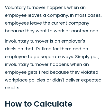
Voluntary turnover happens when an
employee leaves a company. In most cases,
employees leave the current company
because they want to work at another one.
Involuntary turnover is an employer's
decision that it's time for them and an
employee to go separate ways. Simply put,
involuntary turnover happens when an
employee gets fired because they violated
workplace policies or didn't deliver expected
results.
How to Calculate