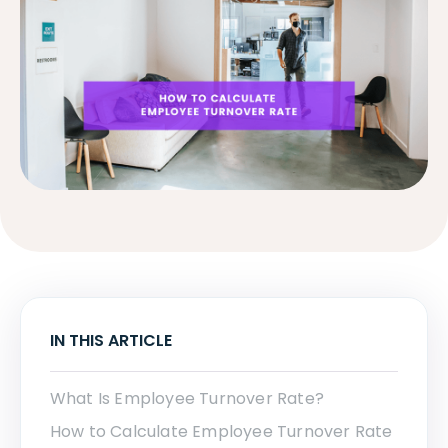
IN THIS ARTICLE
What Is Employee Turnover Rate?
How to Calculate Employee Turnover Rate