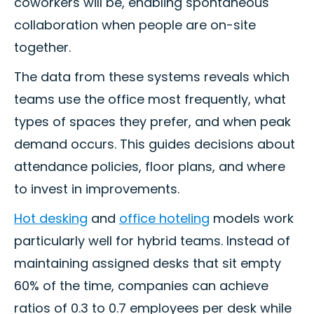
coworkers will be, enabling spontaneous
collaboration when people are on-site
together.
The data from these systems reveals which
teams use the office most frequently, what
types of spaces they prefer, and when peak
demand occurs. This guides decisions about
attendance policies, floor plans, and where
to invest in improvements.
Hot desking
and
office hoteling
models work
particularly well for hybrid teams. Instead of
maintaining assigned desks that sit empty
60% of the time, companies can achieve
ratios of 0.3 to 0.7 employees per desk while