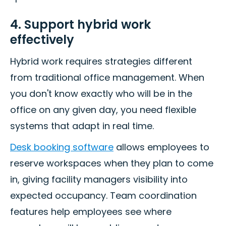
4. Support hybrid work
effectively
Hybrid work requires strategies different
from traditional office management. When
you don't know exactly who will be in the
office on any given day, you need flexible
systems that adapt in real time.
Desk booking software
allows employees to
reserve workspaces when they plan to come
in, giving facility managers visibility into
expected occupancy. Team coordination
features help employees see where