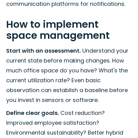
communication platforms for notifications.
How to implement
space management
Start with an assessment.
Understand your
current state before making changes. How
much office space do you have? What's the
current utilization rate? Even basic
observation can establish a baseline before
you invest in sensors or software.
Define clear goals.
Cost reduction?
Improved employee satisfaction?
Environmental sustainability? Better hybrid