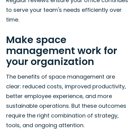
Regular reviews ensure your office continues
to serve your team's needs efficiently over
time.
Make space
management work for
your organization
The benefits of space management are
clear: reduced costs, improved productivity,
better employee experience, and more
sustainable operations. But these outcomes
require the right combination of strategy,
tools, and ongoing attention.