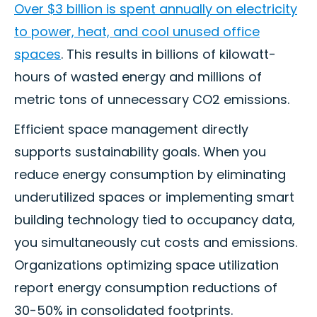
Over $3 billion is spent annually on electricity
to power, heat, and cool unused office
spaces
. This results in billions of kilowatt-
hours of wasted energy and millions of
metric tons of unnecessary CO2 emissions.
Efficient space management directly
supports sustainability goals. When you
reduce energy consumption by eliminating
underutilized spaces or implementing smart
building technology tied to occupancy data,
you simultaneously cut costs and emissions.
Organizations optimizing space utilization
report energy consumption reductions of
30-50% in consolidated footprints.