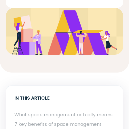
IN THIS ARTICLE
What space management actually means
7 key benefits of space management