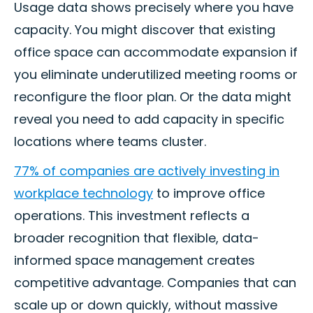
Usage data shows precisely where you have
capacity. You might discover that existing
office space can accommodate expansion if
you eliminate underutilized meeting rooms or
reconfigure the floor plan. Or the data might
reveal you need to add capacity in specific
locations where teams cluster.
77% of companies are actively investing in
workplace technology
to improve office
operations. This investment reflects a
broader recognition that flexible, data-
informed space management creates
competitive advantage. Companies that can
scale up or down quickly, without massive