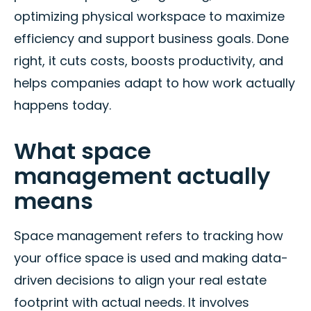
optimizing physical workspace to maximize
efficiency and support business goals. Done
right, it cuts costs, boosts productivity, and
helps companies adapt to how work actually
happens today.
What space
management actually
means
Space management refers to tracking how
your office space is used and making data-
driven decisions to align your real estate
footprint with actual needs. It involves