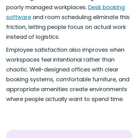
poorly managed workplaces.
Desk booking
software
and room scheduling eliminate this
friction, letting people focus on actual work
instead of logistics.
Employee satisfaction also improves when
workspaces feel intentional rather than
chaotic. Well-designed offices with clear
booking systems, comfortable furniture, and
appropriate amenities create environments
where people actually want to spend time.