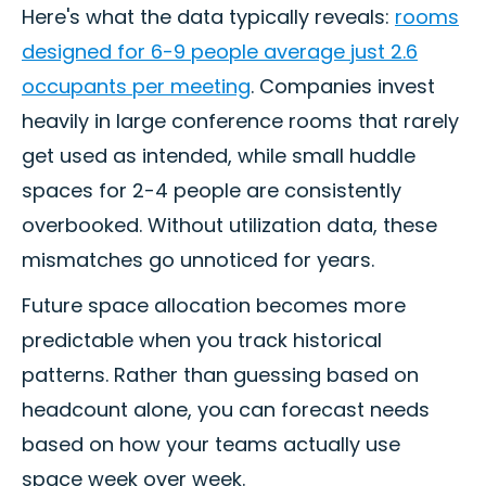
Here's what the data typically reveals:
rooms
designed for 6-9 people average just 2.6
occupants per meeting
. Companies invest
heavily in large conference rooms that rarely
get used as intended, while small huddle
spaces for 2-4 people are consistently
overbooked. Without utilization data, these
mismatches go unnoticed for years.
Future space allocation becomes more
predictable when you track historical
patterns. Rather than guessing based on
headcount alone, you can forecast needs
based on how your teams actually use
space week over week.