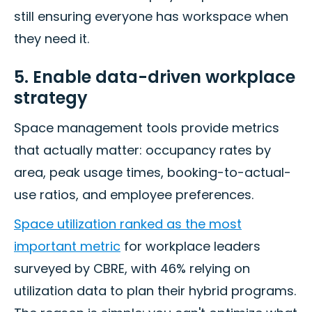
still ensuring everyone has workspace when
they need it.
5. Enable data-driven workplace
strategy
Space management tools provide metrics
that actually matter: occupancy rates by
area, peak usage times, booking-to-actual-
use ratios, and employee preferences.
Space utilization ranked as the most
important metric
for workplace leaders
surveyed by CBRE, with 46% relying on
utilization data to plan their hybrid programs.