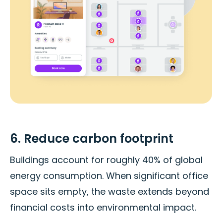
6. Reduce carbon footprint
Buildings account for roughly 40% of global
energy consumption. When significant office
space sits empty, the waste extends beyond
financial costs into environmental impact.