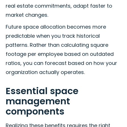
real estate commitments, adapt faster to
market changes.
Future space allocation becomes more
predictable when you track historical
patterns. Rather than calculating square
footage per employee based on outdated
ratios, you can forecast based on how your
organization actually operates.
Essential space
management
components
Realizing these benefits requires the right