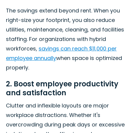
The savings extend beyond rent. When you
right-size your footprint, you also reduce
utilities, maintenance, cleaning, and facilities
staffing. For organizations with hybrid
workforces,
savings can reach $11,000 per
employee annually
when space is optimized
properly.
2. Boost employee productivity
and satisfaction
Clutter and inflexible layouts are major
workplace distractions. Whether it's
overcrowding during peak days or excessive