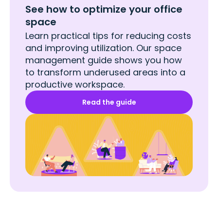
See how to optimize your office
space
Learn practical tips for reducing costs
and improving utilization. Our space
management guide shows you how
to transform underused areas into a
productive workspace.
Read the guide