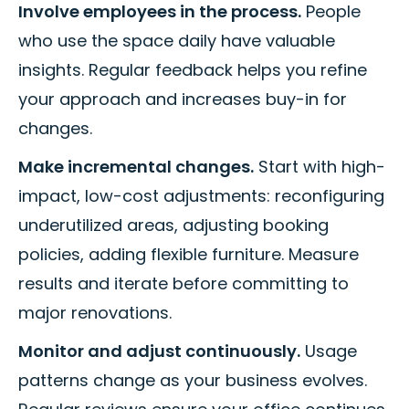
Involve employees in the process.
People
who use the space daily have valuable
insights. Regular feedback helps you refine
your approach and increases buy-in for
changes.
Make incremental changes.
Start with high-
impact, low-cost adjustments: reconfiguring
underutilized areas, adjusting booking
policies, adding flexible furniture. Measure
results and iterate before committing to
major renovations.
Monitor and adjust continuously.
Usage
patterns change as your business evolves.