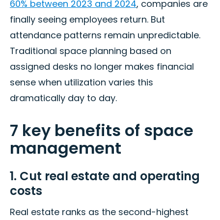
60% between 2023 and 2024
, companies are
finally seeing employees return. But
attendance patterns remain unpredictable.
Traditional space planning based on
assigned desks no longer makes financial
sense when utilization varies this
dramatically day to day.
7 key benefits of space
management
1. Cut real estate and operating
costs
Real estate ranks as the second-highest