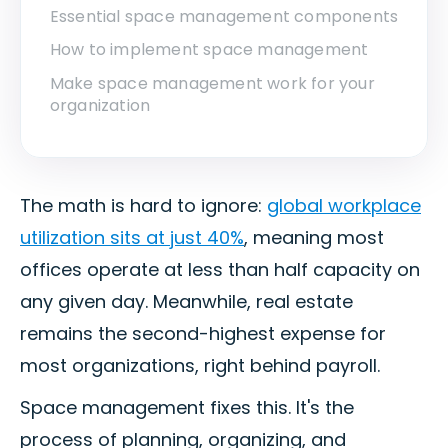
Essential space management components
How to implement space management
Make space management work for your
organization
The math is hard to ignore:
global workplace
utilization sits at just 40%
, meaning most
offices operate at less than half capacity on
any given day. Meanwhile, real estate
remains the second-highest expense for
most organizations, right behind payroll.
Space management fixes this. It's the
process of planning, organizing, and