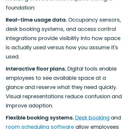
foundation:
Real-time usage data.
Occupancy sensors,
desk booking systems, and access control
integrations provide visibility into how space
is actually used versus how you assume it's
used.
Interactive floor plans.
Digital tools enable
employees to see available space at a
glance and reserve what they need quickly.
Visual representations reduce confusion and
improve adoption.
Flexible booking systems.
Desk booking
and
room scheduling software
allow employees