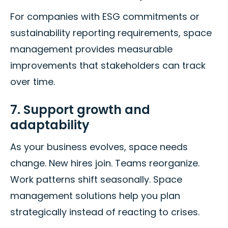
For companies with ESG commitments or
sustainability reporting requirements, space
management provides measurable
improvements that stakeholders can track
over time.
7. Support growth and
adaptability
As your business evolves, space needs
change. New hires join. Teams reorganize.
Work patterns shift seasonally. Space
management solutions help you plan
strategically instead of reacting to crises.