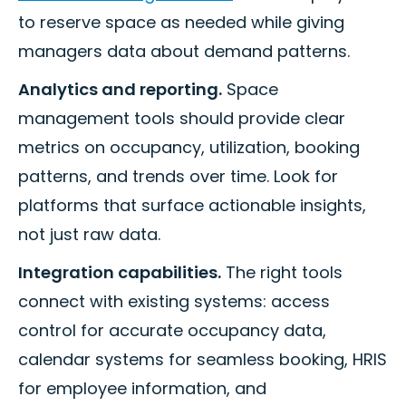
to reserve space as needed while giving
managers data about demand patterns.
Analytics and reporting.
Space
management tools should provide clear
metrics on occupancy, utilization, booking
patterns, and trends over time. Look for
platforms that surface actionable insights,
not just raw data.
Integration capabilities.
The right tools
connect with existing systems: access
control for accurate occupancy data,
calendar systems for seamless booking, HRIS
for employee information, and