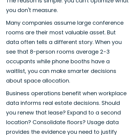
The reason is simple: you can't optimize what
you don't measure.
Many companies assume large conference
rooms are their most valuable asset. But
data often tells a different story. When you
see that 8-person rooms average 2-3
occupants while phone booths have a
waitlist, you can make smarter decisions
about space allocation.
Business operations benefit when workplace
data informs real estate decisions. Should
you renew that lease? Expand to a second
location? Consolidate floors? Usage data
provides the evidence you need to justify