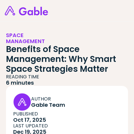
SPACE
MANAGEMENT
Benefits of Space
Management: Why Smart
Space Strategies Matter
READING TIME
6 minutes
AUTHOR
Gable Team
PUBLISHED
Oct 17, 2025
LAST UPDATED
Dec 19, 2025