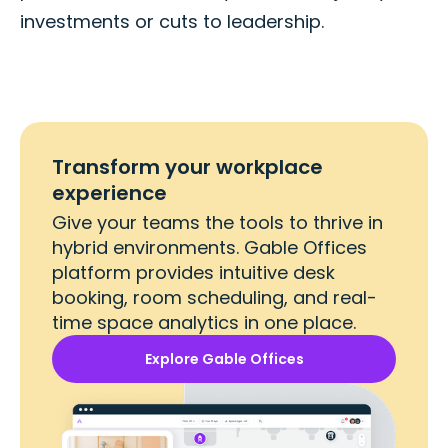
investments or cuts to leadership.
Transform your workplace
experience
Give your teams the tools to thrive in
hybrid environments. Gable Offices
platform provides intuitive desk
booking, room scheduling, and real-
time space analytics in one place.
Explore Gable Offices