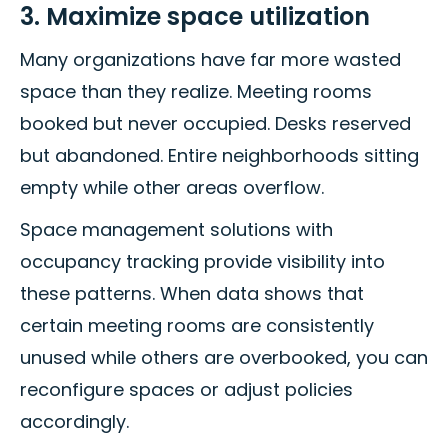
3. Maximize space utilization
Many organizations have far more wasted
space than they realize. Meeting rooms
booked but never occupied. Desks reserved
but abandoned. Entire neighborhoods sitting
empty while other areas overflow.
Space management solutions with
occupancy tracking provide visibility into
these patterns. When data shows that
certain meeting rooms are consistently
unused while others are overbooked, you can
reconfigure spaces or adjust policies
accordingly.