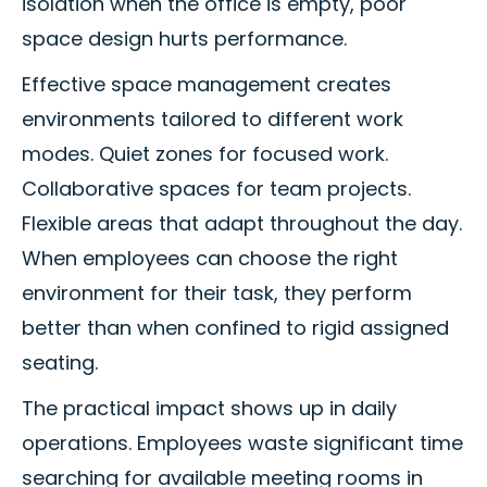
isolation when the office is empty, poor
space design hurts performance.
Effective space management creates
environments tailored to different work
modes. Quiet zones for focused work.
Collaborative spaces for team projects.
Flexible areas that adapt throughout the day.
When employees can choose the right
environment for their task, they perform
better than when confined to rigid assigned
seating.
The practical impact shows up in daily
operations. Employees waste significant time
searching for available meeting rooms in