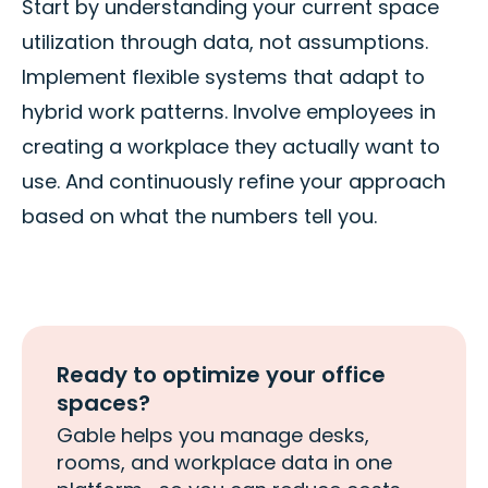
Start by understanding your current space
utilization through data, not assumptions.
Implement flexible systems that adapt to
hybrid work patterns. Involve employees in
creating a workplace they actually want to
use. And continuously refine your approach
based on what the numbers tell you.
Ready to optimize your office
spaces?
Gable helps you manage desks,
rooms, and workplace data in one