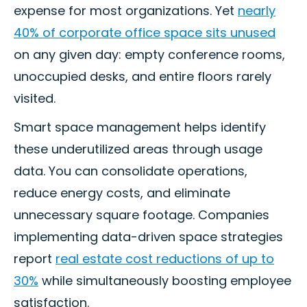
expense for most organizations. Yet
nearly
40% of corporate office space sits unused
on any given day: empty conference rooms,
unoccupied desks, and entire floors rarely
visited.
Smart space management helps identify
these underutilized areas through usage
data. You can consolidate operations,
reduce energy costs, and eliminate
unnecessary square footage. Companies
implementing data-driven space strategies
report
real estate cost reductions of up to
30%
while simultaneously boosting employee
satisfaction.