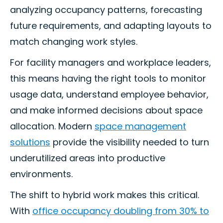
analyzing occupancy patterns, forecasting
future requirements, and adapting layouts to
match changing work styles.
For facility managers and workplace leaders,
this means having the right tools to monitor
usage data, understand employee behavior,
and make informed decisions about space
allocation. Modern
space management
solutions
provide the visibility needed to turn
underutilized areas into productive
environments.
The shift to hybrid work makes this critical.
With
office occupancy doubling from 30% to