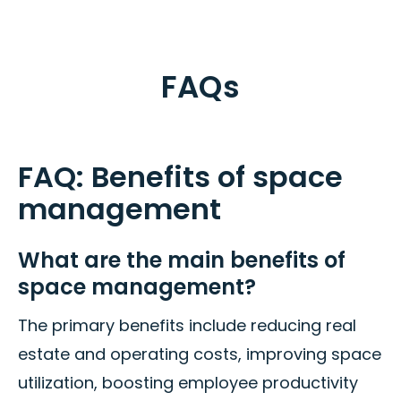
FAQs
FAQ: Benefits of space
management
What are the main benefits of
space management?
The primary benefits include reducing real
estate and operating costs, improving space
utilization, boosting employee productivity