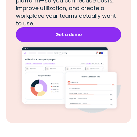
platform—so you can reduce costs,
improve utilization, and create a
workplace your teams actually want
to use.
Get a demo