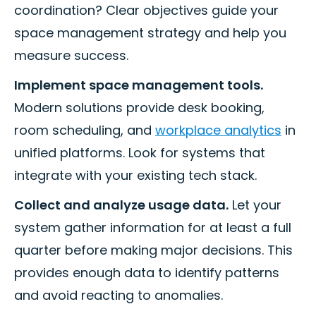
coordination? Clear objectives guide your
space management strategy and help you
measure success.
Implement space management tools.
Modern solutions provide desk booking,
room scheduling, and
workplace analytics
in
unified platforms. Look for systems that
integrate with your existing tech stack.
Collect and analyze usage data.
Let your
system gather information for at least a full
quarter before making major decisions. This
provides enough data to identify patterns
and avoid reacting to anomalies.