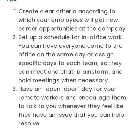
Create clear criteria according to
which your employees will get new
career opportunities at the company.
Set up a schedule for in-office work.
You can have everyone come to the
office on the same day or assign
specific days to each team, so they
can meet and chat, brainstorm, and
hold meetings when necessary.
Have an “open-door” day for your
remote workers and encourage them
to talk to you whenever they feel like
they have an issue that you can help
resolve.