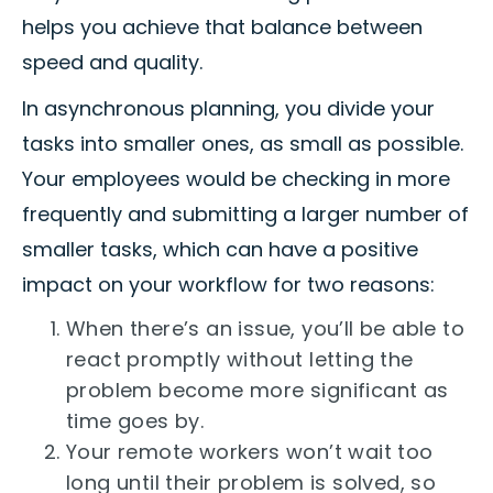
helps you achieve that balance between
speed and quality.
In asynchronous planning, you divide your
tasks into smaller ones, as small as possible.
Your employees would be checking in more
frequently and submitting a larger number of
smaller tasks, which can have a positive
impact on your workflow for two reasons:
When there’s an issue, you’ll be able to
react promptly without letting the
problem become more significant as
time goes by.
Your remote workers won’t wait too
long until their problem is solved, so