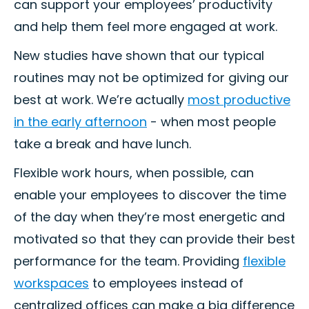
can support your employees’ productivity
and help them feel more engaged at work.
New studies have shown that our typical
routines may not be optimized for giving our
best at work. We’re actually
most productive
in the early afternoon
- when most people
take a break and have lunch.
Flexible work hours, when possible, can
enable your employees to discover the time
of the day when they’re most energetic and
motivated so that they can provide their best
performance for the team. Providing
flexible
workspaces
to employees instead of
centralized offices can make a big difference