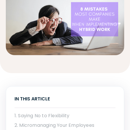
IN THIS ARTICLE
1. Saying No to Flexibility
2. Micromanaging Your Employees