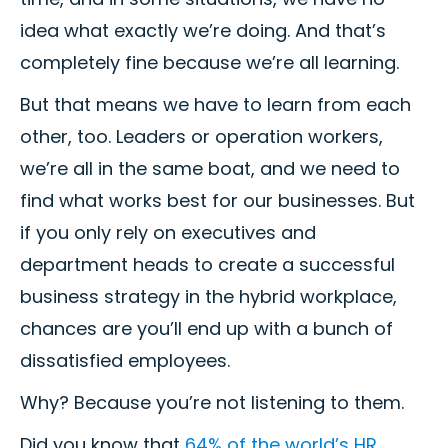
idea what exactly we’re doing. And that’s
completely fine because we’re all learning.
But that means we have to learn from each
other, too. Leaders or operation workers,
we’re all in the same boat, and we need to
find what works best for our businesses. But
if you only rely on executives and
department heads to create a successful
business strategy in the hybrid workplace,
chances are you’ll end up with a bunch of
dissatisfied employees.
Why? Because you’re not listening to them.
Did you know that
64% of the world’s HR