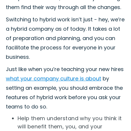
them find their way through all the changes.
Switching to hybrid work isn’t just - hey, we’re
a hybrid company as of today. It takes a lot
of preparation and planning, and you can
facilitate the process for everyone in your
business.
Just like when you’re teaching your new hires
what your company culture is about
by
setting an example, you should embrace the
features of hybrid work before you ask your
teams to do so.
Help them understand why you think it
will benefit them, you, and your