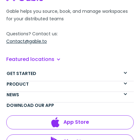
Gable helps you source, book, and manage workspaces
for your distributed teams
Questions? Contact us:
Contact@gable.to
Featured locations
GET STARTED
PRODUCT
NEWS
DOWNLOAD OUR APP
App Store