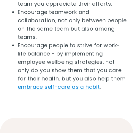
team you appreciate their efforts.
Encourage teamwork and
collaboration, not only between people
on the same team but also among
teams.
Encourage people to strive for work-
life balance - by implementing
employee wellbeing strategies, not
only do you show them that you care
for their health, but you also help them
embrace self-care as a habit
.