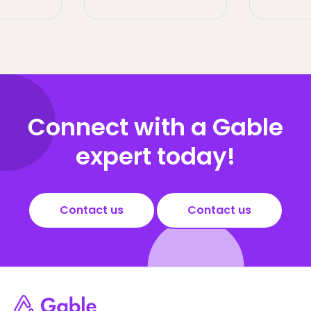
Connect with a Gable
expert today!
Contact us
Contact us