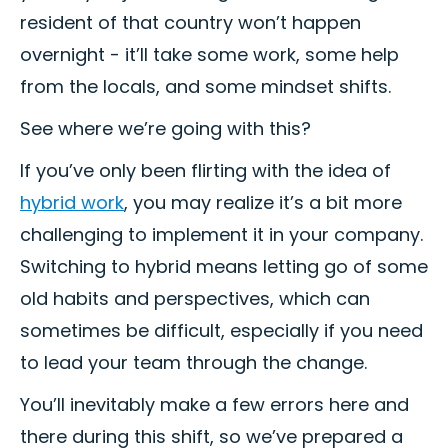
resident of that country won’t happen
overnight - it’ll take some work, some help
from the locals, and some mindset shifts.
See where we’re going with this?
If you’ve only been flirting with the idea of
hybrid work
, you may realize it’s a bit more
challenging to implement it in your company.
Switching to hybrid means letting go of some
old habits and perspectives, which can
sometimes be difficult, especially if you need
to lead your team through the change.
You’ll inevitably make a few errors here and
there during this shift, so we’ve prepared a