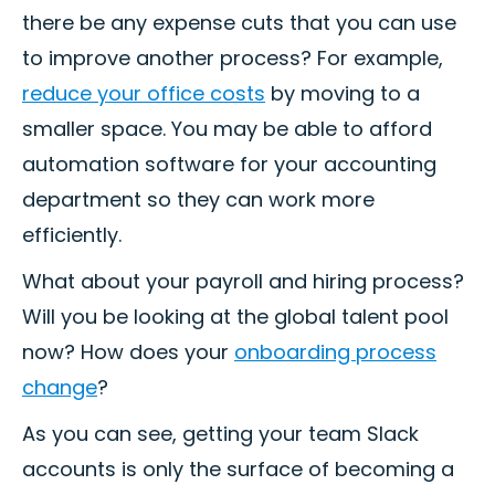
there be any expense cuts that you can use
to improve another process? For example,
reduce your office costs
by moving to a
smaller space. You may be able to afford
automation software for your accounting
department so they can work more
efficiently.
What about your payroll and hiring process?
Will you be looking at the global talent pool
now? How does your
onboarding process
change
?
As you can see, getting your team Slack
accounts is only the surface of becoming a