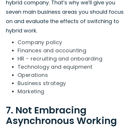
hybrid company. That’s why we’ll give you
seven main business areas you should focus
on and evaluate the effects of switching to
hybrid work.
Company policy
Finances and accounting
HR - recruiting and onboarding
Technology and equipment
Operations
Business strategy
Marketing
7. Not Embracing
Asynchronous Working