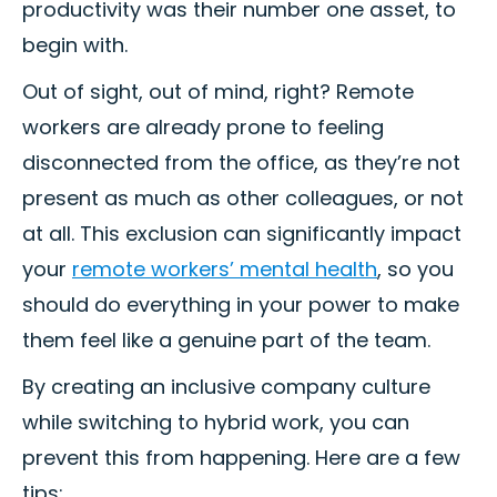
productivity was their number one asset, to
begin with.
Out of sight, out of mind, right? Remote
workers are already prone to feeling
disconnected from the office, as they’re not
present as much as other colleagues, or not
at all. This exclusion can significantly impact
your
remote workers’ mental health
, so you
should do everything in your power to make
them feel like a genuine part of the team.
By creating an inclusive company culture
while switching to hybrid work, you can
prevent this from happening. Here are a few
tips: