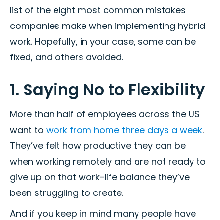
list of the eight most common mistakes
companies make when implementing hybrid
work. Hopefully, in your case, some can be
fixed, and others avoided.
1. Saying No to Flexibility
More than half of employees across the US
want to
work from home three days a week
.
They’ve felt how productive they can be
when working remotely and are not ready to
give up on that work-life balance they’ve
been struggling to create.
And if you keep in mind many people have