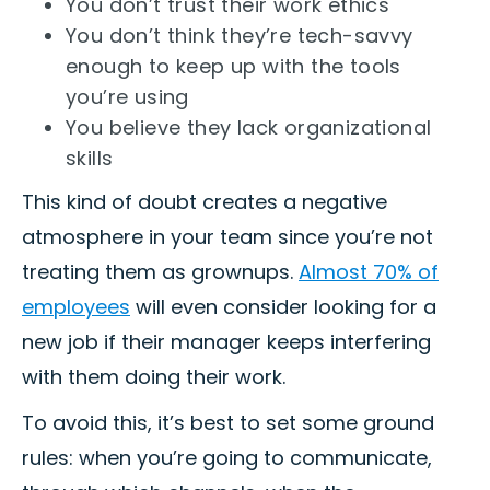
You don’t trust their work ethics
You don’t think they’re tech-savvy
enough to keep up with the tools
you’re using
You believe they lack organizational
skills
This kind of doubt creates a negative
atmosphere in your team since you’re not
treating them as grownups.
Almost 70% of
employees
will even consider looking for a
new job if their manager keeps interfering
with them doing their work.
To avoid this, it’s best to set some ground
rules: when you’re going to communicate,