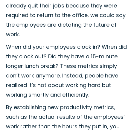
already quit their jobs because they were
required to return to the office, we could say
the employees are dictating the future of
work.
When did your employees clock in? When did
they clock out? Did they have a 15-minute
longer lunch break? These metrics simply
don’t work anymore. Instead, people have
realized it’s not about working hard but
working smartly and efficiently.
By establishing new productivity metrics,
such as the actual results of the employees’
work rather than the hours they put in, you