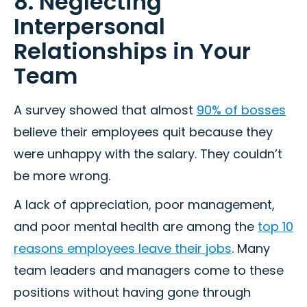
8. Neglecting
Interpersonal
Relationships in Your
Team
A survey showed that almost
90% of bosses
believe their employees quit because they
were unhappy with the salary. They couldn’t
be more wrong.
A lack of appreciation, poor management,
and poor mental health are among the
top 10
reasons employees leave their jobs
. Many
team leaders and managers come to these
positions without having gone through