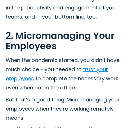
in the productivity and engagement of your
teams, and in your bottom line, too.
2. Micromanaging Your
Employees
When the pandemic started, you didn’t have
much choice - you needed to
trust your
employees
to complete the necessary work
even when not in the office.
But that’s a good thing. Micromanaging your
employees when they’re working remotely
means: