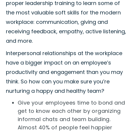
proper leadership training to learn some of
the most valuable soft skills for the modern
workplace: communication, giving and
receiving feedback, empathy, active listening,
and more.
Interpersonal relationships at the workplace
have a bigger impact on an employee’s
productivity and engagement than you may
think. So how can you make sure you’re
nurturing a happy and healthy team?
Give your employees time to bond and
get to know each other by organizing
informal chats and team building.
Almost 40% of people feel happier