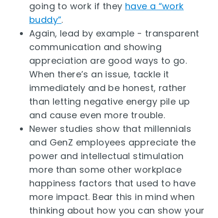
going to work if they
have a “work
buddy”
.
Again, lead by example - transparent
communication and showing
appreciation are good ways to go.
When there’s an issue, tackle it
immediately and be honest, rather
than letting negative energy pile up
and cause even more trouble.
Newer studies show that millennials
and GenZ employees appreciate the
power and intellectual stimulation
more than some other workplace
happiness factors that used to have
more impact. Bear this in mind when
thinking about how you can show your