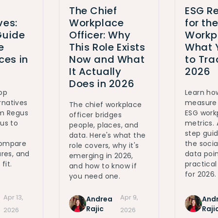
The Chief
ESG Re
ves:
Workplace
for th
Guide
Officer: Why
Workp
e
This Role Exists
What 
es in
Now and What
to Tra
It Actually
2026
Does in 2026
top
Learn ho
rnatives
measure 
The chief workplace
om Regus
ESG work
officer bridges
ous to
metrics.
people, places, and
step gui
data. Here's what the
Compare
the social
role covers, why it's
ures, and
data poin
emerging in 2026,
fit.
practica
and how to know if
for 2026.
you need one.
Apr 13,
Apr 9,
Andrea
And
Rajic
Raji
2026
2026