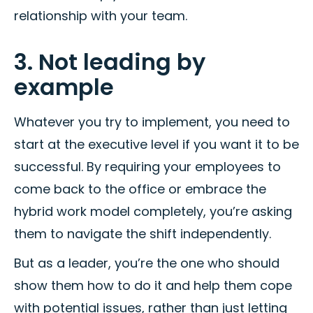
relationship with your team.
3. Not leading by
example
Whatever you try to implement, you need to
start at the executive level if you want it to be
successful. By requiring your employees to
come back to the office or embrace the
hybrid work model completely, you’re asking
them to navigate the shift independently.
But as a leader, you’re the one who should
show them how to do it and help them cope
with potential issues, rather than just letting