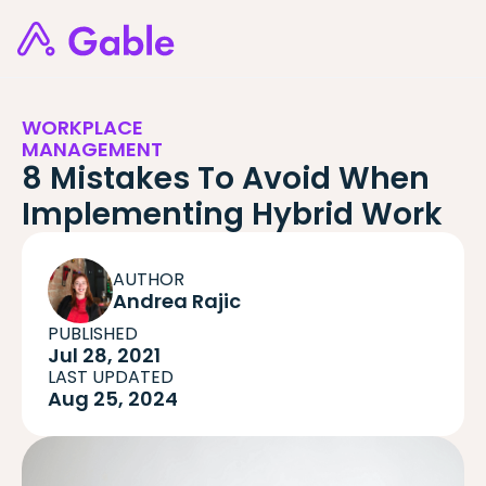
WORKPLACE
MANAGEMENT
8 Mistakes To Avoid When
Implementing Hybrid Work
AUTHOR
Andrea Rajic
PUBLISHED
Jul 28, 2021
LAST UPDATED
Aug 25, 2024