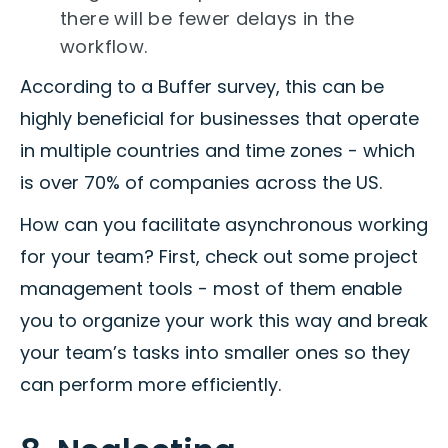
there will be fewer delays in the
workflow.
According to a Buffer survey, this can be
highly beneficial for businesses that operate
in multiple countries and time zones - which
is over 70% of companies across the US.
How can you facilitate asynchronous working
for your team? First, check out some project
management tools - most of them enable
you to organize your work this way and break
your team’s tasks into smaller ones so they
can perform more efficiently.