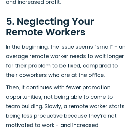
and increased profit.
5. Neglecting Your
Remote Workers
In the beginning, the issue seems “small” - an
average remote worker needs to wait longer
for their problem to be fixed, compared to
their coworkers who are at the office.
Then, it continues with fewer promotion
opportunities, not being able to come to
team building. Slowly, a remote worker starts
being less productive because they’re not
motivated to work - and increased