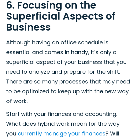
6. Focusing on the
Superficial Aspects of
Business
Although having an office schedule is
essential and comes in handy, it’s only a
superficial aspect of your business that you
need to analyze and prepare for the shift.
There are so many processes that may need
to be optimized to keep up with the new way
of work.
Start with your finances and accounting.
What does hybrid work mean for the way
you
currently manage your finances
? Will