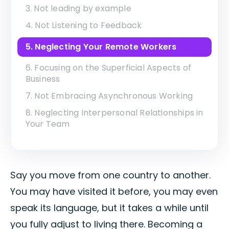
3. Not leading by example
4. Not Listening to Feedback
5. Neglecting Your Remote Workers
6. Focusing on the Superficial Aspects of
Business
7. Not Embracing Asynchronous Working
8. Neglecting Interpersonal Relationships in
Your Team
Say you move from one country to another.
You may have visited it before, you may even
speak its language, but it takes a while until
you fully adjust to living there. Becoming a