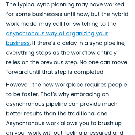
The typical sync planning may have worked
for some businesses until now, but the hybrid
work model may call for switching to the
asynchronous way of organizing your
business
. If there’s a delay in a sync pipeline,
everything stops as the workflow entirely
relies on the previous step. No one can move
forward until that step is completed.
However, the new workplace requires people
to be faster. That’s why embracing an
asynchronous pipeline can provide much
better results than the traditional one.
Asynchronous work allows you to brush up
on your work without feeling pressured and