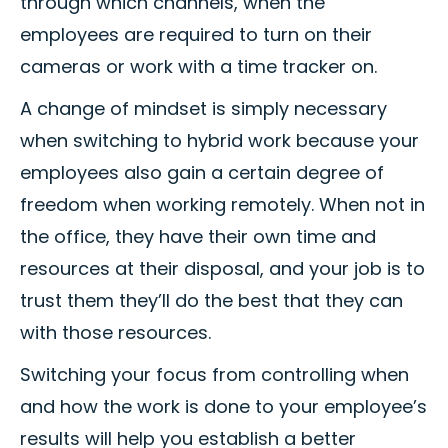
through which channels, when the
employees are required to turn on their
cameras or work with a time tracker on.
A change of mindset is simply necessary
when switching to hybrid work because your
employees also gain a certain degree of
freedom when working remotely. When not in
the office, they have their own time and
resources at their disposal, and your job is to
trust them they’ll do the best that they can
with those resources.
Switching your focus from controlling when
and how the work is done to your employee’s
results will help you establish a better