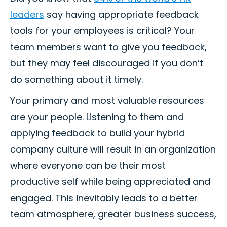
leaders
say having appropriate feedback
tools for your employees is critical? Your
team members want to give you feedback,
but they may feel discouraged if you don’t
do something about it timely.
Your primary and most valuable resources
are your people. Listening to them and
applying feedback to build your hybrid
company culture will result in an organization
where everyone can be their most
productive self while being appreciated and
engaged. This inevitably leads to a better
team atmosphere, greater business success,