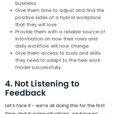
business.
Give them time to adjust and find the
positive sides of a hybrid workplace
that they will love.
Provide them with a reliable source of
information on how their roles and
daily workflow will now change.
Give them access to tools and skills
they need to adapt to the new work
model successfully.
4. Not Listening to
Feedback
Let’s face it - we’re all doing this for the first
time, and in some situations, we have no