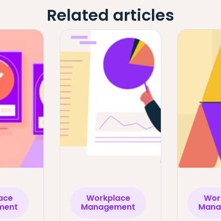
Related articles
ace
Workplace
Wor
ment
Management
Mana