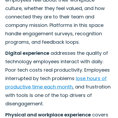
culture, whether they feel valued, and how
connected they are to their team and
company mission. Platforms in this space
handle engagement surveys, recognition
programs, and feedback loops.
Digital experience
addresses the quality of
technology employees interact with daily.
Poor tech costs real productivity. Employees
interrupted by tech problems
lose hours of
productive time each month
, and frustration
with tools is one of the top drivers of
disengagement.
Physical and workplace experience
covers