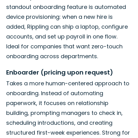
standout onboarding feature is automated
device provisioning: when a new hire is
added, Rippling can ship a laptop, configure
accounts, and set up payroll in one flow.
Ideal for companies that want zero-touch
onboarding across departments.
Enboarder (pricing upon request)
Takes a more human-centered approach to
onboarding. Instead of automating
paperwork, it focuses on relationship
building, prompting managers to check in,
scheduling introductions, and creating
structured first-week experiences. Strong for