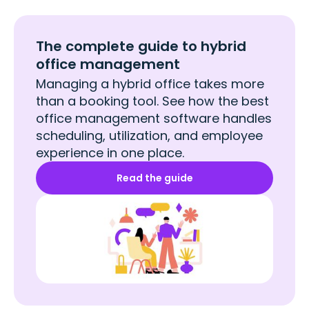
The complete guide to hybrid
office management
Managing a hybrid office takes more
than a booking tool. See how the best
office management software handles
scheduling, utilization, and employee
experience in one place.
Read the guide