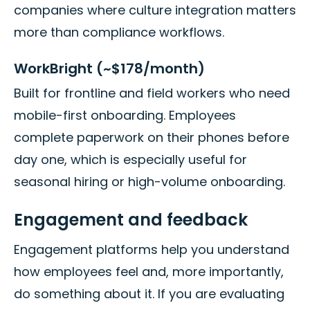
companies where culture integration matters
more than compliance workflows.
WorkBright (~$178/month)
Built for frontline and field workers who need
mobile-first onboarding. Employees
complete paperwork on their phones before
day one, which is especially useful for
seasonal hiring or high-volume onboarding.
Engagement and feedback
Engagement platforms help you understand
how employees feel and, more importantly,
do something about it. If you are evaluating