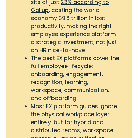
sits at just
23% according to
Gallup
, costing the world
economy $9.6 trillion in lost
productivity, making the right
employee experience platform
a strategic investment, not just
an HR nice-to-have
The best EX platforms cover the
full employee lifecycle:
onboarding, engagement,
recognition, learning,
workspace, communication,
and offboarding
Most EX platform guides ignore
the physical workplace layer
entirely, but for hybrid and
distributed teams, workspace