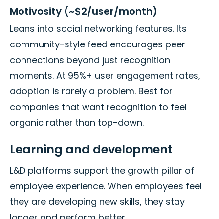
Motivosity (~$2/user/month)
Leans into social networking features. Its
community-style feed encourages peer
connections beyond just recognition
moments. At 95%+ user engagement rates,
adoption is rarely a problem. Best for
companies that want recognition to feel
organic rather than top-down.
Learning and development
L&D platforms support the growth pillar of
employee experience. When employees feel
they are developing new skills, they stay
longer and perform better.