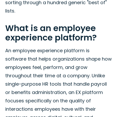
sorting through a hundred generic "best of"
lists.
What is an employee
experience platform?
An employee experience platform is
software that helps organizations shape how
employees feel, perform, and grow
throughout their time at a company. Unlike
single-purpose HR tools that handle payroll
or benefits administration, an EX platform
focuses specifically on the quality of
interactions employees have with their