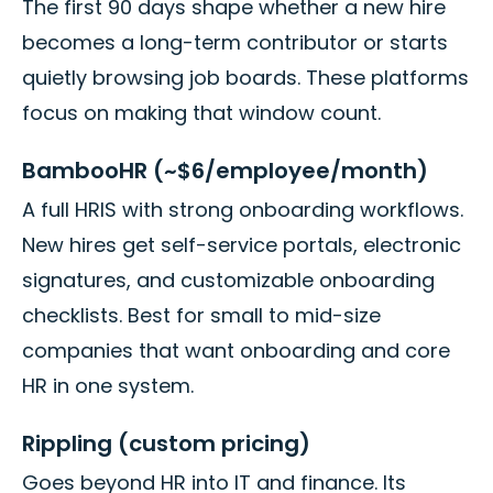
The first 90 days shape whether a new hire
becomes a long-term contributor or starts
quietly browsing job boards. These platforms
focus on making that window count.
BambooHR (~$6/employee/month)
A full HRIS with strong onboarding workflows.
New hires get self-service portals, electronic
signatures, and customizable onboarding
checklists. Best for small to mid-size
companies that want onboarding and core
HR in one system.
Rippling (custom pricing)
Goes beyond HR into IT and finance. Its