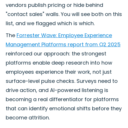
vendors publish pricing or hide behind
"contact sales" walls. You will see both on this
list, and we flagged which is which.
The
Forrester Wave: Employee Experience
Management Platforms report from Q2 2025
reinforced our approach: the strongest
platforms enable deep research into how
employees experience their work, not just
surface-level pulse checks. Surveys need to
drive action, and AI-powered listening is
becoming a real differentiator for platforms
that can identify emotional shifts before they
become attrition.