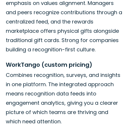
emphasis on values alignment. Managers
and peers recognize contributions through a
centralized feed, and the rewards
marketplace offers physical gifts alongside
traditional gift cards. Strong for companies
building a recognition-first culture.
WorkTango (custom pricing)
Combines recognition, surveys, and insights
in one platform. The integrated approach
means recognition data feeds into
engagement analytics, giving you a clearer
picture of which teams are thriving and
which need attention.