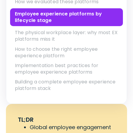
How we evaluated these platforms
Employee experience platforms by
lifecycle stage
The physical workplace layer: why most EX
platforms miss it
How to choose the right employee
experience platform
Implementation best practices for
employee experience platforms
Building a complete employee experience
platform stack
TL;DR
Global employee engagement