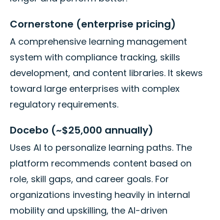
Cornerstone (enterprise pricing)
A comprehensive learning management
system with compliance tracking, skills
development, and content libraries. It skews
toward large enterprises with complex
regulatory requirements.
Docebo (~$25,000 annually)
Uses AI to personalize learning paths. The
platform recommends content based on
role, skill gaps, and career goals. For
organizations investing heavily in internal
mobility and upskilling, the AI-driven