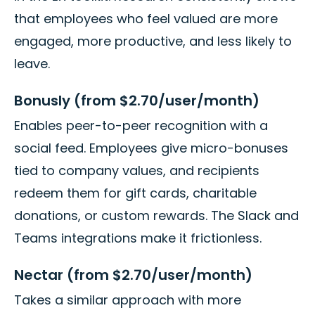
that employees who feel valued are more
engaged, more productive, and less likely to
leave.
Bonusly (from $2.70/user/month)
Enables peer-to-peer recognition with a
social feed. Employees give micro-bonuses
tied to company values, and recipients
redeem them for gift cards, charitable
donations, or custom rewards. The Slack and
Teams integrations make it frictionless.
Nectar (from $2.70/user/month)
Takes a similar approach with more