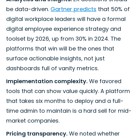
be data-driven.
Gartner predicts
that 50% of
digital workplace leaders will have a formal
digital employee experience strategy and
toolset by 2026, up from 30% in 2024. The
platforms that win will be the ones that
surface actionable insights, not just
dashboards full of vanity metrics.
Implementation complexity.
We favored
tools that can show value quickly. A platform
that takes six months to deploy and a full-
time admin to maintain is a hard sell for mid-
market companies.
Pricing transparency.
We noted whether