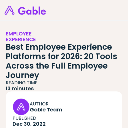
EMPLOYEE
EXPERIENCE
Best Employee Experience
Platforms for 2026: 20 Tools
Across the Full Employee
Journey
READING TIME
13 minutes
AUTHOR
Gable Team
PUBLISHED
Dec 30, 2022