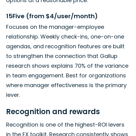
options at a reasonable price.
15Five (from $4/user/month)
Focuses on the manager-employee
relationship. Weekly check-ins, one-on-one
agendas, and recognition features are built
to strengthen the connection that Gallup
research shows explains 70% of the variance
in team engagement. Best for organizations
where manager effectiveness is the primary
lever.
Recognition and rewards
Recognition is one of the highest-ROI levers
in the EX toolkit. Research consistently shows