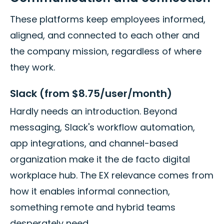
These platforms keep employees informed,
aligned, and connected to each other and
the company mission, regardless of where
they work.
Slack (from $8.75/user/month)
Hardly needs an introduction. Beyond
messaging, Slack's workflow automation,
app integrations, and channel-based
organization make it the de facto digital
workplace hub. The EX relevance comes from
how it enables informal connection,
something remote and hybrid teams
desperately need.