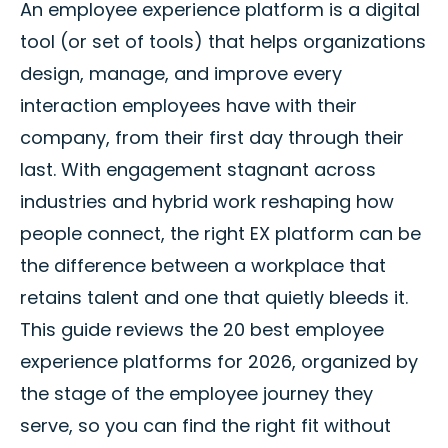
An employee experience platform is a digital
tool (or set of tools) that helps organizations
design, manage, and improve every
interaction employees have with their
company, from their first day through their
last. With engagement stagnant across
industries and hybrid work reshaping how
people connect, the right EX platform can be
the difference between a workplace that
retains talent and one that quietly bleeds it.
This guide reviews the 20 best employee
experience platforms for 2026, organized by
the stage of the employee journey they
serve, so you can find the right fit without