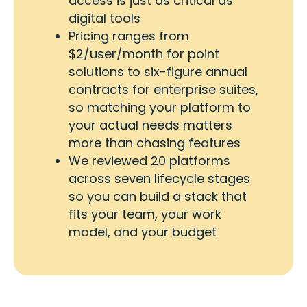
access is just as critical as
digital tools
Pricing ranges from
$2/user/month for point
solutions to six-figure annual
contracts for enterprise suites,
so matching your platform to
your actual needs matters
more than chasing features
We reviewed 20 platforms
across seven lifecycle stages
so you can build a stack that
fits your team, your work
model, and your budget