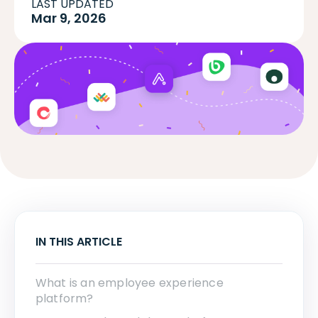
LAST UPDATED
Mar 9, 2026
IN THIS ARTICLE
What is an employee experience
platform?