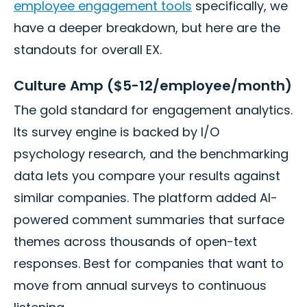
employee engagement tools
specifically, we
have a deeper breakdown, but here are the
standouts for overall EX.
Culture Amp ($5-12/employee/month)
The gold standard for engagement analytics.
Its survey engine is backed by I/O
psychology research, and the benchmarking
data lets you compare your results against
similar companies. The platform added AI-
powered comment summaries that surface
themes across thousands of open-text
responses. Best for companies that want to
move from annual surveys to continuous