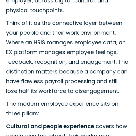
employer, across digital, cultural, and
physical touchpoints.
Think of it as the connective layer between
your people and their work environment.
Where an HRIS manages employee data, an
EX platform manages employee feelings,
feedback, recognition, and engagement. The
distinction matters because a company can
have flawless payroll processing and still
lose half its workforce to disengagement.
The modern employee experience sits on
three pillars:
Cultural and people experience
covers how
employees feel about their workplace