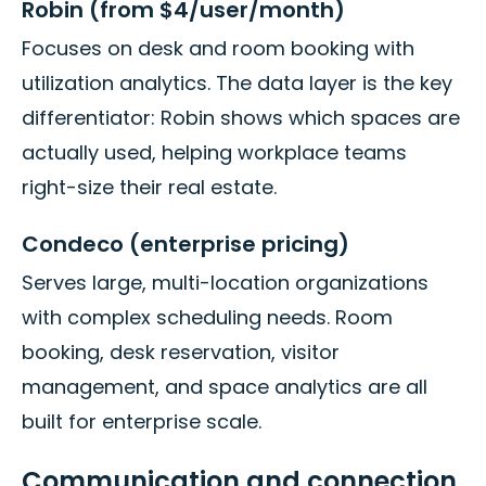
Robin (from $4/user/month)
Focuses on desk and room booking with
utilization analytics. The data layer is the key
differentiator: Robin shows which spaces are
actually used, helping workplace teams
right-size their real estate.
Condeco (enterprise pricing)
Serves large, multi-location organizations
with complex scheduling needs. Room
booking, desk reservation, visitor
management, and space analytics are all
built for enterprise scale.
Communication and connection