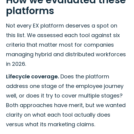
platforms
Not every EX platform deserves a spot on
this list. We assessed each tool against six
criteria that matter most for companies
managing hybrid and distributed workforces
in 2026.
Lifecycle coverage.
Does the platform
address one stage of the employee journey
well, or does it try to cover multiple stages?
Both approaches have merit, but we wanted
clarity on what each tool actually does
versus what its marketing claims.