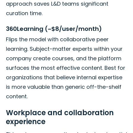
approach saves L&D teams significant
curation time.
360Learning (~$8/user/month)
Flips the model with collaborative peer
learning. Subject-matter experts within your
company create courses, and the platform
surfaces the most effective content. Best for
organizations that believe internal expertise
is more valuable than generic off-the-shelf
content.
Workplace and collaboration
experience