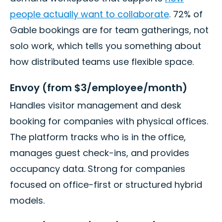
people actually want to collaborate
. 72% of
Gable bookings are for team gatherings, not
solo work, which tells you something about
how distributed teams use flexible space.
Envoy (from $3/employee/month)
Handles visitor management and desk
booking for companies with physical offices.
The platform tracks who is in the office,
manages guest check-ins, and provides
occupancy data. Strong for companies
focused on office-first or structured hybrid
models.