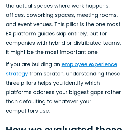
the actual spaces where work happens:
offices, coworking spaces, meeting rooms,
and event venues. This pillar is the one most
EX platform guides skip entirely, but for
companies with hybrid or distributed teams,
it might be the most important one.
If you are building an
employee experience
strategy
from scratch, understanding these
three pillars helps you identify which
platforms address your biggest gaps rather
than defaulting to whatever your
competitors use.
How we evaluated these