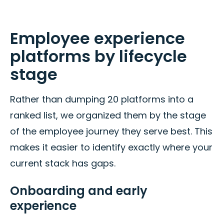
Employee experience
platforms by lifecycle
stage
Rather than dumping 20 platforms into a
ranked list, we organized them by the stage
of the employee journey they serve best. This
makes it easier to identify exactly where your
current stack has gaps.
Onboarding and early
experience