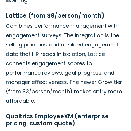
listening.
Lattice (from $9/person/month)
Combines performance management with
engagement surveys. The integration is the
selling point: instead of siloed engagement
data that HR reads in isolation, Lattice
connects engagement scores to
performance reviews, goal progress, and
manager effectiveness. The newer Grow tier
(from $3/person/month) makes entry more
affordable.
Qualtrics EmployeeXM (enterprise
pricing, custom quote)