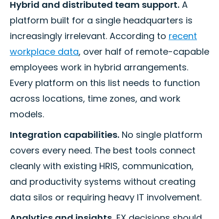
Hybrid and distributed team support.
A
platform built for a single headquarters is
increasingly irrelevant. According to
recent
workplace data
, over half of remote-capable
employees work in hybrid arrangements.
Every platform on this list needs to function
across locations, time zones, and work
models.
Integration capabilities.
No single platform
covers every need. The best tools connect
cleanly with existing HRIS, communication,
and productivity systems without creating
data silos or requiring heavy IT involvement.
Analytics and insights.
EX decisions should