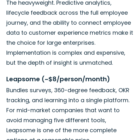
The heavyweight. Predictive analytics,
lifecycle feedback across the full employee
journey, and the ability to connect employee
data to customer experience metrics make it
the choice for large enterprises.
Implementation is complex and expensive,
but the depth of insight is unmatched.
Leapsome (~$8/person/month)
Bundles surveys, 360-degree feedback, OKR
tracking, and learning into a single platform.
For mid-market companies that want to
avoid managing five different tools,
Leapsome is one of the more complete