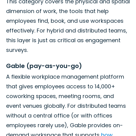
This category covers the physical and spatial
dimension of work, the tools that help
employees find, book, and use workspaces
effectively. For hybrid and distributed teams,
this layer is just as critical as engagement
surveys.
Gable (pay-as-you-go)
A flexible workplace management platform
that gives employees access to 14,000+
coworking spaces, meeting rooms, and
event venues globally. For distributed teams
without a central office (or with offices
employees rarely use), Gable provides on-
demand workspace that supports
how