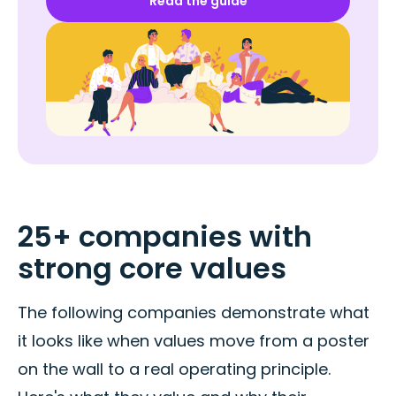
Read the guide
25+ companies with
strong core values
The following companies demonstrate what
it looks like when values move from a poster
on the wall to a real operating principle.