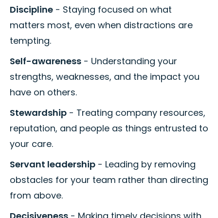
Discipline
- Staying focused on what
matters most, even when distractions are
tempting.
Self-awareness
- Understanding your
strengths, weaknesses, and the impact you
have on others.
Stewardship
- Treating company resources,
reputation, and people as things entrusted to
your care.
Servant leadership
- Leading by removing
obstacles for your team rather than directing
from above.
Decisiveness
- Making timely decisions with