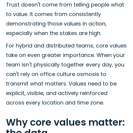
Trust doesn't come from telling people what
to value. It comes from consistently
demonstrating those values in action,
especially when the stakes are high.
For hybrid and distributed teams, core values
take on even greater importance. When your
team isn't physically together every day, you
can't rely on office culture osmosis to
transmit what matters. Values need to be
explicit, visible, and actively reinforced
across every location and time zone.
Why core values matter:
the data