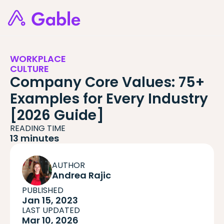
WORKPLACE
CULTURE
Company Core Values: 75+
Examples for Every Industry
[2026 Guide]
READING TIME
13 minutes
AUTHOR
Andrea Rajic
PUBLISHED
Jan 15, 2023
LAST UPDATED
Mar 10, 2026