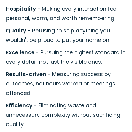
Hospitality
- Making every interaction feel
personal, warm, and worth remembering.
Quality
- Refusing to ship anything you
wouldn't be proud to put your name on.
Excellence
- Pursuing the highest standard in
every detail, not just the visible ones.
Results-driven
- Measuring success by
outcomes, not hours worked or meetings
attended.
Efficiency
- Eliminating waste and
unnecessary complexity without sacrificing
quality.