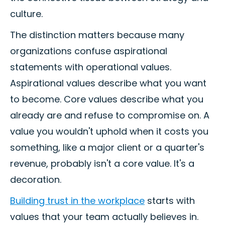
culture.
The distinction matters because many
organizations confuse aspirational
statements with operational values.
Aspirational values describe what you want
to become. Core values describe what you
already are and refuse to compromise on. A
value you wouldn't uphold when it costs you
something, like a major client or a quarter's
revenue, probably isn't a core value. It's a
decoration.
Building trust in the workplace
starts with
values that your team actually believes in.