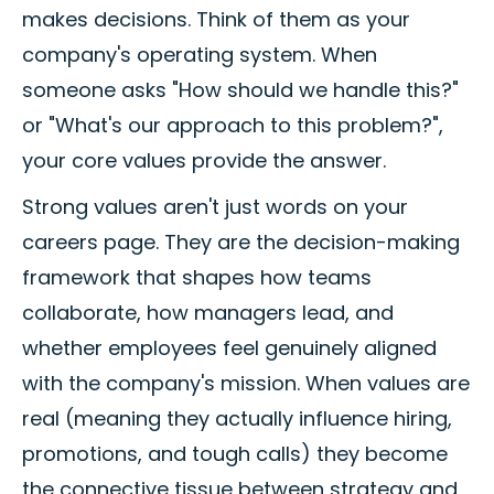
makes decisions. Think of them as your
company's operating system. When
someone asks "How should we handle this?"
or "What's our approach to this problem?",
your core values provide the answer.
Strong values aren't just words on your
careers page. They are the decision-making
framework that shapes how teams
collaborate, how managers lead, and
whether employees feel genuinely aligned
with the company's mission. When values are
real (meaning they actually influence hiring,
promotions, and tough calls) they become
the connective tissue between strategy and