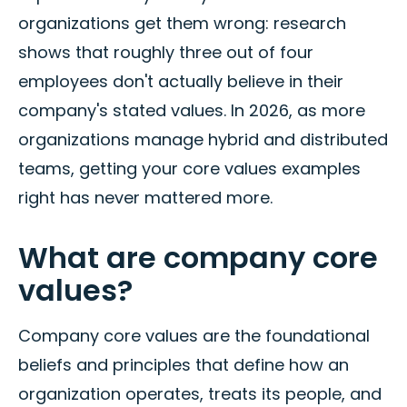
organizations get them wrong: research
shows that roughly three out of four
employees don't actually believe in their
company's stated values. In 2026, as more
organizations manage hybrid and distributed
teams, getting your core values examples
right has never mattered more.
What are company core
values?
Company core values are the foundational
beliefs and principles that define how an
organization operates, treats its people, and