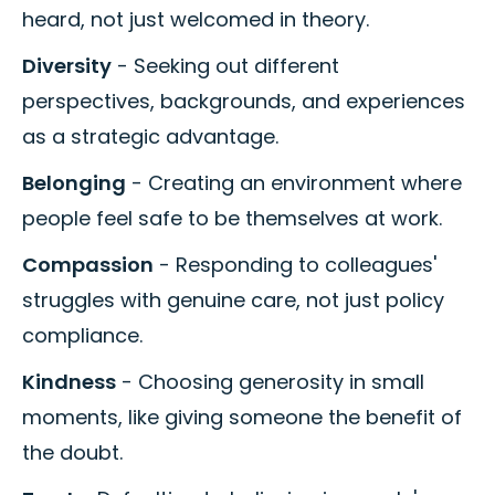
heard, not just welcomed in theory.
Diversity
- Seeking out different
perspectives, backgrounds, and experiences
as a strategic advantage.
Belonging
- Creating an environment where
people feel safe to be themselves at work.
Compassion
- Responding to colleagues'
struggles with genuine care, not just policy
compliance.
Kindness
- Choosing generosity in small
moments, like giving someone the benefit of
the doubt.