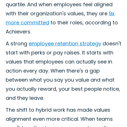
quartile. And when employees feel aligned
with their organization's values, they are
9x
more committed
to their roles, according to
Achievers.
A strong
employee retention strategy
doesn't
start with perks or pay raises. It starts with
values that employees can actually see in
action every day. When there's a gap
between what you say you value and what
you actually reward, your best people notice,
and they leave.
The shift to hybrid work has made values
alignment even more critical. When teams