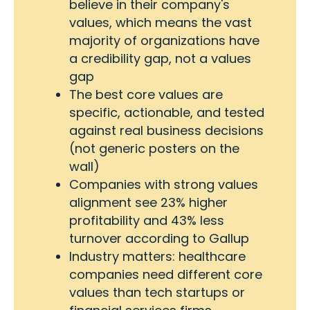
believe in their company's
values, which means the vast
majority of organizations have
a credibility gap, not a values
gap
The best core values are
specific, actionable, and tested
against real business decisions
(not generic posters on the
wall)
Companies with strong values
alignment see 23% higher
profitability and 43% less
turnover according to Gallup
Industry matters: healthcare
companies need different core
values than tech startups or