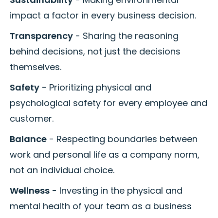
impact a factor in every business decision.
Transparency
- Sharing the reasoning
behind decisions, not just the decisions
themselves.
Safety
- Prioritizing physical and
psychological safety for every employee and
customer.
Balance
- Respecting boundaries between
work and personal life as a company norm,
not an individual choice.
Wellness
- Investing in the physical and
mental health of your team as a business