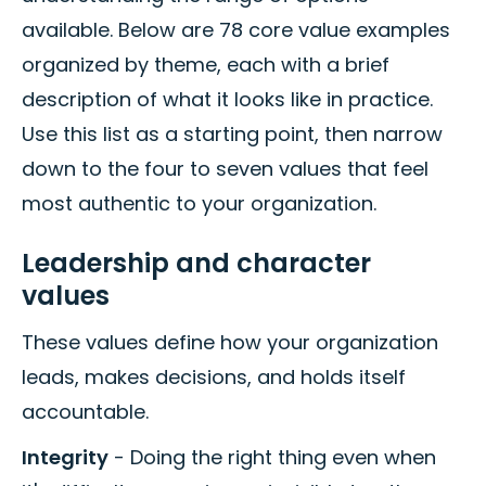
available. Below are 78 core value examples
organized by theme, each with a brief
description of what it looks like in practice.
Use this list as a starting point, then narrow
down to the four to seven values that feel
most authentic to your organization.
Leadership and character
values
These values define how your organization
leads, makes decisions, and holds itself
accountable.
Integrity
- Doing the right thing even when