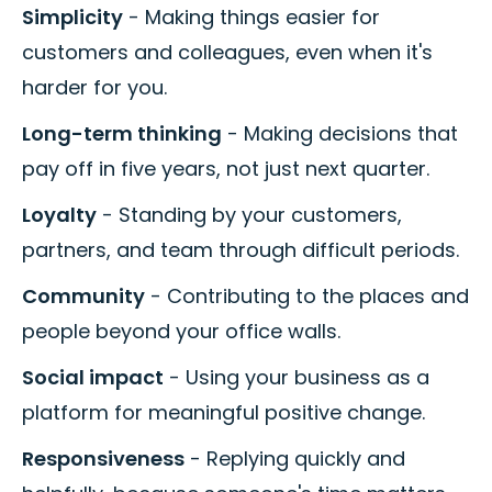
Simplicity
- Making things easier for
customers and colleagues, even when it's
harder for you.
Long-term thinking
- Making decisions that
pay off in five years, not just next quarter.
Loyalty
- Standing by your customers,
partners, and team through difficult periods.
Community
- Contributing to the places and
people beyond your office walls.
Social impact
- Using your business as a
platform for meaningful positive change.
Responsiveness
- Replying quickly and