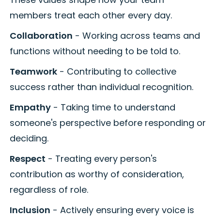
members treat each other every day.
Collaboration
- Working across teams and
functions without needing to be told to.
Teamwork
- Contributing to collective
success rather than individual recognition.
Empathy
- Taking time to understand
someone's perspective before responding or
deciding.
Respect
- Treating every person's
contribution as worthy of consideration,
regardless of role.
Inclusion
- Actively ensuring every voice is