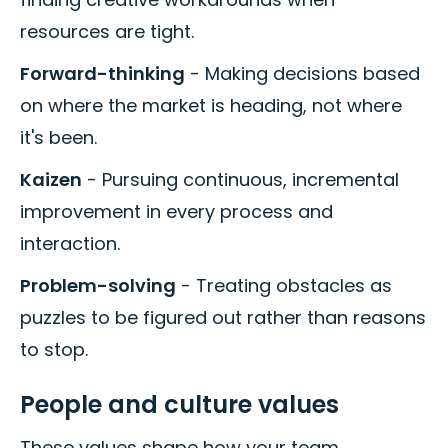
resources are tight.
Forward-thinking
- Making decisions based
on where the market is heading, not where
it's been.
Kaizen
- Pursuing continuous, incremental
improvement in every process and
interaction.
Problem-solving
- Treating obstacles as
puzzles to be figured out rather than reasons
to stop.
People and culture values
These values shape how your team