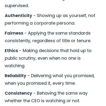
supervised.
Authenticity
- Showing up as yourself, not
performing a corporate persona.
Fairness
- Applying the same standards
consistently, regardless of title or tenure.
Ethics
- Making decisions that hold up to
public scrutiny, even when no one is
watching.
Reliability
- Delivering what you promised,
when you promised it, every time.
Consistency
- Behaving the same way
whether the CEO is watching or not.