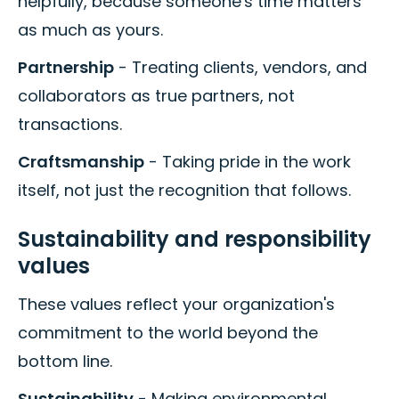
helpfully, because someone's time matters
as much as yours.
Partnership
- Treating clients, vendors, and
collaborators as true partners, not
transactions.
Craftsmanship
- Taking pride in the work
itself, not just the recognition that follows.
Sustainability and responsibility
values
These values reflect your organization's
commitment to the world beyond the
bottom line.
Sustainability
- Making environmental