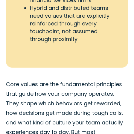
financial services firms
Hybrid and distributed teams
need values that are explicitly
reinforced through every
touchpoint, not assumed
through proximity
Core values are the fundamental principles
that guide how your company operates.
They shape which behaviors get rewarded,
how decisions get made during tough calls,
and what kind of culture your team actually
experiences day to day. But most