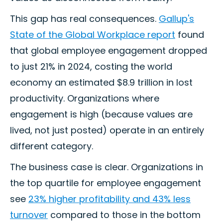
This gap has real consequences.
Gallup's
State of the Global Workplace report
found
that global employee engagement dropped
to just 21% in 2024, costing the world
economy an estimated $8.9 trillion in lost
productivity. Organizations where
engagement is high (because values are
lived, not just posted) operate in an entirely
different category.
The business case is clear. Organizations in
the top quartile for employee engagement
see
23% higher profitability and 43% less
turnover
compared to those in the bottom