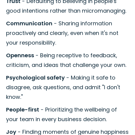
Trust
- Defaulting to believing in people's
good intentions rather than micromanaging.
Communication
- Sharing information
proactively and clearly, even when it's not
your responsibility.
Openness
- Being receptive to feedback,
criticism, and ideas that challenge your own.
Psychological safety
- Making it safe to
disagree, ask questions, and admit "I don't
know."
People-first
- Prioritizing the wellbeing of
your team in every business decision.
Joy
- Finding moments of genuine happiness