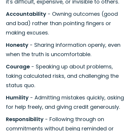
it's difficult, expensive, or invisible to others.
Accountability
- Owning outcomes (good
and bad) rather than pointing fingers or
making excuses.
Honesty
- Sharing information openly, even
when the truth is uncomfortable.
Courage
- Speaking up about problems,
taking calculated risks, and challenging the
status quo.
Humility
- Admitting mistakes quickly, asking
for help freely, and giving credit generously.
Responsibility
- Following through on
commitments without being reminded or