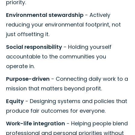
priority.
Environmental stewardship
- Actively
reducing your environmental footprint, not
just offsetting it.
Social responsibility
- Holding yourself
accountable to the communities you
operate in.
Purpose-driven
- Connecting daily work to a
mission that matters beyond profit.
Equity
- Designing systems and policies that
produce fair outcomes for everyone.
Work-life integration
- Helping people blend
professional and personal priorities without