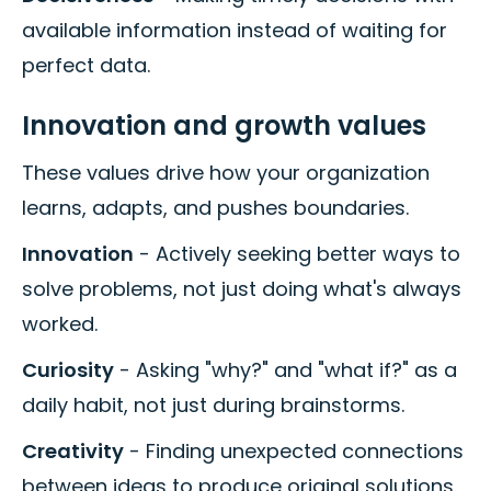
available information instead of waiting for
perfect data.
Innovation and growth values
These values drive how your organization
learns, adapts, and pushes boundaries.
Innovation
- Actively seeking better ways to
solve problems, not just doing what's always
worked.
Curiosity
- Asking "why?" and "what if?" as a
daily habit, not just during brainstorms.
Creativity
- Finding unexpected connections
between ideas to produce original solutions.