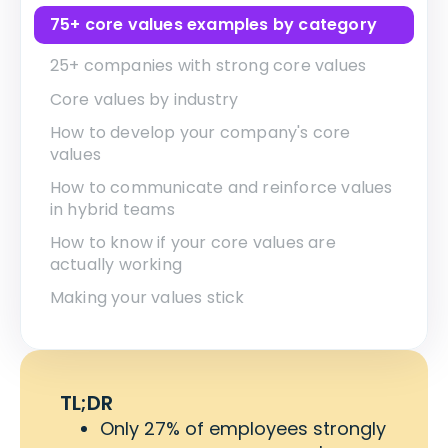
75+ core values examples by category
25+ companies with strong core values
Core values by industry
How to develop your company's core
values
How to communicate and reinforce values
in hybrid teams
How to know if your core values are
actually working
Making your values stick
TL;DR
Only 27% of employees strongly