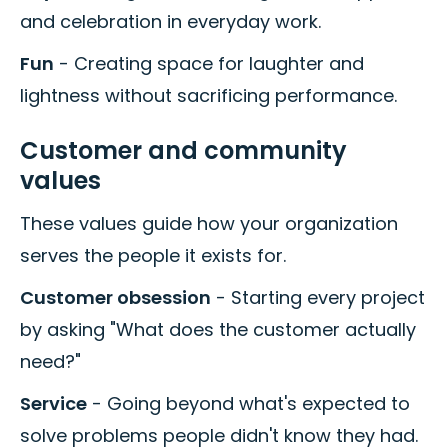
and celebration in everyday work.
Fun
- Creating space for laughter and
lightness without sacrificing performance.
Customer and community
values
These values guide how your organization
serves the people it exists for.
Customer obsession
- Starting every project
by asking "What does the customer actually
need?"
Service
- Going beyond what's expected to
solve problems people didn't know they had.