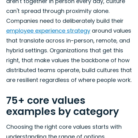
aren't together in person every day, culture
can't spread through proximity alone.
Companies need to deliberately build their
employee experience strategy
around values
that translate across in-person, remote, and
hybrid settings. Organizations that get this
right, that make values the backbone of how
distributed teams operate, build cultures that
are resilient regardless of where people work.
75+ core values
examples by category
Choosing the right core values starts with
understanding the range of options