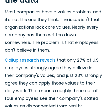
Most companies have a values problem, and
it's not the one they think. The issue isn't that
organizations lack core values. Nearly every
company has them written down
somewhere. The problem is that employees
don't believe in them.
Gallup research reveals
that only 27% of U.S.
employees strongly agree they believe in
their company's values, and just 23% strongly
agree they can apply those values to their
daily work. That means roughly three out of
four employees see their company's stated
values as disconnected from reality.