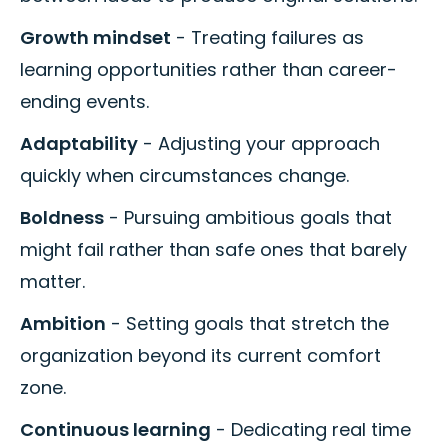
Growth mindset
- Treating failures as
learning opportunities rather than career-
ending events.
Adaptability
- Adjusting your approach
quickly when circumstances change.
Boldness
- Pursuing ambitious goals that
might fail rather than safe ones that barely
matter.
Ambition
- Setting goals that stretch the
organization beyond its current comfort
zone.
Continuous learning
- Dedicating real time