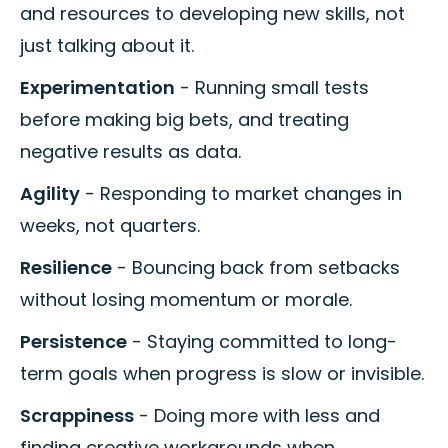
and resources to developing new skills, not
just talking about it.
Experimentation
- Running small tests
before making big bets, and treating
negative results as data.
Agility
- Responding to market changes in
weeks, not quarters.
Resilience
- Bouncing back from setbacks
without losing momentum or morale.
Persistence
- Staying committed to long-
term goals when progress is slow or invisible.
Scrappiness
- Doing more with less and
finding creative workarounds when