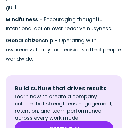
guilt.
Mindfulness
- Encouraging thoughtful,
intentional action over reactive busyness.
Global citizenship
- Operating with
awareness that your decisions affect people
worldwide.
Build culture that drives results
Learn how to create a company
culture that strengthens engagement,
retention, and team performance
across every work model.