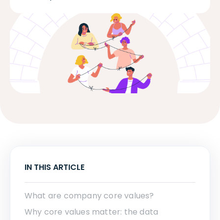
IN THIS ARTICLE
What are company core values?
Why core values matter: the data