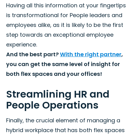
Having all this information at your fingertips
is transformational for People leaders and
employees alike, as it is likely to be the first
step towards an exceptional employee
experience.
And the best part?
With the right partner
,
you can get the same level of insight for
both flex spaces and your offices!
Streamlining HR and
People Operations
Finally, the crucial element of managing a
hybrid workplace that has both flex spaces