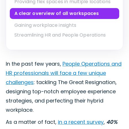
Providing flex spaces in multiple locations
A clear overview of all workspaces
Gaining workplace insights
Streamlining HR and People Operations
In the past few years,
People Operations and
HR professionals will face a few unique
challenges
: tackling The Great Resignation,
designing top-notch employee experience
strategies, and perfecting their hybrid
workplace.
As a matter of fact,
in a recent survey
,
40%