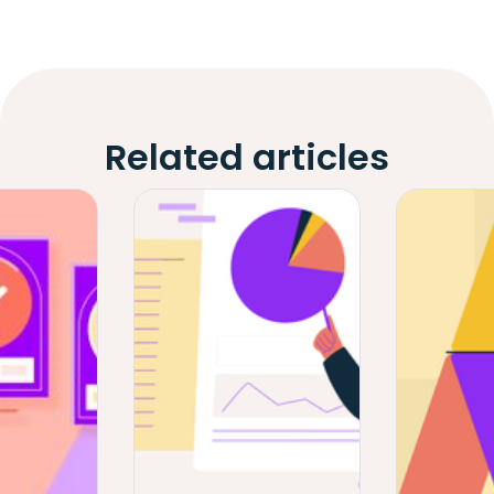
Related articles