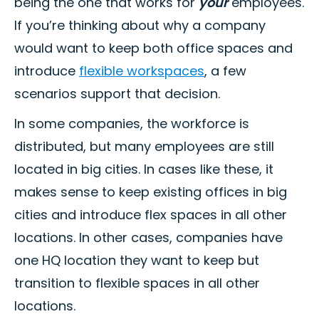
being the one that works for
your
employees.
If you’re thinking about why a company
would want to keep both office spaces and
introduce
flexible workspaces
, a few
scenarios support that decision.
In some companies, the workforce is
distributed, but many employees are still
located in big cities. In cases like these, it
makes sense to keep existing offices in big
cities and introduce flex spaces in all other
locations. In other cases, companies have
one HQ location they want to keep but
transition to flexible spaces in all other
locations.