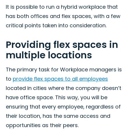
It is possible to run a hybrid workplace that
has both offices and flex spaces, with a few
critical points taken into consideration.
Providing flex spaces in
multiple locations
The primary task for Workplace managers is
to
provide flex spaces to all employees
located in cities where the company doesn’t
have office space. This way, you will be
ensuring that every employee, regardless of
their location, has the same access and
opportunities as their peers.