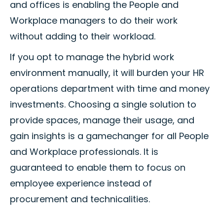
and offices is enabling the People and
Workplace managers to do their work
without adding to their workload.
If you opt to manage the hybrid work
environment manually, it will burden your HR
operations department with time and money
investments. Choosing a single solution to
provide spaces, manage their usage, and
gain insights is a gamechanger for all People
and Workplace professionals. It is
guaranteed to enable them to focus on
employee experience instead of
procurement and technicalities.