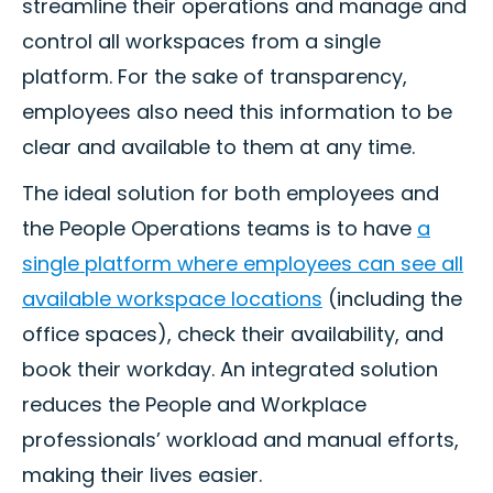
streamline their operations and manage and
control all workspaces from a single
platform. For the sake of transparency,
employees also need this information to be
clear and available to them at any time.
The ideal solution for both employees and
the People Operations teams is to have
a
single platform where employees can see all
available workspace locations
(including the
office spaces), check their availability, and
book their workday. An integrated solution
reduces the People and Workplace
professionals’ workload and manual efforts,
making their lives easier.