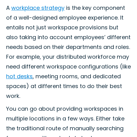
A
workplace strategy
is the key component
of a well-designed employee experience. It
entails not just workspace provisions but
also taking into account employees’ different
needs based on their departments and roles.
For example, your distributed workforce may
need different workspace configurations (like
hot desks
, meeting rooms, and dedicated
spaces) at different times to do their best
work.
You can go about providing workspaces in
multiple locations in a few ways. Either take
the traditional route of manually searching