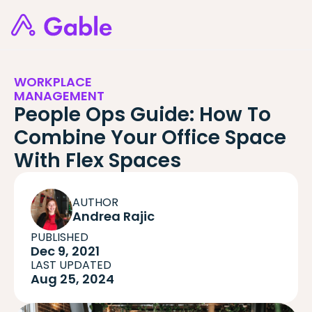
WORKPLACE
MANAGEMENT
People Ops Guide: How To
Combine Your Office Space
With Flex Spaces
AUTHOR
Andrea Rajic
PUBLISHED
Dec 9, 2021
LAST UPDATED
Aug 25, 2024