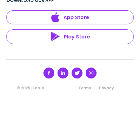
DOWNLOAD OUR APP
App Store
Play Store
© 2025 Gable
Terms
Privacy