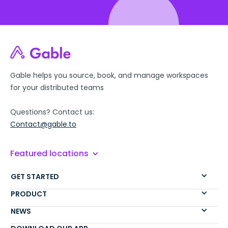
Gable helps you source, book, and manage workspaces
for your distributed teams
Questions? Contact us:
Contact@gable.to
Featured locations
GET STARTED
PRODUCT
NEWS