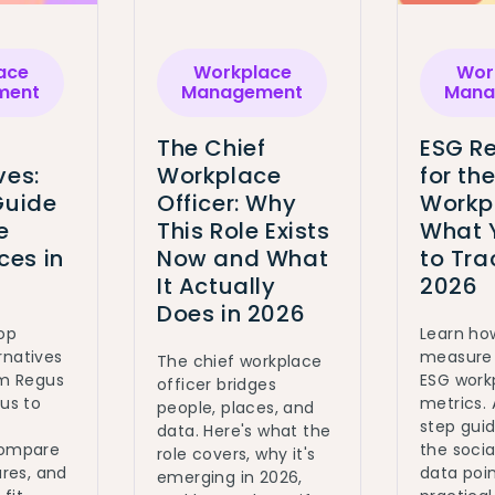
ace
Workplace
Wor
ment
Management
Mana
The Chief
ESG Re
ves:
Workplace
for th
Guide
Officer: Why
Workp
e
This Role Exists
What 
es in
Now and What
to Tra
It Actually
2026
Does in 2026
top
Learn ho
rnatives
measure 
The chief workplace
om Regus
ESG work
officer bridges
ous to
metrics.
people, places, and
step gui
data. Here's what the
Compare
the social
role covers, why it's
ures, and
data poin
emerging in 2026,