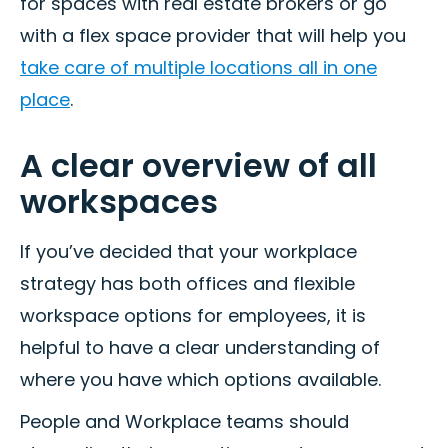
for spaces with real estate brokers or go
with a flex space provider that will help you
take care of multiple locations all in one
place
.
A clear overview of all
workspaces
If you’ve decided that your workplace
strategy has both offices and flexible
workspace options for employees, it is
helpful to have a clear understanding of
where you have which options available.
People and Workplace teams should