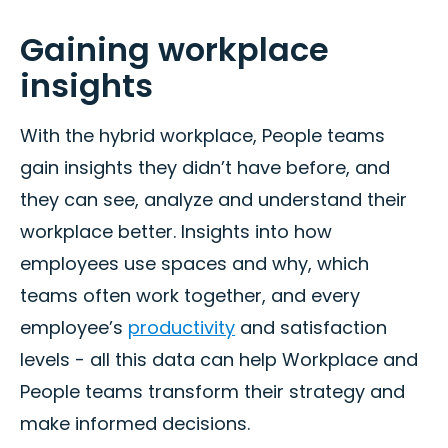
Gaining workplace
insights
With the hybrid workplace, People teams
gain insights they didn’t have before, and
they can see, analyze and understand their
workplace better. Insights into how
employees use spaces and why, which
teams often work together, and every
employee’s
productivity
and satisfaction
levels - all this data can help Workplace and
People teams transform their strategy and
make informed decisions.