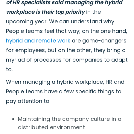
of HR specialists said managing the hybrid
workplace is their top priority
in the
upcoming year. We can understand why
People teams feel that way; on the one hand,
hybrid and remote work
are game-changers
for employees, but on the other, they bring a
myriad of processes for companies to adapt
to.
When managing a hybrid workplace, HR and
People teams have a few specific things to
pay attention to:
Maintaining the company culture in a
distributed environment