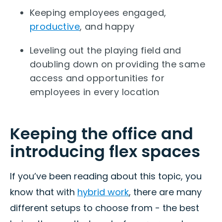
Keeping employees engaged,
productive
, and happy
Leveling out the playing field and
doubling down on providing the same
access and opportunities for
employees in every location
Keeping the office and
introducing flex spaces
If you’ve been reading about this topic, you
know that with
hybrid work
, there are many
different setups to choose from - the best