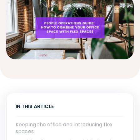
IN THIS ARTICLE
Keeping the office and introducing flex
spaces