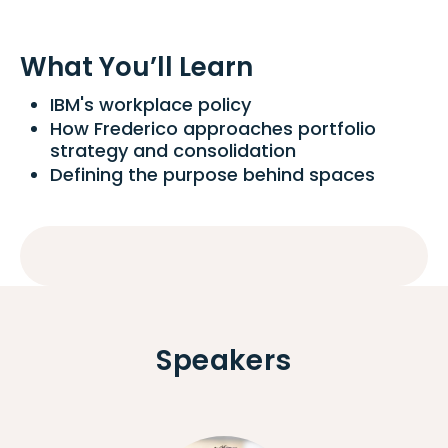
What You’ll Learn
IBM's workplace policy
How Frederico approaches portfolio
strategy and consolidation
Defining the purpose behind spaces
Speakers