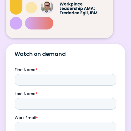
Watch on demand