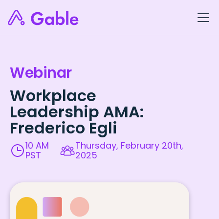
Webinar
Workplace
Leadership AMA:
Frederico Egli
10 AM
Thursday, February 20th,
PST
2025