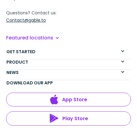
Questions? Contact us:
Contact@gable.to
Featured locations
GET STARTED
PRODUCT
NEWS
DOWNLOAD OUR APP
App Store
Play Store