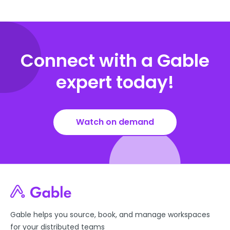
Connect with a Gable
expert today!
Watch on demand
Gable helps you source, book, and manage workspaces
for your distributed teams