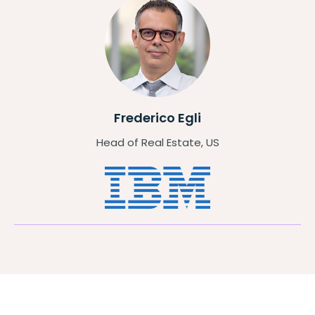
Frederico Egli
Head of Real Estate, US