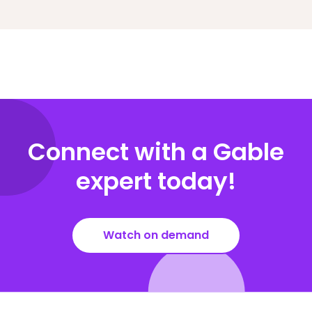
Connect with a Gable
expert today!
Watch on demand