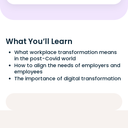
What You’ll Learn
What workplace transformation means
in the post-Covid world
How to align the needs of employers and
employees
The importance of digital transformation