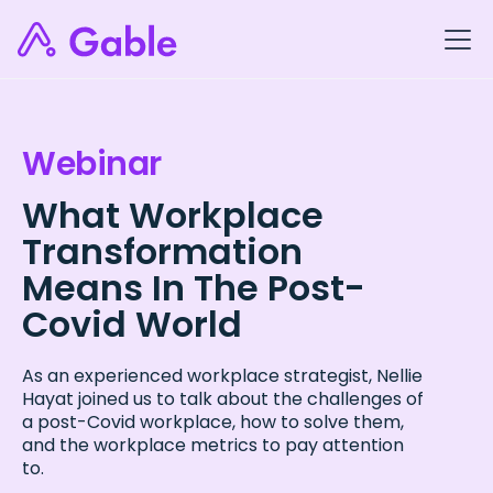
Webinar
What Workplace
Transformation
Means In The Post-
Covid World
As an experienced workplace strategist, Nellie
Hayat joined us to talk about the challenges of
a post-Covid workplace, how to solve them,
and the workplace metrics to pay attention
to.