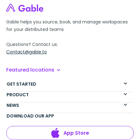
Gable helps you source, book, and manage workspaces
for your distributed teams
Questions? Contact us:
Contact@gable.to
Featured locations
GET STARTED
PRODUCT
NEWS
DOWNLOAD OUR APP
App Store