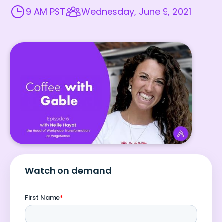
9 AM PST
Wednesday, June 9, 2021
Watch on demand