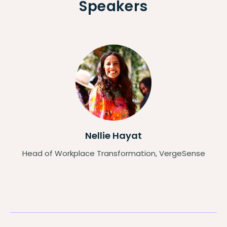
Speakers
Nellie Hayat
Head of Workplace Transformation, VergeSense