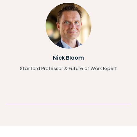
Nick Bloom
Stanford Professor & Future of Work Expert