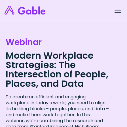
Webinar
Modern Workplace
Strategies: The
Intersection of People,
Places, and Data
To create an efficient and engaging
workplace in today’s world, you need to align
its building blocks – people, places, and data –
and make them work together. In this
webinar, we’re combining the research and
data from Stanford Economist Nick Bloom