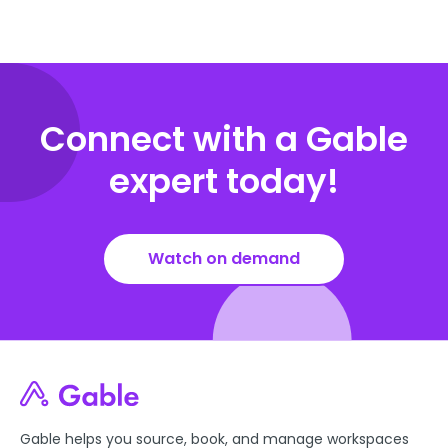
Connect with a Gable
expert today!
Watch on demand
Gable helps you source, book, and manage workspaces