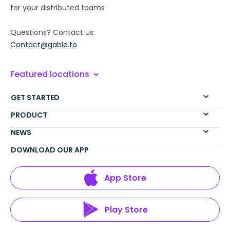
for your distributed teams
Questions? Contact us:
Contact@gable.to
Featured locations
GET STARTED
PRODUCT
NEWS
DOWNLOAD OUR APP
App Store
Play Store