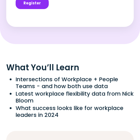
What You’ll Learn
Intersections of Workplace + People
Teams - and how both use data
Latest workplace flexibility data from Nick
Bloom
What success looks like for workplace
leaders in 2024