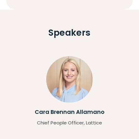
Speakers
Cara Brennan Allamano
Chief People Officer, Lattice