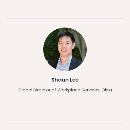
Shaun Lee
Global Director of Workplace Services, Okta