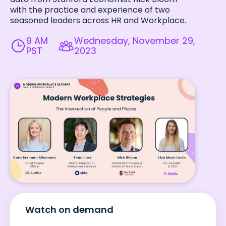
with the practice and experience of two
seasoned leaders across HR and Workplace.
9 AM
Wednesday, November 29,
PST
2023
Watch on demand