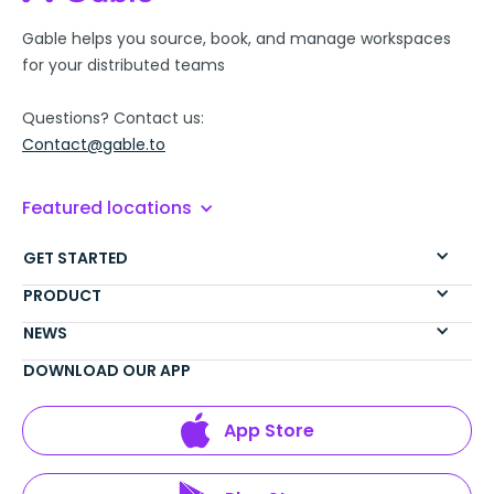
Gable helps you source, book, and manage workspaces
for your distributed teams
Questions? Contact us:
Contact@gable.to
Featured locations
GET STARTED
PRODUCT
NEWS
DOWNLOAD OUR APP
App Store