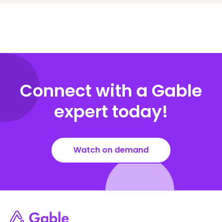
Connect with a Gable
expert today!
Watch on demand