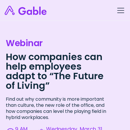
Webinar
How companies can
help employees
adapt to “The Future
of Living”
Find out why community is more important
than culture, the new role of the office, and
how companies can level the playing field in
hybrid workplaces.
9 AM
Wednesday, March 31,