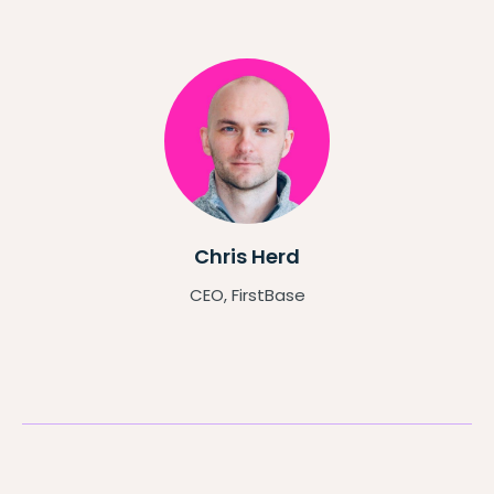
Chris Herd
CEO, FirstBase