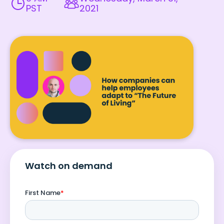
PST
2021
Watch on demand