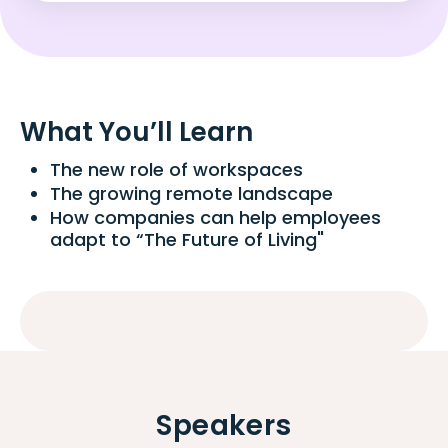
What You’ll Learn
The new role of workspaces
The growing remote landscape
How companies can help employees
adapt to “The Future of Living"
Speakers