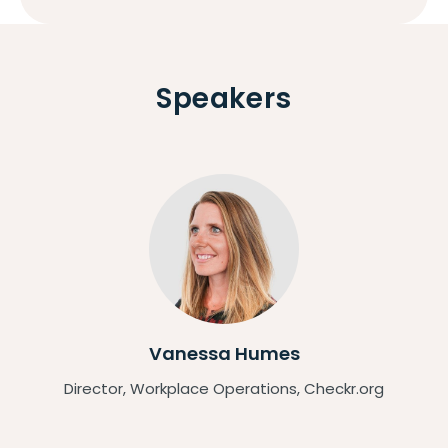
Speakers
Vanessa Humes
Director, Workplace Operations, Checkr.org