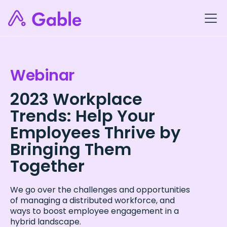
Webinar
2023 Workplace
Trends: Help Your
Employees Thrive by
Bringing Them
Together
We go over the challenges and opportunities
of managing a distributed workforce, and
ways to boost employee engagement in a
hybrid landscape.