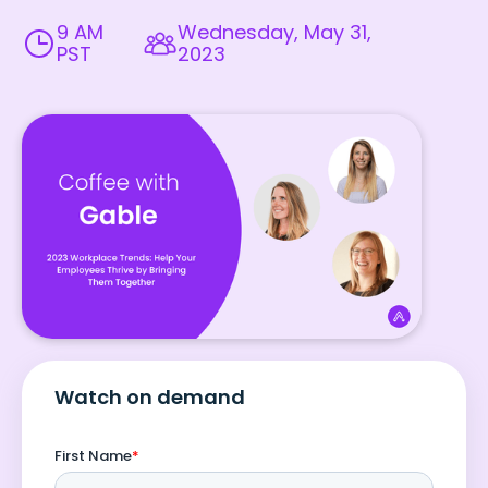
9 AM
Wednesday, May 31,
PST
2023
Watch on demand