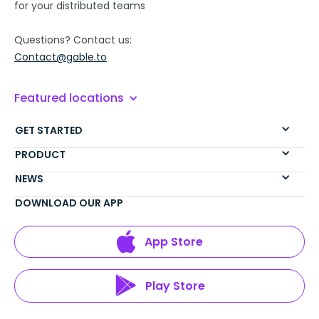
for your distributed teams
Questions? Contact us:
Contact@gable.to
Featured locations
GET STARTED
PRODUCT
NEWS
DOWNLOAD OUR APP
App Store
Play Store