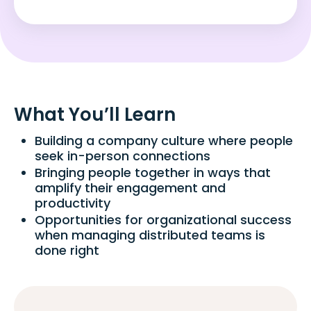
What You’ll Learn
Building a company culture where people
seek in-person connections
Bringing people together in ways that
amplify their engagement and
productivity
Opportunities for organizational success
when managing distributed teams is
done right