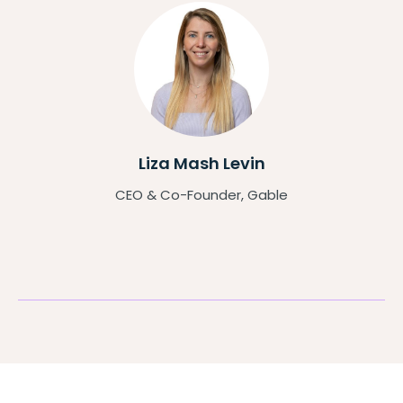
Liza Mash Levin
CEO & Co-Founder, Gable