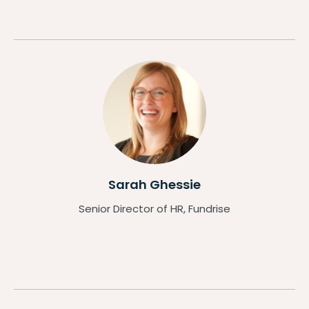
Sarah Ghessie
Senior Director of HR, Fundrise