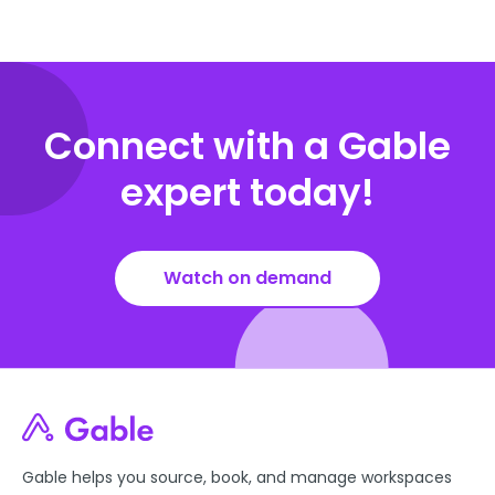
Connect with a Gable
expert today!
Watch on demand
Gable helps you source, book, and manage workspaces