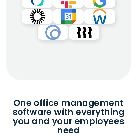
One office management
software with everything
you and your employees
need