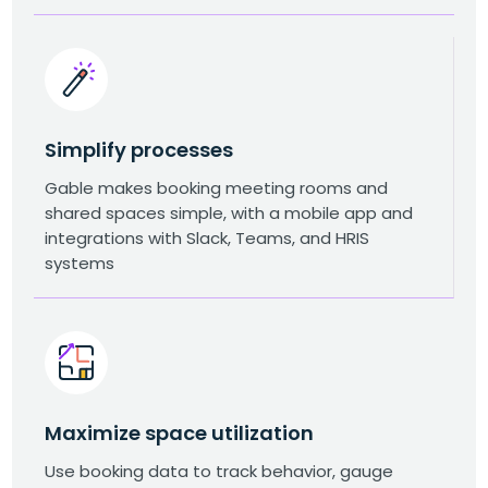
Simplify processes
Gable makes booking meeting rooms and
shared spaces simple, with a mobile app and
integrations with Slack, Teams, and HRIS
systems
Maximize space utilization
Use booking data to track behavior, gauge