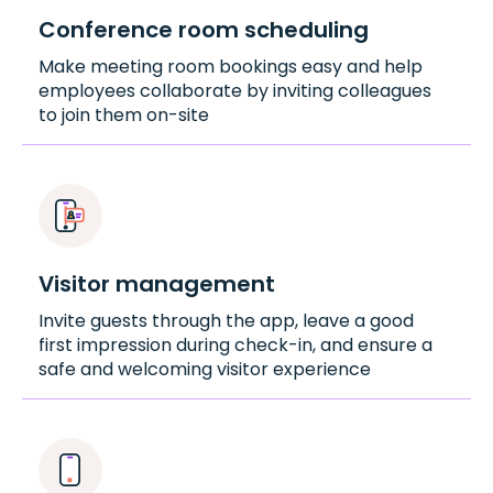
Conference room scheduling
Make meeting room bookings easy and help
employees collaborate by inviting colleagues
to join them on-site
Visitor management
Invite guests through the app, leave a good
first impression during check-in, and ensure a
safe and welcoming visitor experience