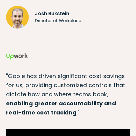
Josh Bukstein
Director of Workplace
"Gable has driven significant cost savings
for us, providing customized controls that
dictate how and where teams book,
enabling greater accountability and
real-time cost tracking
."