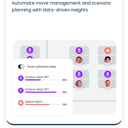
Automate move management and scenario
planning with data-driven insights