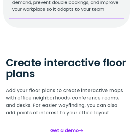
demand, prevent double bookings, and improve
your workplace so it adapts to your team
Create interactive floor
plans
Add your floor plans to create interactive maps
with office neighborhoods, conference rooms,
and desks. For easier wayfinding, you can also
add points of interest to your office layout.
Get a demo