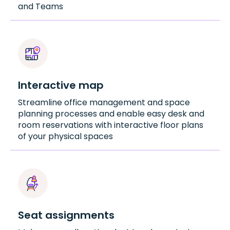
and Teams
Interactive map
Streamline office management and space
planning processes and enable easy desk and
room reservations with interactive floor plans
of your physical spaces
Seat assignments