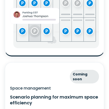
Coming
soon
Space management
Scenario planning for maximum space
efficiency