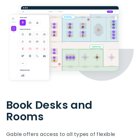
Book Desks and
Rooms
Gable offers access to all types of flexible