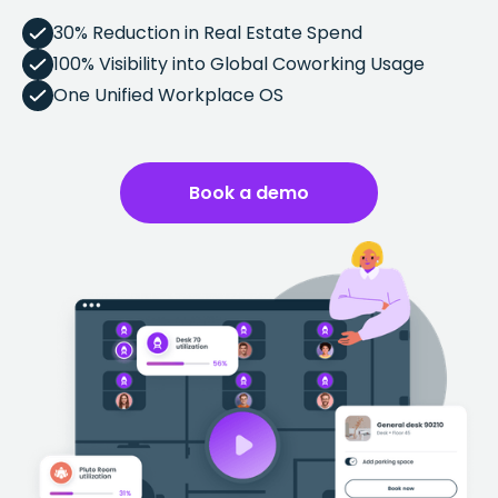
30% Reduction in Real Estate Spend
100% Visibility into Global Coworking Usage
One Unified Workplace OS
Book a demo