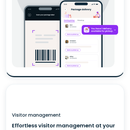
Visitor management
Effortless visitor management at your