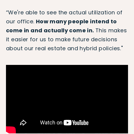
“We're able to see the actual utilization of
our office.
How many people intend to
come in and actually come in.
This makes
it easier for us to make future decisions
about our real estate and hybrid policies."