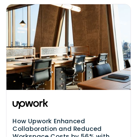
How Upwork Enhanced
Collaboration and Reduced
Workspace Costs by 56% with