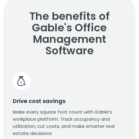
The benefits of
Gable's Office
Management
Software
Drive cost savings
Make every square foot count with Gable’s
workplace platform. Track occupancy and
utilization, cut costs, and make smarter real
estate decisions