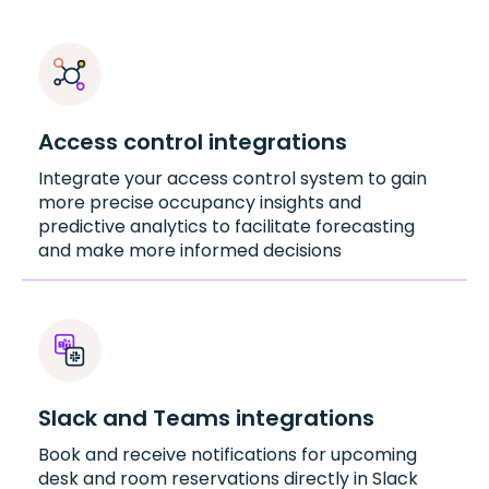
Access control integrations
Integrate your access control system to gain
more precise occupancy insights and
predictive analytics to facilitate forecasting
and make more informed decisions
Slack and Teams integrations
Book and receive notifications for upcoming
desk and room reservations directly in Slack