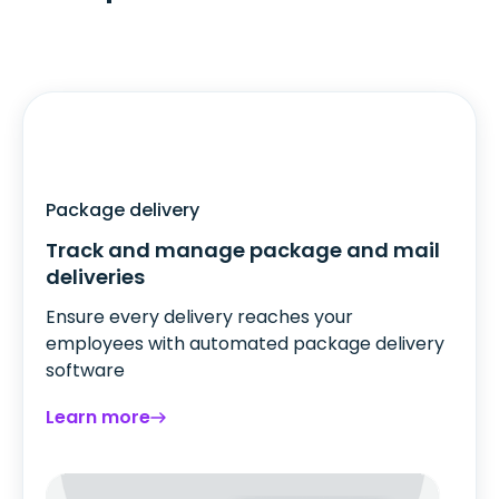
Package delivery
Track and manage package and mail
deliveries
Ensure every delivery reaches your
employees with automated package delivery
software
Learn more