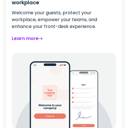
workplace
Welcome your guests, protect your
workplace, empower your teams, and
enhance your front-desk experience.
Learn more