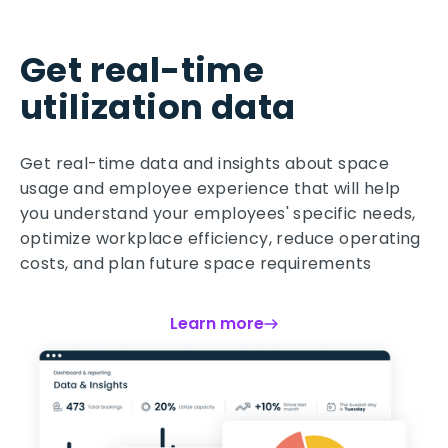
Get real-time
utilization data
Get real-time data and insights about space
usage and employee experience that will help
you understand your employees' specific needs,
optimize workplace efficiency, reduce operating
costs, and plan future space requirements
Learn more