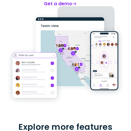
Get a demo
Explore more features