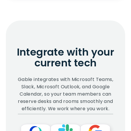
Integrate with your
current tech
Gable integrates with Microsoft Teams,
Slack, Microsoft Outlook, and Google
Calendar, so your team members can
reserve desks and rooms smoothly and
efficiently. We work where you work.