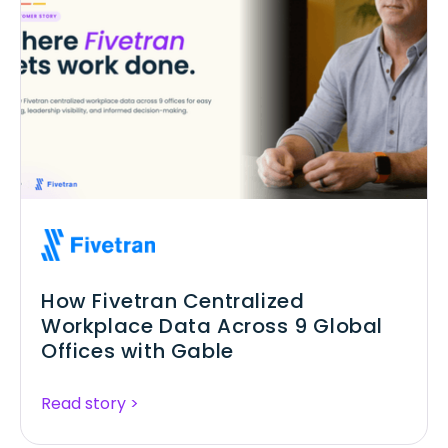
How Fivetran Centralized
Workplace Data Across 9 Global
Offices with Gable
Read story >