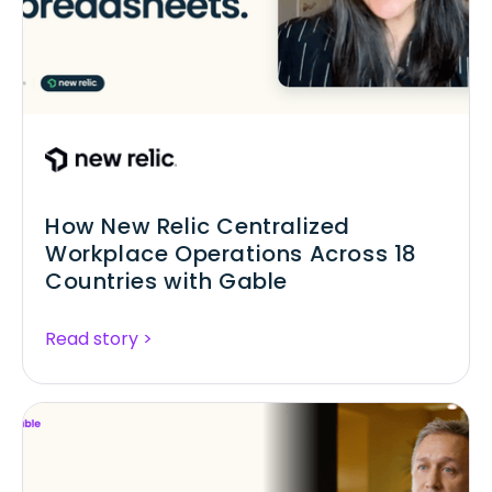
How New Relic Centralized
Workplace Operations Across 18
Countries with Gable
Read story >