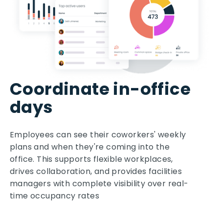
Coordinate in-office
days
Employees can see their coworkers' weekly
plans and when they're coming into the
office. This supports flexible workplaces,
drives collaboration, and provides facilities
managers with complete visibility over real-
time occupancy rates