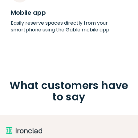
Mobile app
Easily reserve spaces directly from your
smartphone using the Gable mobile app
What customers have
to say