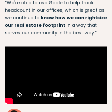
“We're able to use Gable to help track
headcount in our offices, which is great as
we continue to
know how we can rightsize
our real estate footprint
in a way that
serves our community in the best way.”