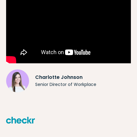
Charlotte Johnson
Senior Director of Workplace