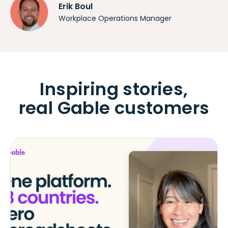
Erik Boul
Workplace Operations Manager
Inspiring stories,
real Gable customers