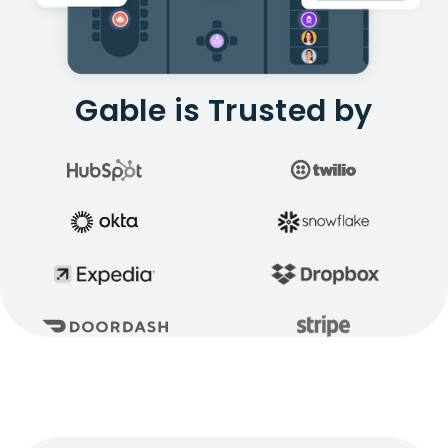
Gable is Trusted by