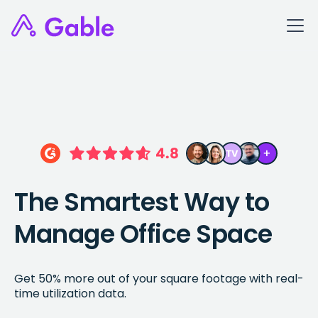
The Smartest Way to
Manage Office Space
Get 50% more out of your square footage with real-
time utilization data.