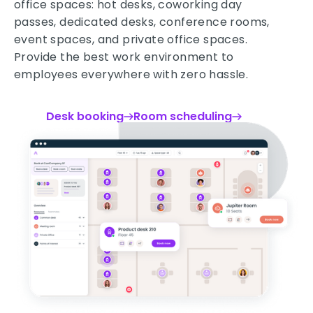
office spaces: hot desks, coworking day
passes, dedicated desks, conference rooms,
event spaces, and private office spaces.
Provide the best work environment to
employees everywhere with zero hassle.
Desk booking
Room scheduling