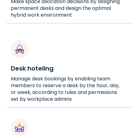
Make space allocation decisions by assigning
permanent desks and design the optimal
hybrid work environment
Desk hoteling
Manage desk bookings by enabling team
members to reserve a desk by the hour, day,
or week, according to rules and permissions
set by workplace admins