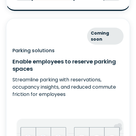
Coming
soon
Parking solutions
Enable employees to reserve parking
spaces
Streamline parking with reservations,
occupancy insights, and reduced commute
friction for employees