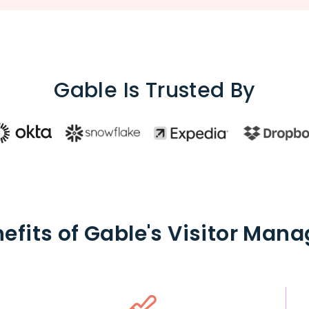
Gable Is Trusted By
efits of Gable's Visitor Ma