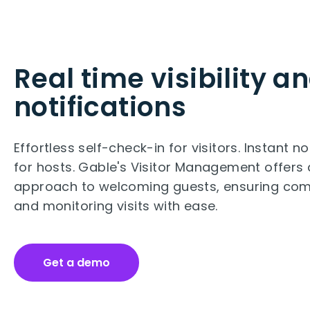
Real time visibility a
notifications
Effortless self-check-in for visitors. Instant no
for hosts. Gable's Visitor Management offers 
approach to welcoming guests, ensuring com
and monitoring visits with ease.
Get a demo