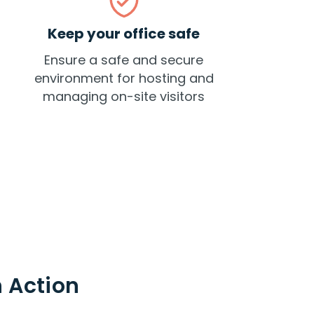
Keep your office safe
Ensure a safe and secure
environment for hosting and
managing on-site visitors
 Action