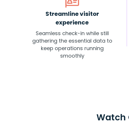
Streamline visitor
experience
Seamless check-in while still
gathering the essential data to
keep operations running
smoothly
Watch 