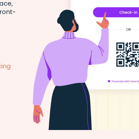
ace,
ront-
cing