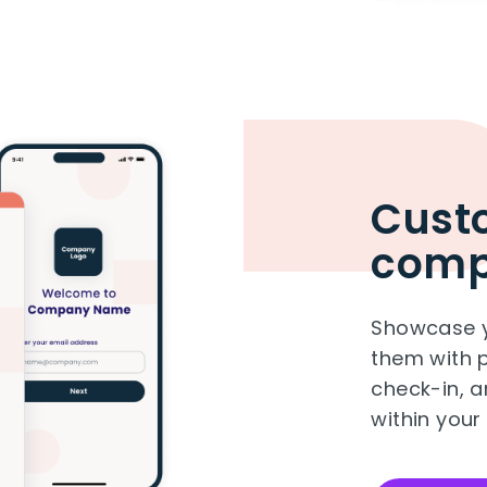
Custo
com
Showcase y
them with p
check-in, an
within your