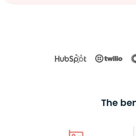
The ben