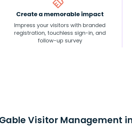
Create a memorable impact
Impress your visitors with branded
registration, touchless sign-in, and
follow-up survey
Gable Visitor Management in