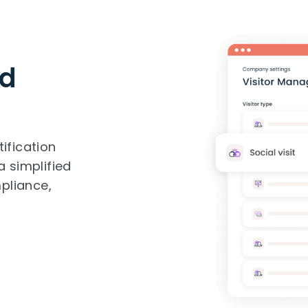
nd
tification
a simplified
pliance,