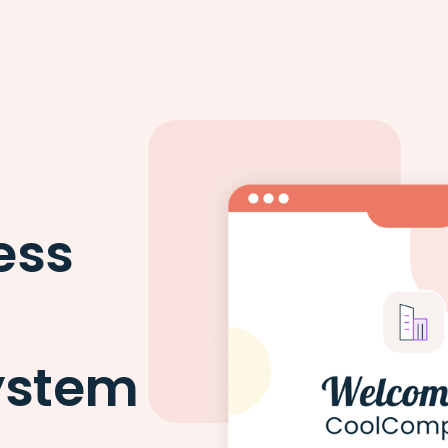
ess
ystem