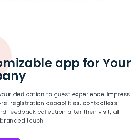
mizable app for Your
pany
our dedication to guest experience. Impress
re-registration capabilities, contactless
d feedback collection after their visit, all
 branded touch.