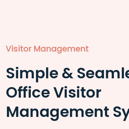
Visitor Management
Simple & Seaml
Office Visitor
Management S