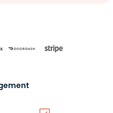
nagement