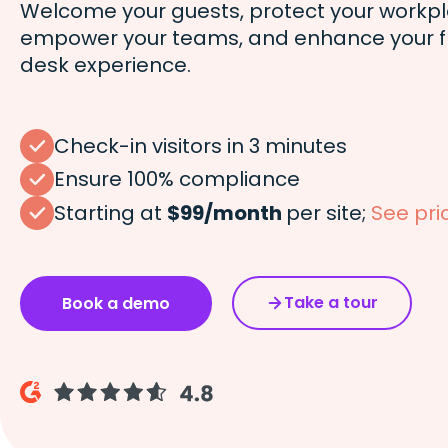
Welcome your guests, protect your workpl
empower your teams, and enhance your f
desk experience.
Check-in visitors in 3 minutes
Ensure 100% compliance
Starting at
$99/month
per site;
See pri
Take a tour
Book a demo