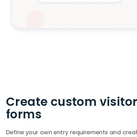
Create custom visito
forms
Define your own entry requirements and cre