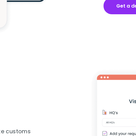
Get a 
r
ate customs