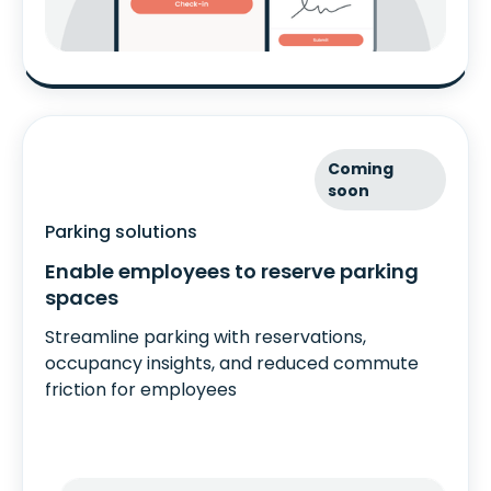
Coming
soon
Parking solutions
Enable employees to reserve parking
spaces
Streamline parking with reservations,
occupancy insights, and reduced commute
friction for employees