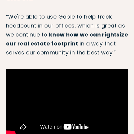
“We're able to use Gable to help track
headcount in our offices, which is great as
we continue to
know how we can rightsize
our real estate footprint
in a way that
serves our community in the best way.”