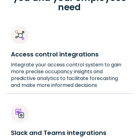
need
Access control integrations
Integrate your access control system to gain
more precise occupancy insights and
predictive analytics to facilitate forecasting
and make more informed decisions
Slack and Teams integrations