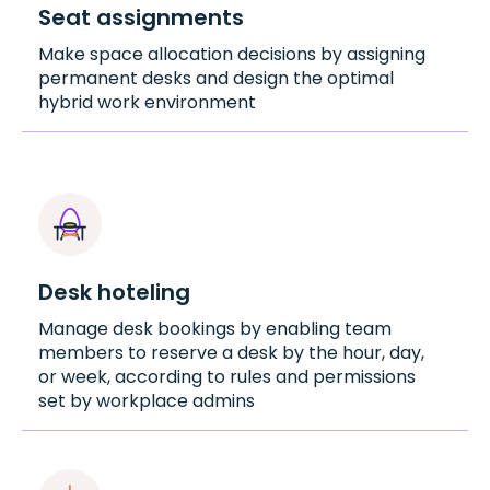
Seat assignments
Make space allocation decisions by assigning
permanent desks and design the optimal
hybrid work environment
Desk hoteling
Manage desk bookings by enabling team
members to reserve a desk by the hour, day,
or week, according to rules and permissions
set by workplace admins