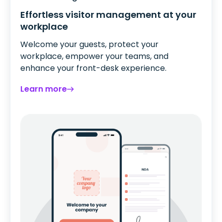
Effortless visitor management at your
workplace
Welcome your guests, protect your
workplace, empower your teams, and
enhance your front-desk experience.
Learn more