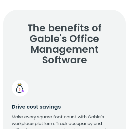
The benefits of
Gable's Office
Management
Software
Drive cost savings
Make every square foot count with Gable’s
workplace platform. Track occupancy and