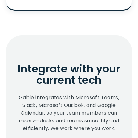
Integrate with your
current tech
Gable integrates with Microsoft Teams,
Slack, Microsoft Outlook, and Google
Calendar, so your team members can
reserve desks and rooms smoothly and
efficiently. We work where you work.