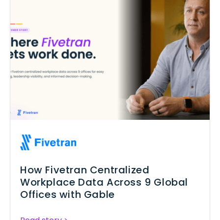
How Fivetran Centralized
Workplace Data Across 9 Global
Offices with Gable