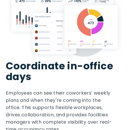
Coordinate in-office
days
Employees can see their coworkers' weekly
plans and when they're coming into the
office. This supports flexible workplaces,
drives collaboration, and provides facilities
managers with complete visibility over real-
time occupancy rates