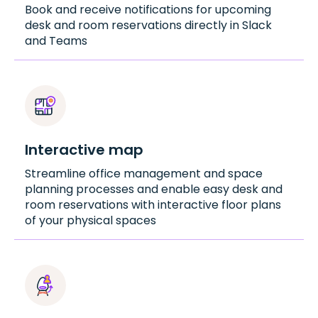
Book and receive notifications for upcoming
desk and room reservations directly in Slack
and Teams
Interactive map
Streamline office management and space
planning processes and enable easy desk and
room reservations with interactive floor plans
of your physical spaces