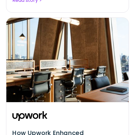
Read story >
How Upwork Enhanced