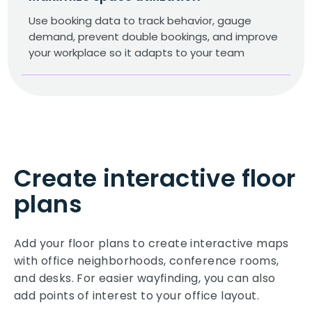
Use booking data to track behavior, gauge
demand, prevent double bookings, and improve
your workplace so it adapts to your team
Create interactive floor
plans
Add your floor plans to create interactive maps
with office neighborhoods, conference rooms,
and desks. For easier wayfinding, you can also
add points of interest to your office layout.