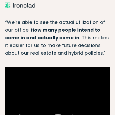
“We're able to see the actual utilization of
our office.
How many people intend to
come in and actually come in.
This makes
it easier for us to make future decisions
about our real estate and hybrid policies."