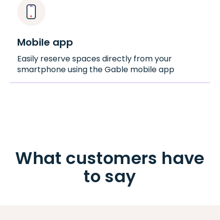
Mobile app
Easily reserve spaces directly from your
smartphone using the Gable mobile app
What customers have
to say