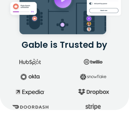
Gable is Trusted by