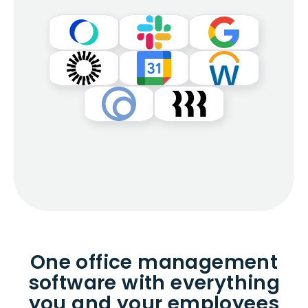
One office management
software with everything
you and your employees