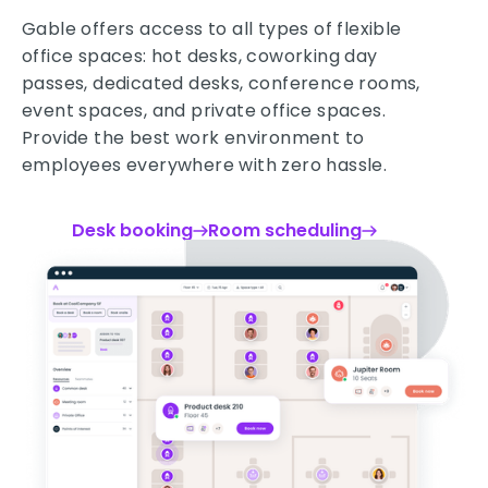
Gable offers access to all types of flexible
office spaces: hot desks, coworking day
passes, dedicated desks, conference rooms,
event spaces, and private office spaces.
Provide the best work environment to
employees everywhere with zero hassle.
Desk booking
Room scheduling