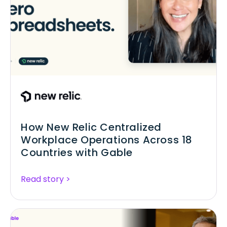
How New Relic Centralized
Workplace Operations Across 18
Countries with Gable
Read story >