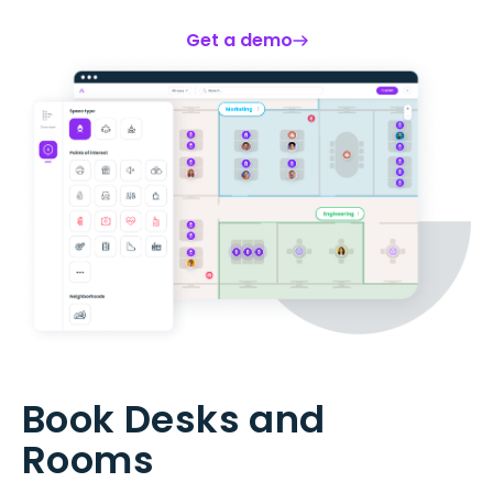
Get a demo
Book Desks and
Rooms