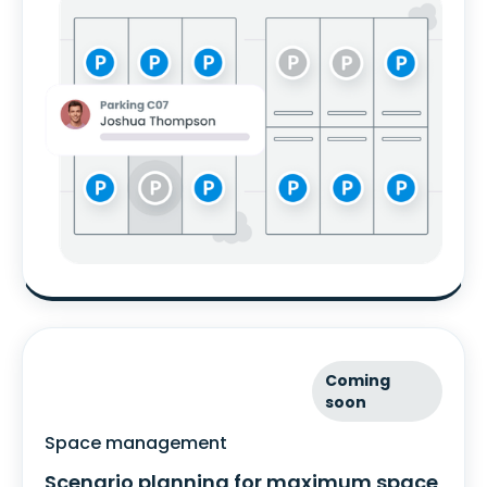
Coming
soon
Space management
Scenario planning for maximum space