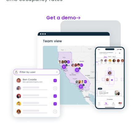
Get a demo