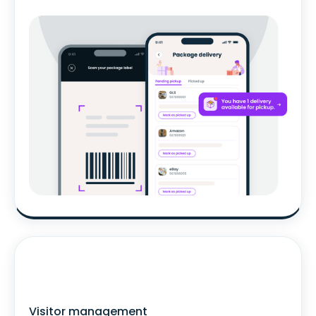
Visitor management