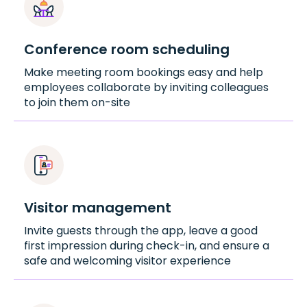
Conference room scheduling
Make meeting room bookings easy and help
employees collaborate by inviting colleagues
to join them on-site
Visitor management
Invite guests through the app, leave a good
first impression during check-in, and ensure a
safe and welcoming visitor experience