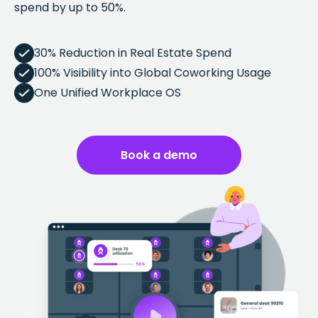
spend by up to 50%.
30% Reduction in Real Estate Spend
100% Visibility into Global Coworking Usage
One Unified Workplace OS
Book a demo