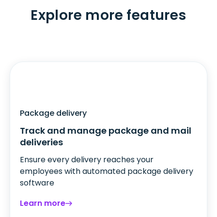
Explore more features
Package delivery
Track and manage package and mail
deliveries
Ensure every delivery reaches your
employees with automated package delivery
software
Learn more