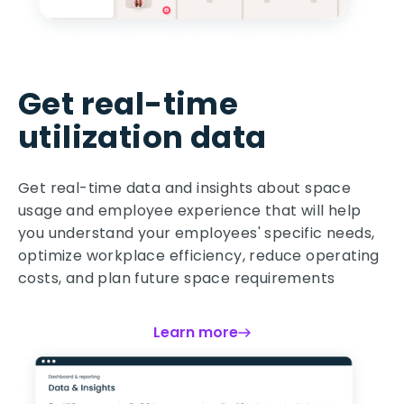
Get real-time
utilization data
Get real-time data and insights about space
usage and employee experience that will help
you understand your employees' specific needs,
optimize workplace efficiency, reduce operating
costs, and plan future space requirements
Learn more