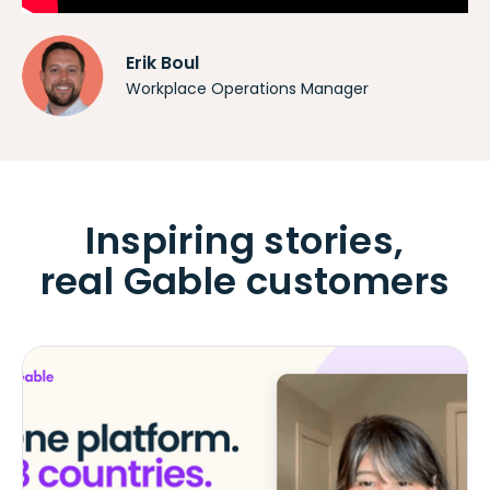
Erik Boul
Workplace Operations Manager
Inspiring stories,
real Gable customers