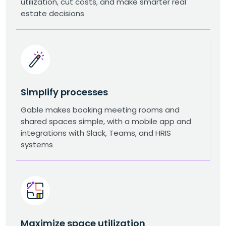
utilization, cut costs, and make smarter real
estate decisions
Simplify processes
Gable makes booking meeting rooms and
shared spaces simple, with a mobile app and
integrations with Slack, Teams, and HRIS
systems
Maximize space utilization