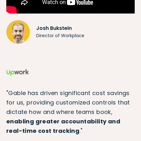
Josh Bukstein
Director of Workplace
"Gable has driven significant cost savings
for us, providing customized controls that
dictate how and where teams book,
enabling greater accountability and
real-time cost tracking
."