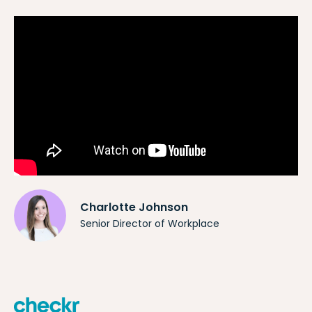
Charlotte Johnson
Senior Director of Workplace