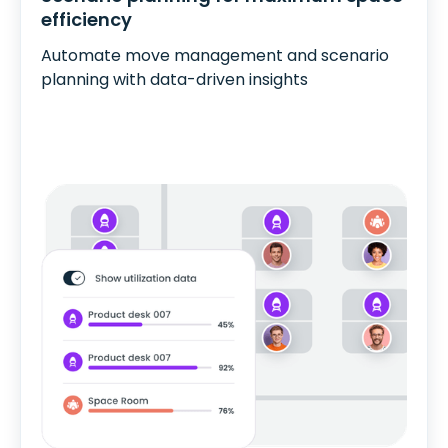
efficiency
Automate move management and scenario
planning with data-driven insights