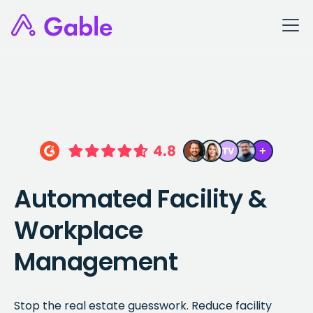
Automated Facility &
Workplace
Management
Stop the real estate guesswork. Reduce facility