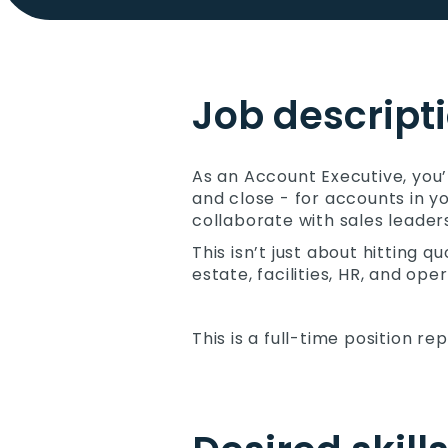
Job descript
As an Account Executive, you’
and close - for accounts in yo
collaborate with sales leader
This isn’t just about hitting 
estate, facilities, HR, and o
This is a full-time position re