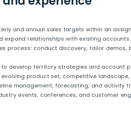
s and experience
rly and annual sales targets within an assigne
d expand relationships with existing accounts.
les process: conduct discovery, tailor demos, 
to develop territory strategies and account p
 evolving product set, competitive landscape, 
eline management, forecasting, and activity t
ndustry events, conferences, and customer en