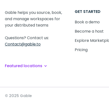
GET STARTED
Gable helps you source, book,
and manage workspaces for
Book a demo
your distributed teams
Become a host
Questions? Contact us:
Explore Marketpl
Contact@gable.to
Pricing
Featured locations
© 2025 Gable