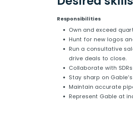
Desired skill
Responsibilities
Own and exceed quarte
Hunt for new logos an
Run a consultative sa
drive deals to close.
Collaborate with SDRs 
Stay sharp on Gable’s
Maintain accurate pip
Represent Gable at i