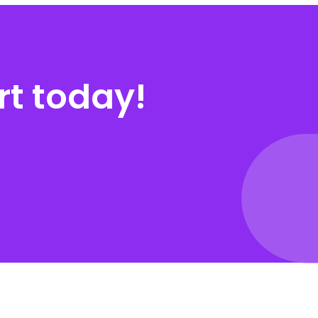
rt today!