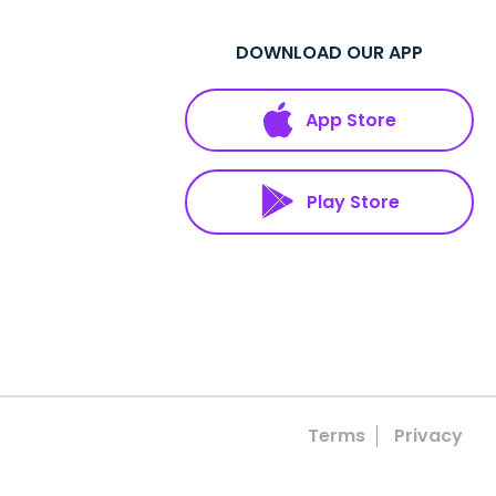
DOWNLOAD OUR APP
App Store
Play Store
Terms
Privacy