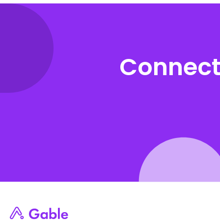
Connect 