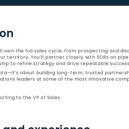
ion
ll own the full sales cycle, from prospecting and di
ur territory. You’ll partner closely with SDRs on pip
ship to refine strategy and drive repeatable success
quota—it’s about building long-term, trusted partners
perations leaders at some of the most innovative comp
porting to the VP of Sales.