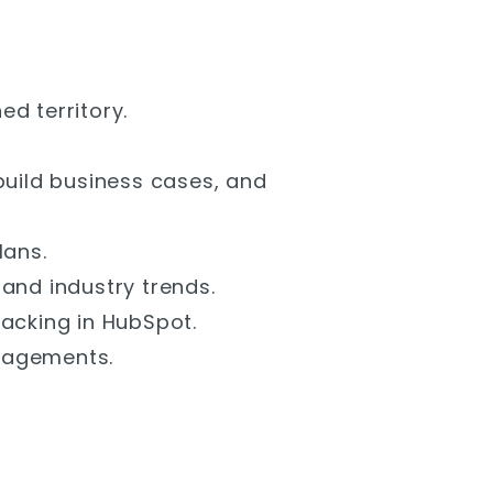
d territory.
build business cases, and
lans.
and industry trends.
racking in HubSpot.
gagements.