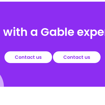
with a Gable expe
Contact us
Contact us