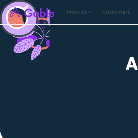
Product
Customers
A