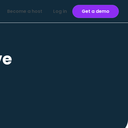
Become a host
Log in
Get a demo
ve