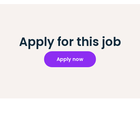
Apply for this job
Apply now