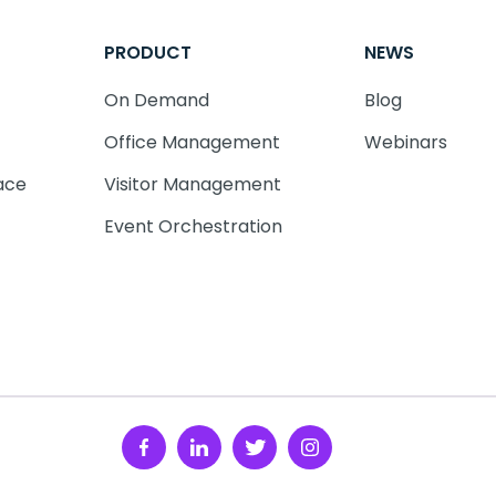
PRODUCT
NEWS
On Demand
Blog
Office Management
Webinars
ace
Visitor Management
Event Orchestration