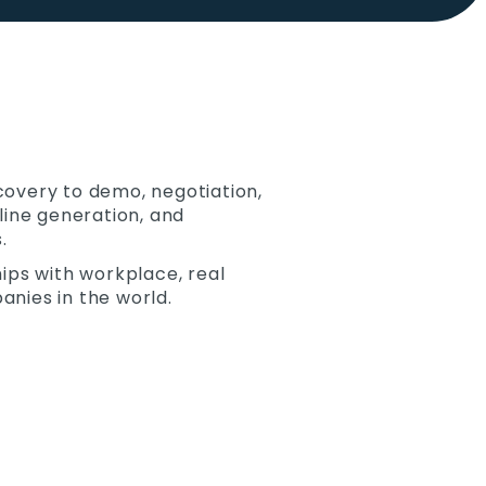
scovery to demo, negotiation,
eline generation, and
.
hips with workplace, real
anies in the world.