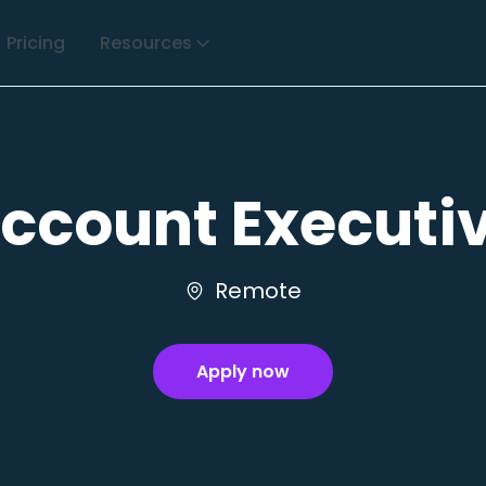
Pricing
Resources
ccount Executi
Remote
Apply now