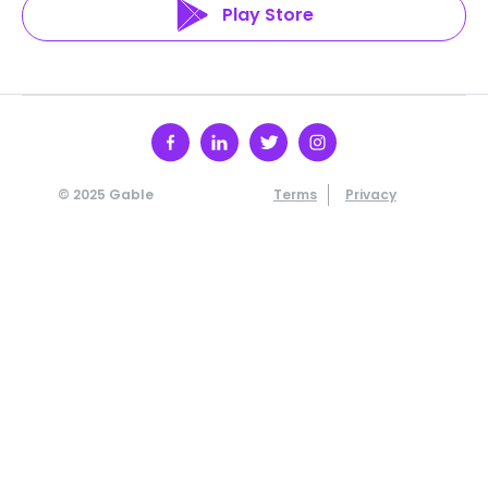
Play Store
© 2025 Gable
Terms
Privacy