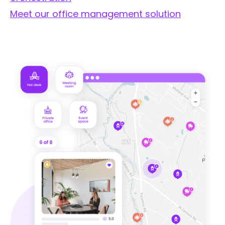
Meet our office management solution