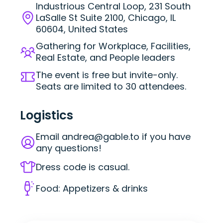
Industrious Central Loop, 231 South
LaSalle St Suite 2100, Chicago, IL
60604, United States
Gathering for Workplace, Facilities,
Real Estate, and People leaders
The event is free but invite-only.
Seats are limited to 30 attendees.
Logistics
Email
andrea@gable.to
if you have
any questions!
Dress code is casual.
Food: Appetizers & drinks