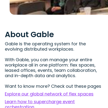
About Gable
Gable is the operating system for the
evolving distributed workplaces.
With Gable, you can manage your entire
workplace all in one platform: flex spaces,
leased offices, events, team collaboration,
and in-depth data and analytics.
Want to know more? Check out these pages
Explore our global network of flex spaces
Learn how to supercharge event
orchestration