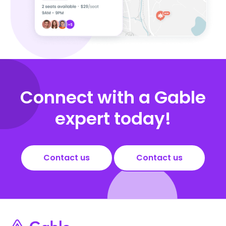
Connect with a Gable
expert today!
Contact us
Contact us