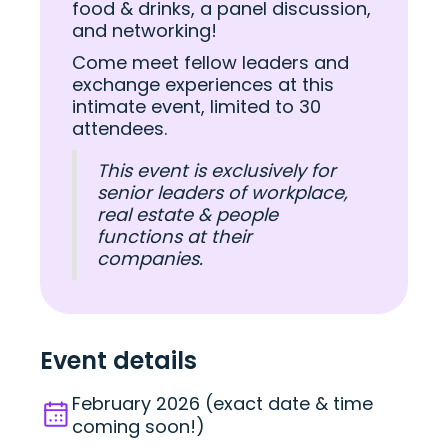
food & drinks, a panel discussion,
and networking!
Come meet fellow leaders and
exchange experiences at this
intimate event, limited to 30
attendees.
This event is exclusively for
senior leaders of workplace,
real estate & people
functions at their
companies.
Event details
February 2026 (exact date & time
coming soon!)