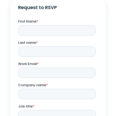
Request to RSVP