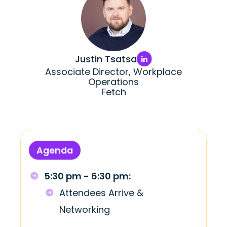
Justin Tsatsa
Associate Director, Workplace
Operations
Fetch
Agenda
5:30 pm - 6:30 pm:
Attendees Arrive &
Networking