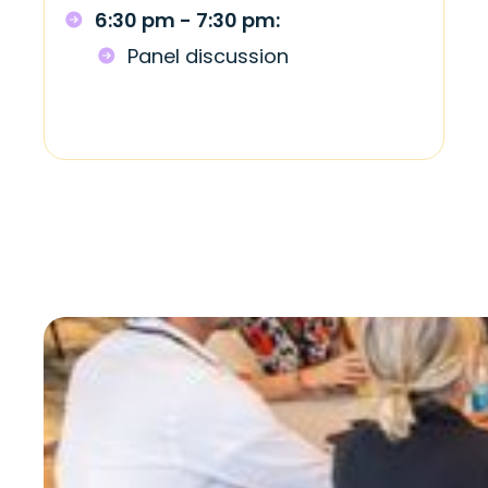
6:30 pm - 7:30 pm:
Panel discussion