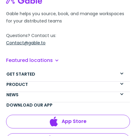
Gable helps you source, book, and manage workspaces
for your distributed teams
Questions? Contact us:
Contact@gable.to
Featured locations
GET STARTED
PRODUCT
NEWS
DOWNLOAD OUR APP
App Store