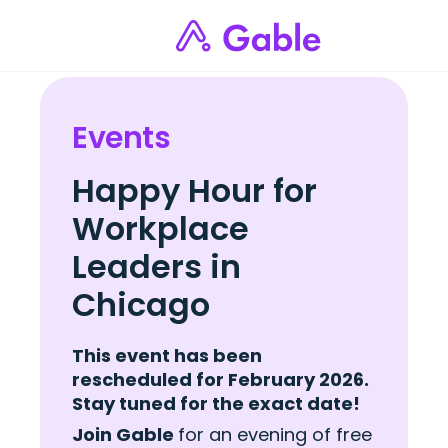
Events
Happy Hour for
Workplace
Leaders in
Chicago
This event has been
rescheduled for February 2026.
Stay tuned for the exact date!
Join Gable
for an evening of free