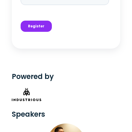
Powered by
Speakers