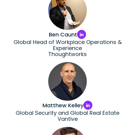
Ben Caunt
Global Head of Workplace Operations &
Experience
Thoughtworks
Matthew Kelley
Global Security and Global Real Estate
Vantive