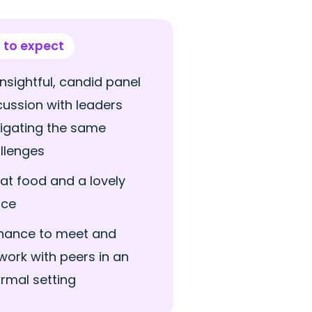
 to expect
insightful, candid panel
cussion with leaders
igating the same
llenges
at food and a lovely
ace
hance to meet and
work with peers in an
ormal setting