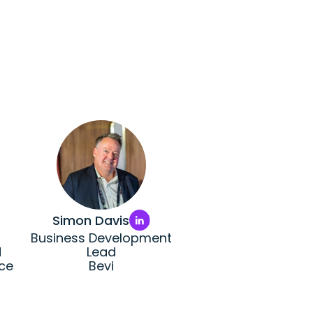
Simon Davis
Business Development
d
Lead
ce
Bevi