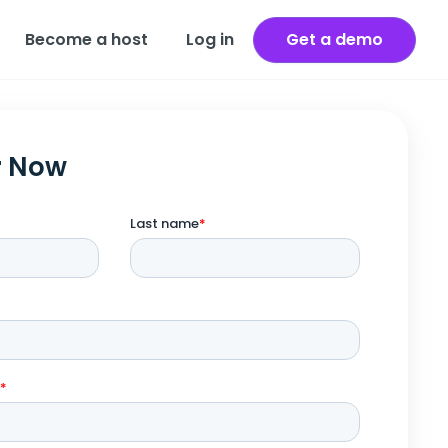
Become a host
Log in
Get a demo
r Now