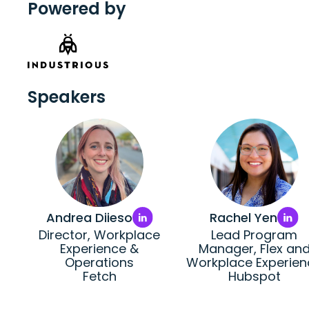
Powered by
Speakers
Andrea Diieso
Rachel Yen
Director, Workplace
Lead Program
Experience &
Manager, Flex an
Operations
Workplace Experien
Fetch
Hubspot