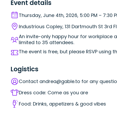
Event details
Thursday, June 4th, 2026, 5:00 PM – 7:30 
Industrious Copley, 131 Dartmouth St 3rd F
An invite-only happy hour for workplace a
limited to 35 attendees.
The event is free, but please RSVP using t
Logistics
Contact
andrea@gable.to
for any questio
Dress code: Come as you are
Food: Drinks, appetizers & good vibes