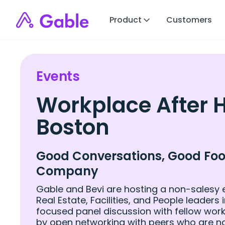
Product
Customers
Events
Workplace After 
Boston
Good Conversations, Good Foo
Company
Gable and Bevi are hosting a
non-salesy 
Real Estate, Facilities, and People leaders 
focused panel discussion with fellow work
by open networking with peers who are n