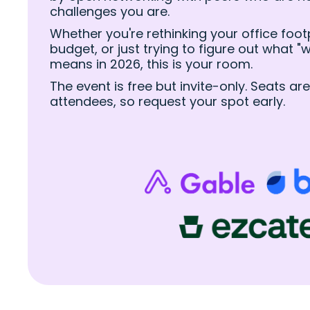
challenges you are.
Whether you're rethinking your office footpr
budget, or just trying to figure out what 
means in 2026, this is your room.
The event is free but invite-only. Seats are
attendees, so request your spot early.