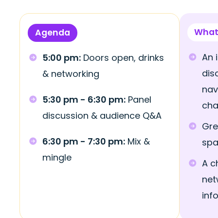
What
Agenda
An 
5:00 pm:
Doors open, drinks
dis
& networking
nav
5:30 pm - 6:30 pm:
Panel
cha
discussion & audience Q&A
Gre
6:30 pm - 7:30 pm:
Mix &
sp
mingle
A c
net
inf