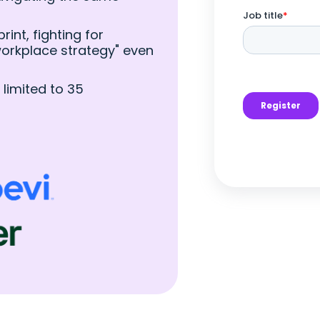
int, fighting for
"workplace strategy" even
 limited to 35