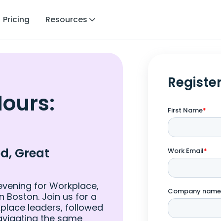
Pricing
Resources
Registe
Hours:
d, Great
evening for Workplace,
in Boston. Join us for a
place leaders, followed
avigating the same