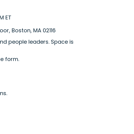
PM ET
loor, Boston, MA 02116
nd people leaders. Space is
he form.
ns.