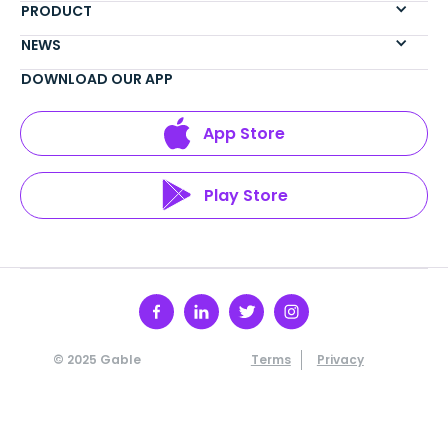
PRODUCT
NEWS
DOWNLOAD OUR APP
App Store
Play Store
© 2025 Gable
Terms
Privacy