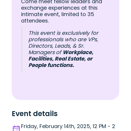
Come meet fellow leaders and
exchange experiences at this
intimate event, limited to 35
attendees.
This event is exclusively for
professionals who are VPs,
Directors, Leads, & Sr.
Managers
of
Workplace,
Facilities, Real Estate, or
People functions.
Event details
Friday, February 14th, 2025, 12 PM - 2