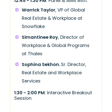
12:45 - 1:30 PM
: Panel & AMA with:
Warrick Taylor
, VP of Global
Real Estate & Workplace at
Snowflake
Simantinee Roy
, Director of
Workplace & Global Programs
at Thales
Sophina Sekhon.
Sr. Director,
Real Estate and Workplace
Services
1:30 - 2:00 PM
: Interactive Breakout
Session