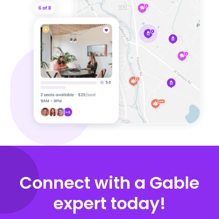
Connect with a Gable
expert today!