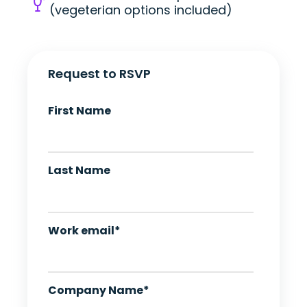
(vegeterian options included)
Request to RSVP
First Name
Last Name
Work email
*
Company Name
*