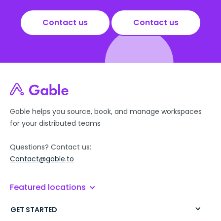
Contact us
Contact us
Gable helps you source, book, and manage workspaces
for your distributed teams
Questions? Contact us:
Contact@gable.to
Featured locations
GET STARTED