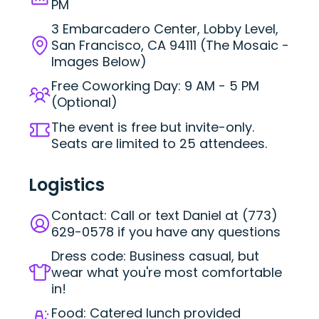
PM
3 Embarcadero Center, Lobby Level,
San Francisco, CA 94111 (The Mosaic -
Images Below)
Free Coworking Day: 9 AM - 5 PM
(Optional)
The event is free but invite-only.
Seats are limited to 25 attendees.
Logistics
Contact: Call or text Daniel at (773)
629-0578 if you have any questions
Dress code: Business casual, but
wear what you're most comfortable
in!
Food: Catered lunch provided