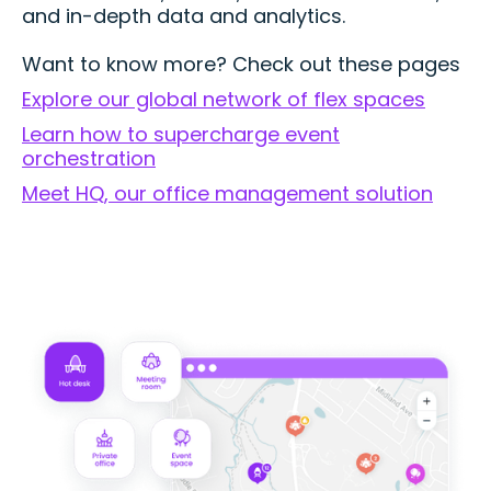
and in-depth data and analytics.
Want to know more? Check out these pages
Explore our global network of flex spaces
Learn how to supercharge event
orchestration
Meet HQ, our office management solution