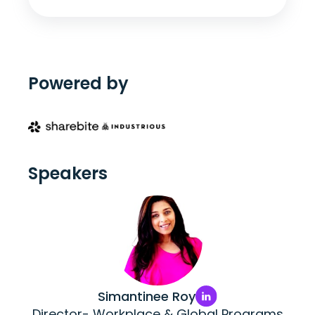
Powered by
Speakers
Simantinee Roy
Director- Workplace & Global Programs