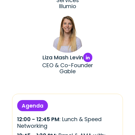
Services
Illumio
Liza Mash Levin
CEO & Co-Founder
Gable
Agenda
12:00 - 12:45 PM
: Lunch & Speed
Networking