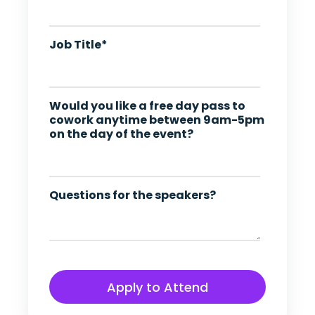
Job Title
*
Would you like a free day pass to
cowork anytime between 9am-5pm
on the day of the event?
Questions for the speakers?