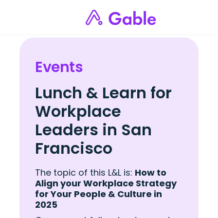
Events
Lunch & Learn for
Workplace
Leaders in San
Francisco
The topic of this L&L is:
How to
Align your Workplace Strategy
for Your People & Culture in
2025