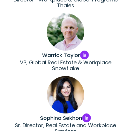
Thales
Warrick Taylor
VP, Global Real Estate & Workplace
Snowflake
Sophina Sekhon
Sr. Director, Real Estate and Workplace