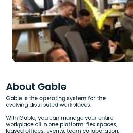
About Gable
Gable is the operating system for the
evolving distributed workplaces.
With Gable, you can manage your entire
workplace all in one platform: flex spaces,
leased offices, events, team collaboration,