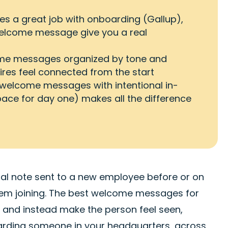
s a great job with onboarding (Gallup),
welcome message give you a real
ome messages organized by tone and
hires feel connected from the start
 welcome messages with intentional in-
ace for day one) makes all the difference
nal note sent to a new employee before or on
them joining. The best welcome messages for
and instead make the person feel seen,
oarding someone in your headquarters, across