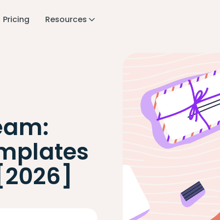
Pricing
Resources
eam:
mplates
 [2026]