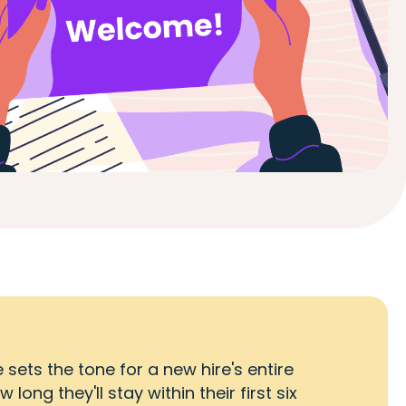
ets the tone for a new hire's entire
ng they'll stay within their first six