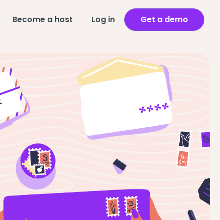
Become a host
Log in
Get a demo