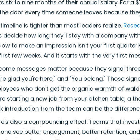
s six to nine months of their annual salary. For a 
the door every time someone leaves because they n
timeline is tighter than most leaders realize.
Resea
s decide how long they'll stay with a company with
ow to make an impression isn't your first quarterl
first few weeks. And it starts with the very first m
come messages matter because they signal three 
re glad you're here," and "You belong." Those signa
oyees who don't get the organic warmth of walking
're starting a new job from your kitchen table, a
k introduction from the team can be the differen
re's also a compounding effect. Teams that invest
 one see better engagement, better retention, and