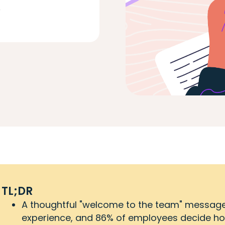
D
TL;DR
A thoughtful "welcome to the team" message s
experience, and 86% of employees decide how lo