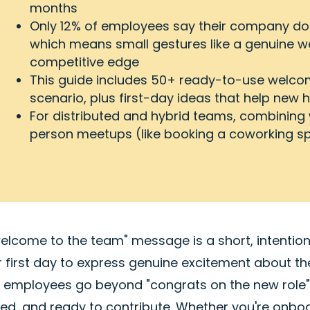
months
Only 12% of employees say their company doe
which means small gestures like a genuine 
competitive edge
This guide includes 50+ ready-to-use welc
scenario, plus first-day ideas that help new 
For distributed and hybrid teams, combining
person meetups (like booking a coworking sp
welcome to the team" message is a short, intentio
ir first day to express genuine excitement about 
 employees go beyond "congrats on the new role" 
ued, and ready to contribute. Whether you're onb