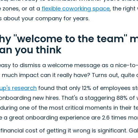
 zones, or at a
flexible coworking space
, the rig
ls about your company for years.
y "welcome to the team" 
an you think
 easy to dismiss a welcome message as a nice-to-
much impact can it really have? Turns out, quite a
up's research
found that only 12% of employees st
 onboarding new hires. That's a staggering 88% of
 during one of the most critical moments in their
 a great onboarding experience are 2.6 times more 
financial cost of getting it wrong is significant. 