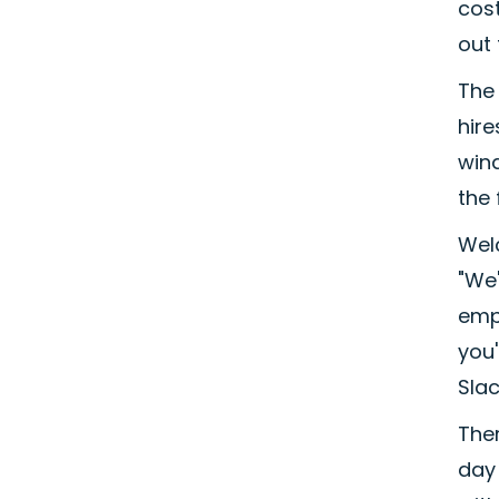
cost
out 
The 
hire
wind
the 
Wel
"We'
empl
you
Slac
The
day