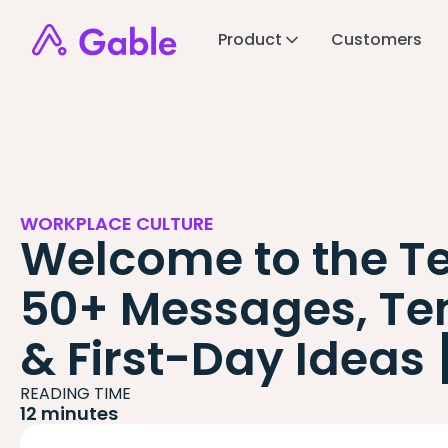
Product
Customers
WORKPLACE CULTURE
Welcome to the T
50+ Messages, Te
& First-Day Ideas
READING TIME
12 minutes