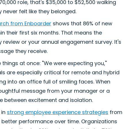
$70,000 role, that's $35,000 to $52,500 walking
ever felt like they belonged.
rch from Enboarder
shows that 86% of new
in their first six months. That means the
y review or your annual engagement survey. It's
essage they receive.
things at once: "We were expecting you,"
ls are especially critical for remote and hybrid
 into an office full of smiling faces. When
 thoughtful message from your manager or a
ce between excitement and isolation.
 in
strong employee experience strategies
from
 better performance over time. Organizations