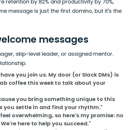
e retention by 82% and productivity by 70%,
 message is just the first domino, but it's the
 welcome messages
er, skip-level leader, or assigned mentor.
lationship.
have you join us. My door (or Slack DMs) is
rab coffee this week to talk about your
ause you bring something unique to this
 you settle in and find your rhythm."
 feel overwhelming, so here's my promise: no
. We're here to help you succeed."