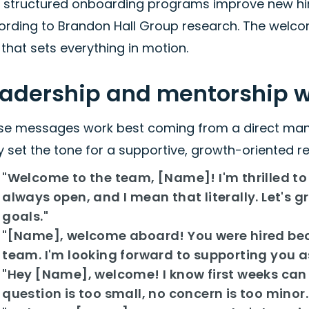
h structured onboarding programs improve new hir
rding to Brandon Hall Group research. The welcome
that sets everything in motion.
eadership and mentorship
se messages work best coming from a direct manag
 set the tone for a supportive, growth-oriented re
"Welcome to the team, [Name]! I'm thrilled to 
always open, and I mean that literally. Let's g
goals."
"[Name], welcome aboard! You were hired bec
team. I'm looking forward to supporting you as
"Hey [Name], welcome! I know first weeks can
question is too small, no concern is too minor