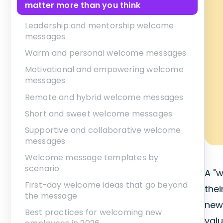
matter more than you think
Leadership and mentorship welcome
messages
Warm and personal welcome messages
Motivational and empowering welcome
messages
Remote and hybrid welcome messages
Short and sweet welcome messages
Supportive and collaborative welcome
messages
Welcome message templates by
scenario
A "
First-day welcome ideas that go beyond
the
the message
new
Best practices for welcoming new
val