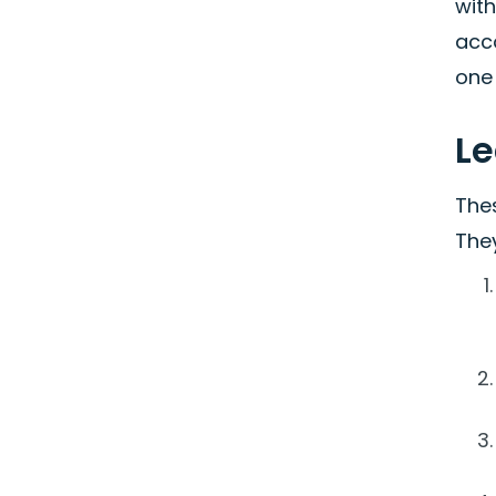
wit
acco
one 
L
The
They