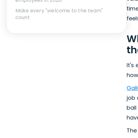
employees in 2026
time
Make every "welcome to the team"
count
fee
Wh
th
It's
how 
Gall
job
ball
have
The 