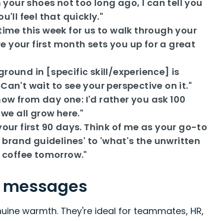
our shoes not too long ago, I can tell you
'll feel that quickly."
time this week for us to walk through your
 your first month sets you up for a great
ound in [specific skill/experience] is
an't wait to see your perspective on it."
ow from day one: I'd rather you ask 100
we all grow here."
our first 90 days. Think of me as your go-to
 brand guidelines' to 'what's the unwritten
al coffee tomorrow."
e messages
ine warmth. They're ideal for teammates, HR,