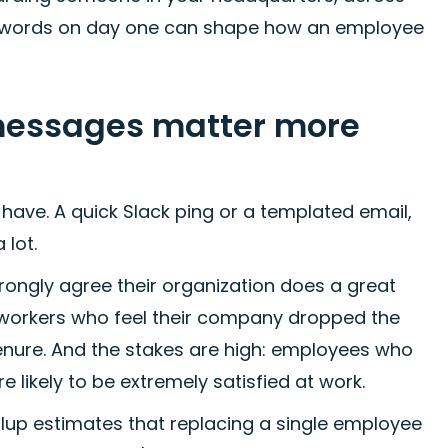
ht words on day one can shape how an employee
messages matter more
have. A quick Slack ping or a templated email,
 lot.
rongly agree their organization does a great
 workers who feel their company dropped the
 tenure. And the stakes are high: employees who
likely to be extremely satisfied at work.
Gallup estimates that replacing a single employee