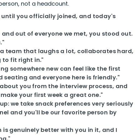
 person, not a headcount.
til you officially joined, and today's
 and out of everyone we met, you stood out.
."
a team that laughs a lot, collaborates hard,
o fit right in."
ng somewhere new can feel like the first
d seating and everyone here is friendly."
about you from the interview process, and
s make your first week a great one."
p: we take snack preferences very seriously
l and you'll be our favorite person by
s genuinely better with you in it, and I
ng."