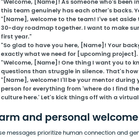
"Welcome, [Name]! As someone who's been in y
this team genuinely has each other's backs. You
"[Name], welcome to the team! I've set aside 
30-day roadmap together. I want to make sure
first year."
"So glad to have you here, [Name]! Your backgr
exactly what we need for [upcoming project]. C
"Welcome, [Name]! One thing I want you to kn
questions than struggle in silence. That's how 
"[Name], welcome! I'll be your mentor during y
person for everything from 'where do I find the
culture here.' Let's kick things off with a virtu
arm and personal welcom
se messages prioritize human connection and genu