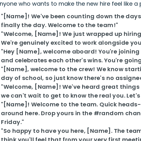
nyone who wants to make the new hire feel like a
"[Name]! We've been counting down the days un
finally the day. Welcome to the team!"
"Welcome, [Name]! We just wrapped up hiring
We're genuinely excited to work alongside you
"Hey [Name], welcome aboard! You're joining 
and celebrates each other's wins. You're going t
"[Name], welcome to the crew! We know starti
day of school, so just know there's no assigne
"Welcome, [Name]! We've heard great things 
we can't wait to get to know the real you. Let'
"[Name]! Welcome to the team. Quick heads-u
around here. Drop yours in the #random channe
Friday."
"So happy to have you here, [Name]. The team i
think you'll feel that from your very first meeti