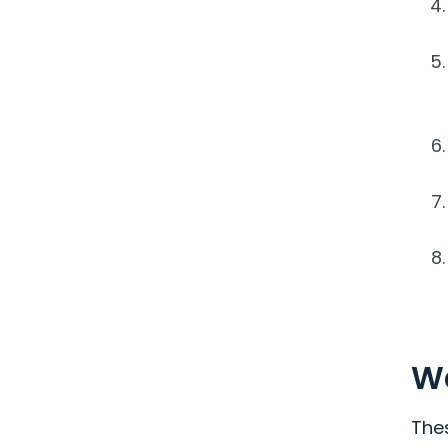
W
The