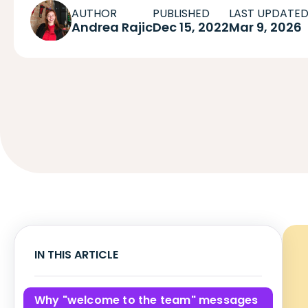
AUTHOR
PUBLISHED
LAST UPDATE
Andrea Rajic
Dec 15, 2022
Mar 9, 2026
IN THIS ARTICLE
Why "welcome to the team" messages