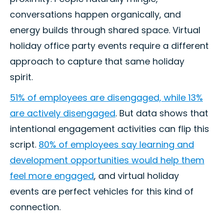
conversations happen organically, and
energy builds through shared space. Virtual
holiday office party events require a different
approach to capture that same holiday
spirit.
51% of employees are disengaged, while 13%
are actively disengaged
. But data shows that
intentional engagement activities can flip this
script.
80% of employees say learning and
development opportunities would help them
feel more engaged
, and virtual holiday
events are perfect vehicles for this kind of
connection.