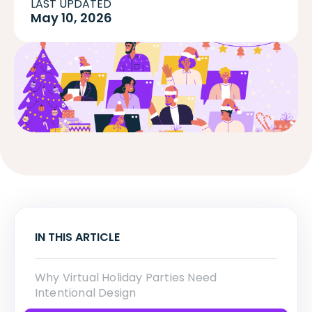
LAST UPDATED
May 10, 2026
IN THIS ARTICLE
Why Virtual Holiday Parties Need
Intentional Design