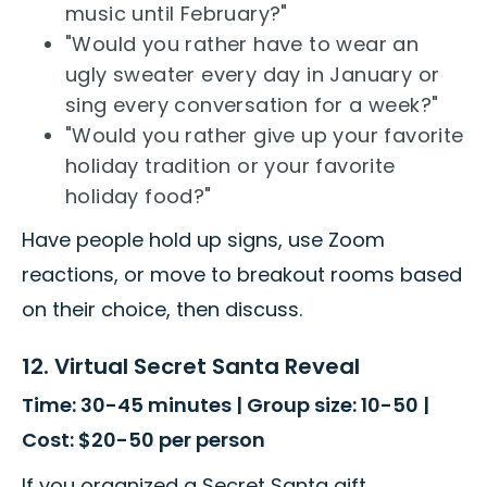
music until February?"
"Would you rather have to wear an
ugly sweater every day in January or
sing every conversation for a week?"
"Would you rather give up your favorite
holiday tradition or your favorite
holiday food?"
Have people hold up signs, use Zoom
reactions, or move to breakout rooms based
on their choice, then discuss.
12. Virtual Secret Santa Reveal
Time: 30-45 minutes | Group size: 10-50 |
Cost: $20-50 per person
If you organized a Secret Santa gift