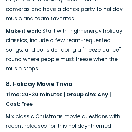
cameras and have a dance party to holiday
music and team favorites.
Make it work:
Start with high-energy holiday
classics, include a few team-requested
songs, and consider doing a "freeze dance"
round where people must freeze when the
music stops.
8. Holiday Movie Trivia
Time: 20-30 minutes | Group size: Any |
Cost: Free
Mix classic Christmas movie questions with
recent releases for this holiday-themed