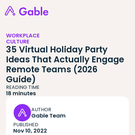
WORKPLACE
CULTURE
35 Virtual Holiday Party
Ideas That Actually Engage
Remote Teams (2026
Guide)
READING TIME
18 minutes
AUTHOR
Gable Team
PUBLISHED
Nov 10, 2022