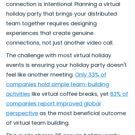
connection is intentional. Planning a virtual
holiday party that brings your distributed
team together requires designing
experiences that create genuine
connections, not just another video call.
The challenge with most virtual holiday
events is ensuring your holiday party doesn't
feel like another meeting.
Only 33% of
companies hold simple team-building
activities
like virtual coffee breaks, yet
83% of
companies report improved global
perspective
as the most beneficial outcome
of virtual team building.