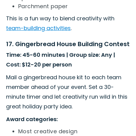
Parchment paper
This is a fun way to blend creativity with
team-building activities
.
17. Gingerbread House Building Contest
Time: 45-60 minutes | Group size: Any |
Cost: $12-20 per person
Mail a gingerbread house kit to each team
member ahead of your event. Set a 30-
minute timer and let creativity run wild in this
great holiday party idea.
Award categories:
Most creative design