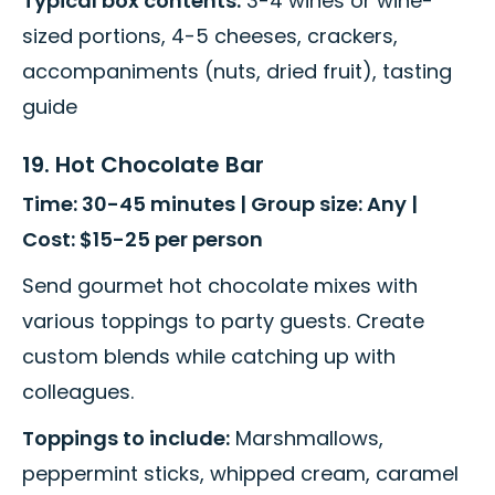
Typical box contents:
3-4 wines or wine-
sized portions, 4-5 cheeses, crackers,
accompaniments (nuts, dried fruit), tasting
guide
19. Hot Chocolate Bar
Time: 30-45 minutes | Group size: Any |
Cost: $15-25 per person
Send gourmet hot chocolate mixes with
various toppings to party guests. Create
custom blends while catching up with
colleagues.
Toppings to include:
Marshmallows,
peppermint sticks, whipped cream, caramel