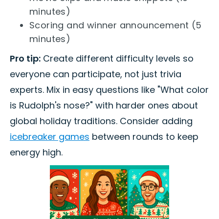
minutes)
Scoring and winner announcement (5
minutes)
Pro tip:
Create different difficulty levels so
everyone can participate, not just trivia
experts. Mix in easy questions like "What color
is Rudolph's nose?" with harder ones about
global holiday traditions. Consider adding
icebreaker games
between rounds to keep
energy high.