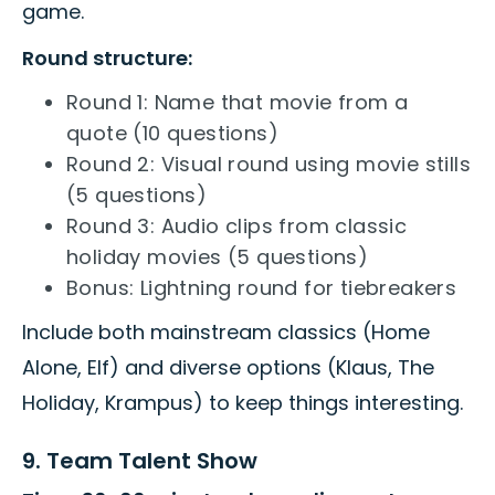
game.
Round structure:
Round 1: Name that movie from a
quote (10 questions)
Round 2: Visual round using movie stills
(5 questions)
Round 3: Audio clips from classic
holiday movies (5 questions)
Bonus: Lightning round for tiebreakers
Include both mainstream classics (Home
Alone, Elf) and diverse options (Klaus, The
Holiday, Krampus) to keep things interesting.
9. Team Talent Show