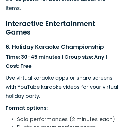
items.
Interactive Entertainment
Games
6. Holiday Karaoke Championship
Time: 30-45 minutes | Group size: Any |
Cost: Free
Use virtual karaoke apps or share screens
with YouTube karaoke videos for your virtual
holiday party.
Format options:
Solo performances (2 minutes each)