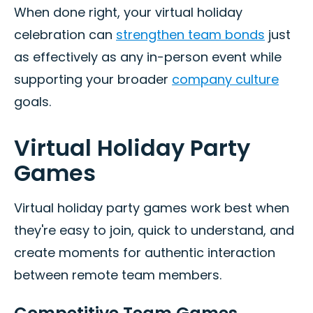
When done right, your virtual holiday
celebration can
strengthen team bonds
just
as effectively as any in-person event while
supporting your broader
company culture
goals.
Virtual Holiday Party
Games
Virtual holiday party games work best when
they're easy to join, quick to understand, and
create moments for authentic interaction
between remote team members.