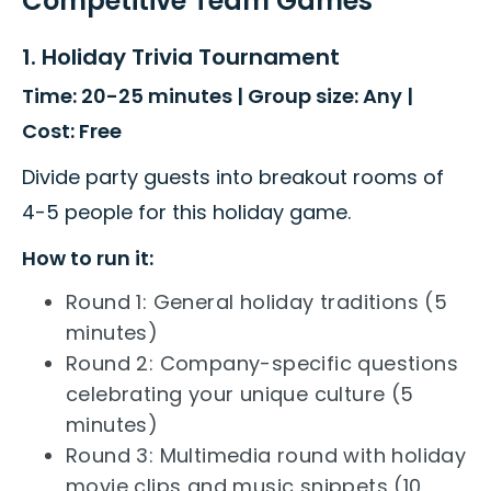
Competitive Team Games
1. Holiday Trivia Tournament
Time: 20-25 minutes | Group size: Any |
Cost: Free
Divide party guests into breakout rooms of
4-5 people for this holiday game.
How to run it:
Round 1: General holiday traditions (5
minutes)
Round 2: Company-specific questions
celebrating your unique culture (5
minutes)
Round 3: Multimedia round with holiday
movie clips and music snippets (10