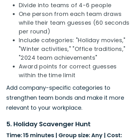
Divide into teams of 4-6 people
One person from each team draws
while their team guesses (60 seconds
per round)
Include categories: "Holiday movies,"
"Winter activities," "Office traditions,"
"2024 team achievements"
Award points for correct guesses
within the time limit
Add company-specific categories to
strengthen team bonds and make it more
relevant to your workplace.
5. Holiday Scavenger Hunt
Time: 15 minutes | Group size: Any | Cost: