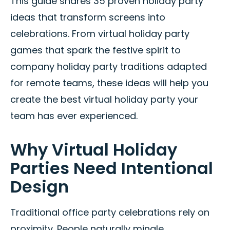
This guide shares 35 proven holiday party
ideas that transform screens into
celebrations. From virtual holiday party
games that spark the festive spirit to
company holiday party traditions adapted
for remote teams, these ideas will help you
create the best virtual holiday party your
team has ever experienced.
Why Virtual Holiday
Parties Need Intentional
Design
Traditional office party celebrations rely on
proximity. People naturally mingle,