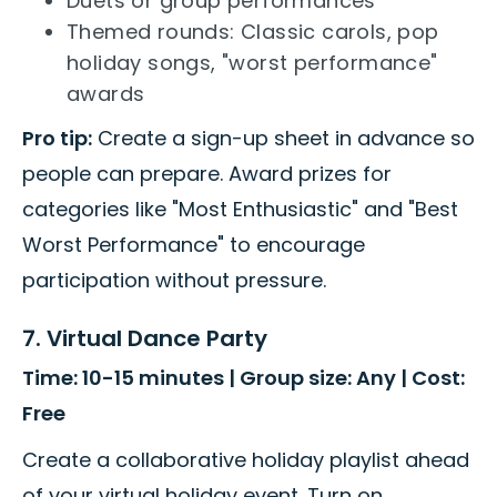
Duets or group performances
Themed rounds: Classic carols, pop
holiday songs, "worst performance"
awards
Pro tip:
Create a sign-up sheet in advance so
people can prepare. Award prizes for
categories like "Most Enthusiastic" and "Best
Worst Performance" to encourage
participation without pressure.
7. Virtual Dance Party
Time: 10-15 minutes | Group size: Any | Cost:
Free
Create a collaborative holiday playlist ahead
of your virtual holiday event. Turn on