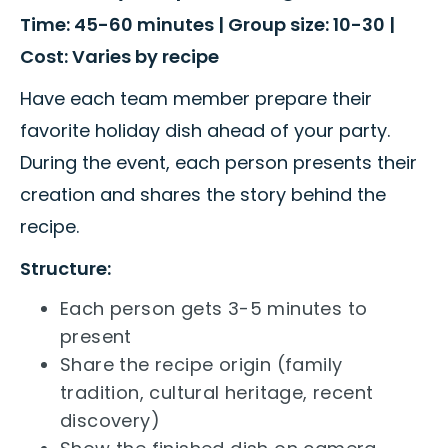
Time: 45-60 minutes | Group size: 10-30 |
Cost: Varies by recipe
Have each team member prepare their
favorite holiday dish ahead of your party.
During the event, each person presents their
creation and shares the story behind the
recipe.
Structure:
Each person gets 3-5 minutes to
present
Share the recipe origin (family
tradition, cultural heritage, recent
discovery)