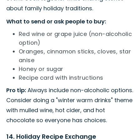
about family holiday traditions.
What to send or ask people to buy:
Red wine or grape juice (non-alcoholic
option)
Oranges, cinnamon sticks, cloves, star
anise
Honey or sugar
Recipe card with instructions
Pro tip:
Always include non-alcoholic options.
Consider doing a "winter warm drinks" theme
with mulled wine, hot cider, and hot
chocolate so everyone has choices.
14. Holiday Recipe Exchange