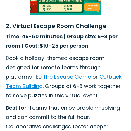
2. Virtual Escape Room Challenge
Time: 45-60 minutes | Group size: 6-8 per
room | Cost: $10-25 per person
Book a holiday-themed escape room
designed for remote teams through
platforms like
The Escape Game
or
Outback
Team Building
. Groups of 6-8 work together
to solve puzzles in this virtual event.
Best for:
Teams that enjoy problem-solving
and can commit to the full hour.
Collaborative challenges foster deeper