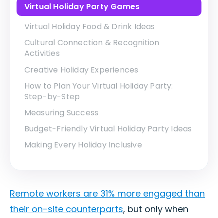
Virtual Holiday Party Games
Virtual Holiday Food & Drink Ideas
Cultural Connection & Recognition
Activities
Creative Holiday Experiences
How to Plan Your Virtual Holiday Party:
Step-by-Step
Measuring Success
Budget-Friendly Virtual Holiday Party Ideas
Making Every Holiday Inclusive
Remote workers are 31% more engaged than
their on-site counterparts
, but only when