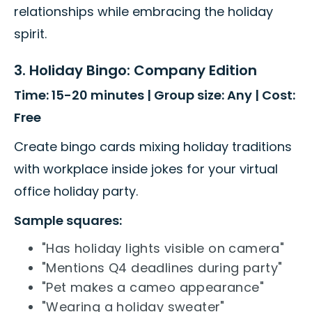
relationships while embracing the holiday
spirit.
3. Holiday Bingo: Company Edition
Time: 15-20 minutes | Group size: Any | Cost:
Free
Create bingo cards mixing holiday traditions
with workplace inside jokes for your virtual
office holiday party.
Sample squares:
"Has holiday lights visible on camera"
"Mentions Q4 deadlines during party"
"Pet makes a cameo appearance"
"Wearing a holiday sweater"