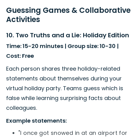
Guessing Games & Collaborative
Activities
10. Two Truths and a Lie: Holiday Edition
Time: 15-20 minutes | Group size: 10-30 |
Cost: Free
Each person shares three holiday-related
statements about themselves during your
virtual holiday party. Teams guess which is
false while learning surprising facts about
colleagues.
Example statements:
"I once got snowed in at an airport for