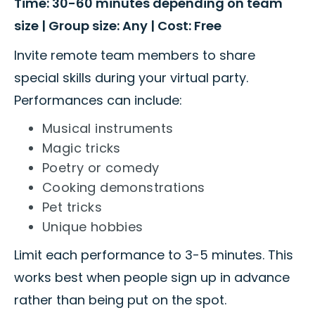
Time: 30-60 minutes depending on team
size | Group size: Any | Cost: Free
Invite remote team members to share
special skills during your virtual party.
Performances can include:
Musical instruments
Magic tricks
Poetry or comedy
Cooking demonstrations
Pet tricks
Unique hobbies
Limit each performance to 3-5 minutes. This
works best when people sign up in advance
rather than being put on the spot.