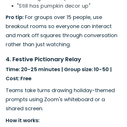
"Still has pumpkin decor up"
Pro tip:
For groups over 15 people, use
breakout rooms so everyone can interact
and mark off squares through conversation
rather than just watching.
4. Festive Pictionary Relay
Time: 20-25 minutes | Group size: 10-50 |
Cost: Free
Teams take turns drawing holiday-themed
prompts using Zoom's whiteboard or a
shared screen.
How it works: