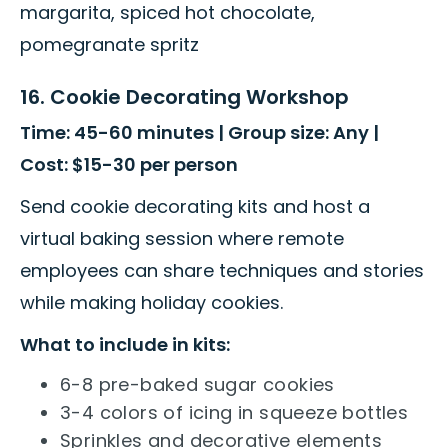
margarita, spiced hot chocolate,
pomegranate spritz
16. Cookie Decorating Workshop
Time: 45-60 minutes | Group size: Any |
Cost: $15-30 per person
Send cookie decorating kits and host a
virtual baking session where remote
employees can share techniques and stories
while making holiday cookies.
What to include in kits:
6-8 pre-baked sugar cookies
3-4 colors of icing in squeeze bottles
Sprinkles and decorative elements