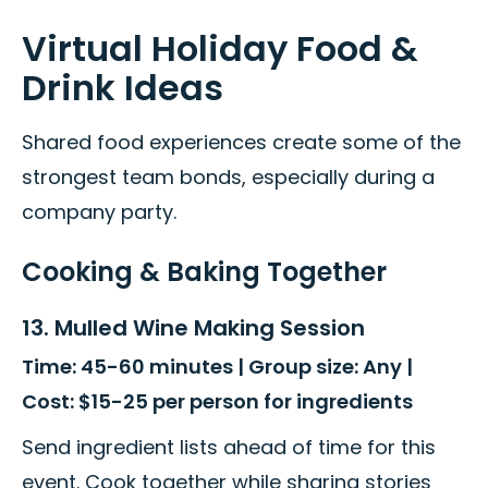
Virtual Holiday Food &
Drink Ideas
Shared food experiences create some of the
strongest team bonds, especially during a
company party.
Cooking & Baking Together
13. Mulled Wine Making Session
Time: 45-60 minutes | Group size: Any |
Cost: $15-25 per person for ingredients
Send ingredient lists ahead of time for this
event. Cook together while sharing stories