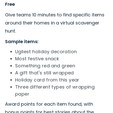
Free
Give teams 10 minutes to find specific items
around their homes in a virtual scavenger
hunt.
Sample items:
Ugliest holiday decoration
Most festive snack
Something red and green
A gift that's still wrapped
Holiday card from this year
Three different types of wrapping
paper
Award points for each item found, with
bonus points for best stories about the