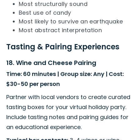
Most structurally sound
Best use of candy
Most likely to survive an earthquake
Most abstract interpretation
Tasting & Pairing Experiences
18. Wine and Cheese Pairing
Time: 60 minutes | Group size: Any | Cost:
$30-50 per person
Partner with local vendors to create curated
tasting boxes for your virtual holiday party.
Include tasting notes and pairing guides for
an educational experience.