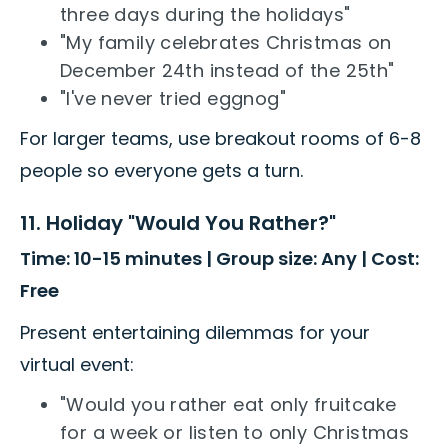
three days during the holidays"
"My family celebrates Christmas on
December 24th instead of the 25th"
"I've never tried eggnog"
For larger teams, use breakout rooms of 6-8
people so everyone gets a turn.
11. Holiday "Would You Rather?"
Time: 10-15 minutes | Group size: Any | Cost:
Free
Present entertaining dilemmas for your
virtual event:
"Would you rather eat only fruitcake
for a week or listen to only Christmas