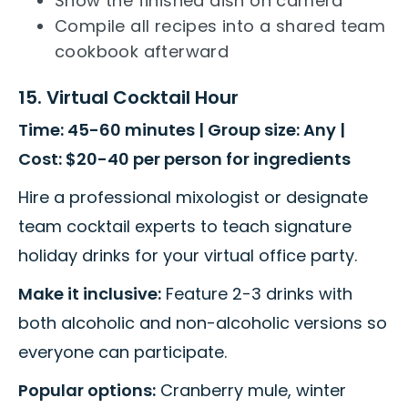
Show the finished dish on camera
Compile all recipes into a shared team
cookbook afterward
15. Virtual Cocktail Hour
Time: 45-60 minutes | Group size: Any |
Cost: $20-40 per person for ingredients
Hire a professional mixologist or designate
team cocktail experts to teach signature
holiday drinks for your virtual office party.
Make it inclusive:
Feature 2-3 drinks with
both alcoholic and non-alcoholic versions so
everyone can participate.
Popular options:
Cranberry mule, winter