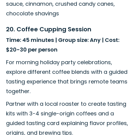
sauce, cinnamon, crushed candy canes,
chocolate shavings
20. Coffee Cupping Session
Time: 45 minutes | Group size: Any | Cost:
$20-30 per person
For morning holiday party celebrations,
explore different coffee blends with a guided
tasting experience that brings remote teams
together.
Partner with a local roaster to create tasting
kits with 3-4 single-origin coffees and a
guided tasting card explaining flavor profiles,
origins, and brewing tips.