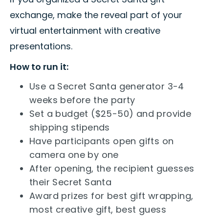
exchange, make the reveal part of your
virtual entertainment with creative
presentations.
How to run it:
Use a Secret Santa generator 3-4
weeks before the party
Set a budget ($25-50) and provide
shipping stipends
Have participants open gifts on
camera one by one
After opening, the recipient guesses
their Secret Santa
Award prizes for best gift wrapping,
most creative gift, best guess