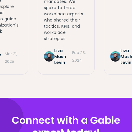
e
mandates. We
 Explore
spoke to three
nd
workplace experts
to guide
who shared their
ization's
tactics, KPIs, and
k
workplace
strategies.
Liza
Liza
Feb 23,
Mar 21,
e
Mash
Mas
2024
m
2025
Levin
Levin
Connect with a Gable