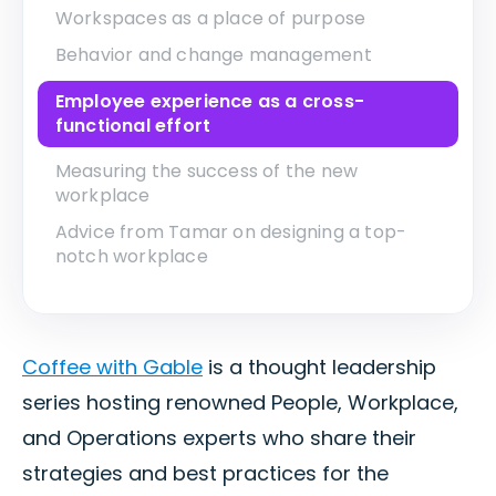
Workspaces as a place of purpose
Behavior and change management
Employee experience as a cross-
functional effort
Measuring the success of the new
workplace
Advice from Tamar on designing a top-
notch workplace
Coffee with Gable
is a thought leadership
series hosting renowned People, Workplace,
and Operations experts who share their
strategies and best practices for the