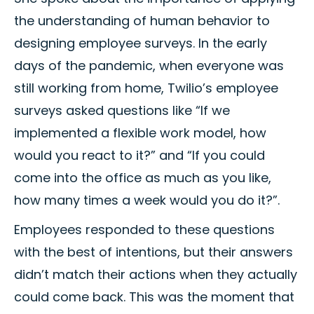
the understanding of human behavior to
designing employee surveys. In the early
days of the pandemic, when everyone was
still working from home, Twilio’s employee
surveys asked questions like “If we
implemented a flexible work model, how
would you react to it?” and “If you could
come into the office as much as you like,
how many times a week would you do it?”.
Employees responded to these questions
with the best of intentions, but their answers
didn’t match their actions when they actually
could come back. This was the moment that