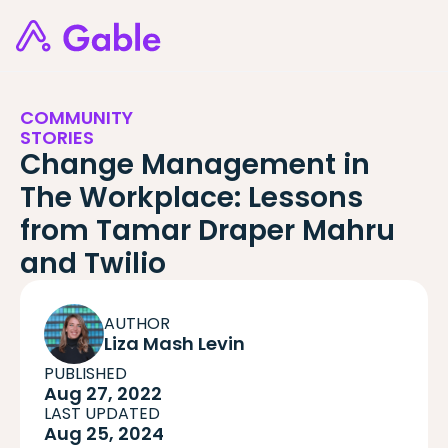
COMMUNITY
STORIES
Change Management in
The Workplace: Lessons
from Tamar Draper Mahru
and Twilio
AUTHOR
Liza Mash Levin
PUBLISHED
Aug 27, 2022
LAST UPDATED
Aug 25, 2024