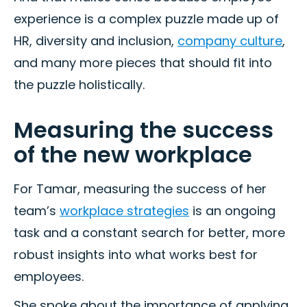
experience is a complex puzzle made up of
HR, diversity and inclusion,
company culture
,
and many more pieces that should fit into
the puzzle holistically.
Measuring the success
of the new workplace
For Tamar, measuring the success of her
team’s
workplace strategies
is an ongoing
task and a constant search for better, more
robust insights into what works best for
employees.
She spoke about the importance of applying