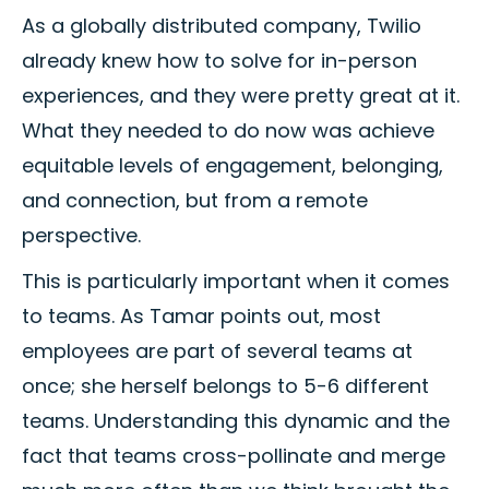
As a globally distributed company, Twilio
already knew how to solve for in-person
experiences, and they were pretty great at it.
What they needed to do now was achieve
equitable levels of engagement, belonging,
and connection, but from a remote
perspective.
This is particularly important when it comes
to teams. As Tamar points out, most
employees are part of several teams at
once; she herself belongs to 5-6 different
teams. Understanding this dynamic and the
fact that teams cross-pollinate and merge