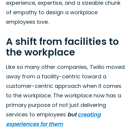
experience, expertise, and a sizeable chunk
of empathy to design a workplace
employees love.
A shift from facilities to
the workplace
Like so many other companies, Twilio moved
away from a facility-centric toward a
customer-centric approach when it comes
to the workplace. The workplace now has a
primary purpose of not just delivering
services to employees
but
creating
experiences for them