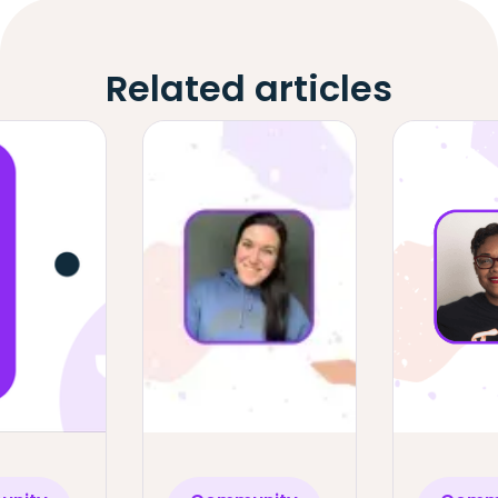
Related articles