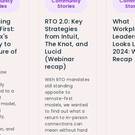
nity
Community
Comm
ies
Stories
Sto
ing
RTO 2.0: Key
What
First:
Strategies
Workp
x's
from Intuit,
Leader
y to
The Knot, and
Looks L
ure of
Lucid
2024: 
(Webinar
Recap
recap)
how
With RTO mandates
ly
still standing
ed to a
opposite to
t
remote-first
 model,
models, we wanted
g
to find out what a
ty,
return to in-person
connections can
on, and
mean without hard