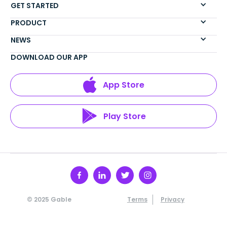
GET STARTED
PRODUCT
NEWS
DOWNLOAD OUR APP
App Store
Play Store
© 2025 Gable
Terms
Privacy