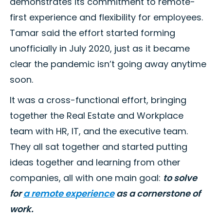
demonstrates its commitment to remote-
first experience and flexibility for employees.
Tamar said the effort started forming
unofficially in July 2020, just as it became
clear the pandemic isn’t going away anytime
soon.
It was a cross-functional effort, bringing
together the Real Estate and Workplace
team with HR, IT, and the executive team.
They all sat together and started putting
ideas together and learning from other
companies, all with one main goal:
to solve
for
a remote experience
as a cornerstone of
work.