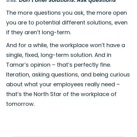
The more questions you ask, the more open
you are to potential different solutions, even
if they aren’t long-term.
And for a while, the workplace won’t have a
single, fixed, long-term solution. And in
Tamar’s opinion – that’s perfectly fine.
Iteration, asking questions, and being curious
about what your employees really need –
that’s the North Star of the workplace of
tomorrow.