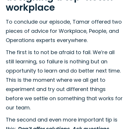
workplace
To conclude our episode, Tamar offered two
pieces of advice for Workplace, People, and
Operations experts everywhere.
The first is to not be afraid to fail. We’re all
still learning, so failure is nothing but an
opportunity to learn and do better next time.
This is the moment where we all get to
experiment and try out different things
before we settle on something that works for
our team.
The second and even more important tip is
this:
Don’t offer solutions. Ask questions