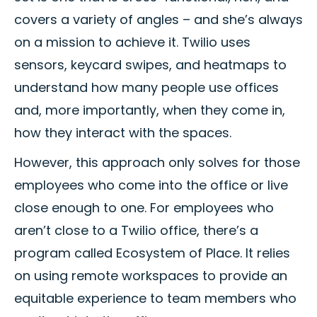
covers a variety of angles – and she’s always
on a mission to achieve it. Twilio uses
sensors, keycard swipes, and heatmaps to
understand how many people use offices
and, more importantly, when they come in,
how they interact with the spaces.
However, this approach only solves for those
employees who come into the office or live
close enough to one. For employees who
aren’t close to a Twilio office, there’s a
program called Ecosystem of Place. It relies
on using remote workspaces to provide an
equitable experience to team members who