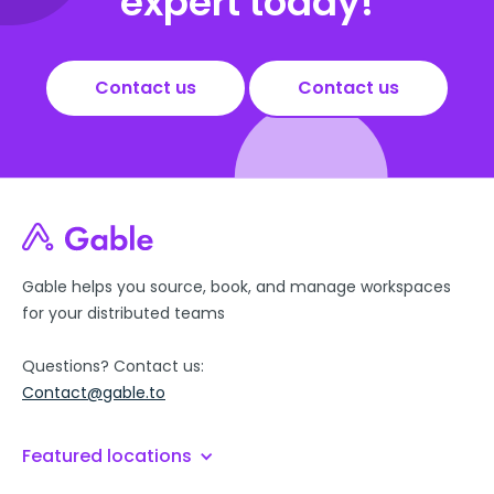
expert today!
Contact us
Contact us
Gable helps you source, book, and manage workspaces
for your distributed teams
Questions? Contact us:
Contact@gable.to
Featured locations