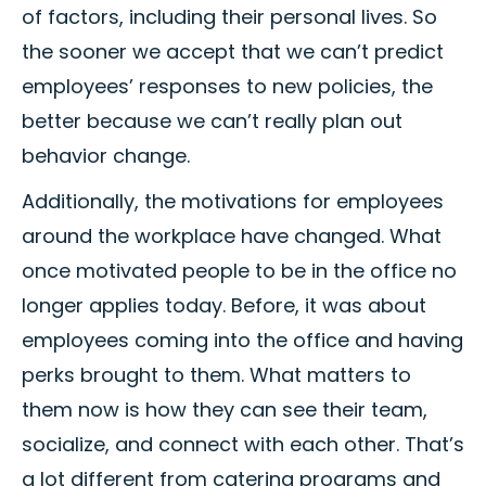
of factors, including their personal lives. So
the sooner we accept that we can’t predict
employees’ responses to new policies, the
better because we can’t really plan out
behavior change.
Additionally, the motivations for employees
around the workplace have changed. What
once motivated people to be in the office no
longer applies today. Before, it was about
employees coming into the office and having
perks brought to them. What matters to
them now is how they can see their team,
socialize, and connect with each other. That’s
a lot different from catering programs and