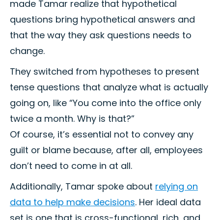
made Tamar realize that hypothetical
questions bring hypothetical answers and
that the way they ask questions needs to
change.
They switched from hypotheses to present
tense questions that analyze what is actually
going on, like “You come into the office only
twice a month. Why is that?”
Of course, it’s essential not to convey any
guilt or blame because, after all, employees
don’t need to come in at all.
Additionally, Tamar spoke about
relying on
data to help make decisions
. Her ideal data
set is one that is cross-functional, rich, and