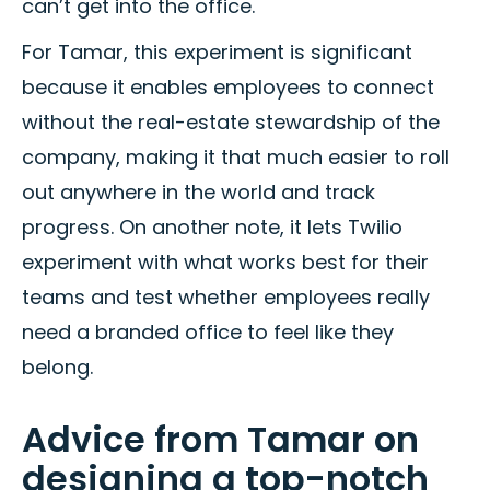
can’t get into the office.
For Tamar, this experiment is significant
because it enables employees to connect
without the real-estate stewardship of the
company, making it that much easier to roll
out anywhere in the world and track
progress. On another note, it lets Twilio
experiment with what works best for their
teams and test whether employees really
need a branded office to feel like they
belong.
Advice from Tamar on
designing a top-notch