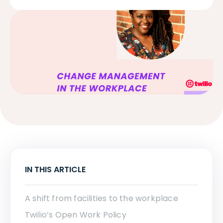
IN THIS ARTICLE
A shift from facilities to the workplace
Twilio’s Open Work Policy