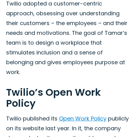
Twilio adopted a customer-centric
approach, obsessing over understanding
their customers – the employees – and their
needs and motivations. The goal of Tamar’s
team is to design a workplace that
stimulates inclusion and a sense of
belonging and gives employees purpose at
work.
Twilio’s Open Work
Policy
Twilio published its
Open Work Policy
publicly
on its website last year. In it, the company