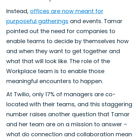
Instead,
offices are now meant for
purposeful gatherings
and events. Tamar
pointed out the need for companies to
enable teams to decide by themselves how
and when they want to get together and
what that will look like. The role of the
Workplace team is to enable those
meaningful encounters to happen.
At Twilio, only 17% of managers are co-
located with their teams, and this staggering
number raises another question that Tamar
and her team are on a mission to answer –
what do connection and collaboration mean