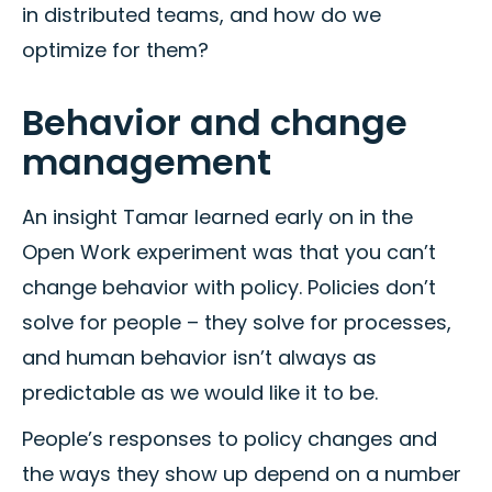
in distributed teams, and how do we
optimize for them?
Behavior and change
management
An insight Tamar learned early on in the
Open Work experiment was that you can’t
change behavior with policy. Policies don’t
solve for people – they solve for processes,
and human behavior isn’t always as
predictable as we would like it to be.
People’s responses to policy changes and
the ways they show up depend on a number