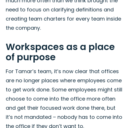
much more often than we think brought the
need to focus on clarifying definitions and
creating team charters for every team inside
the company.
Workspaces as a place
of purpose
For Tamar’s team, it’s now clear that offices
are no longer places where employees come
to get work done. Some employees might still
choose to come into the office more often
and get their focused work done there, but
it’s not mandated – nobody has to come into
the office if they don’t want to.