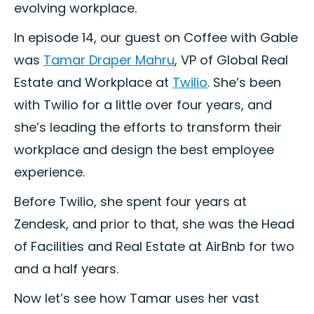
evolving workplace.
In episode 14, our guest on Coffee with Gable
was
Tamar Draper Mahru
, VP of Global Real
Estate and Workplace at
Twilio
. She’s been
with Twilio for a little over four years, and
she’s leading the efforts to transform their
workplace and design the best employee
experience.
Before Twilio, she spent four years at
Zendesk, and prior to that, she was the Head
of Facilities and Real Estate at AirBnb for two
and a half years.
Now let’s see how Tamar uses her vast