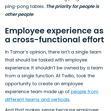
ping-pong tables.
The priority for people is
other people
.
Employee experience as
a cross-functional effort
In Tamar’s opinion, there isn’t a single team
that should be tasked with employee
experience. It shouldn’t be owned by a team
from a single function. At Twilio, took the
opportunity to create an employee
experience team made up of
people from
different teams and verticals
.
And that makes sense because employee