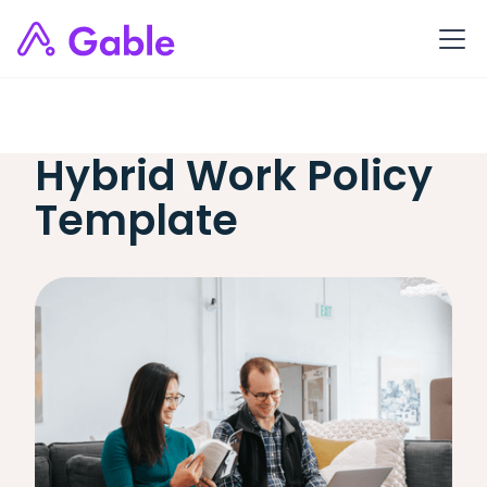
Hybrid Work Policy
Template