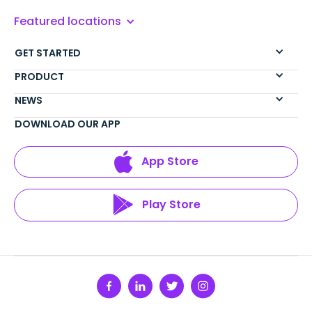
Featured locations
GET STARTED
PRODUCT
NEWS
DOWNLOAD OUR APP
App Store
Play Store