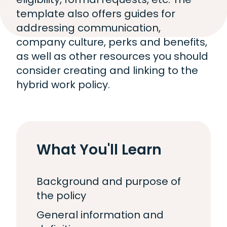
template also offers guides for
addressing communication,
company culture, perks and benefits,
as well as other resources you should
consider creating and linking to the
hybrid work policy.
What You'll Learn
Background and purpose of
the policy
General information and