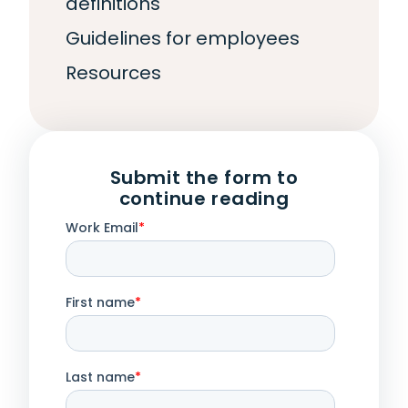
definitions
Guidelines for employees
Resources
Submit the form to
continue reading