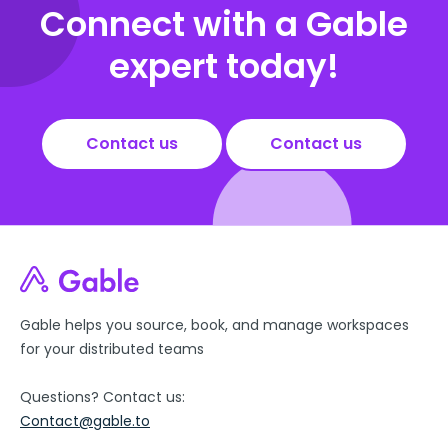
Connect with a Gable
expert today!
Contact us
Contact us
Gable helps you source, book, and manage workspaces
for your distributed teams
Questions? Contact us:
Contact@gable.to