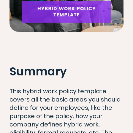
Summary
This hybrid work policy template
covers all the basic areas you should
define for your employees, like the
purpose of the policy, how your
company defines hybrid work,
eligibility, formal requests, etc. The