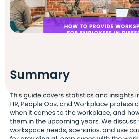
Summary
This guide covers statistics and insights 
HR, People Ops, and Workplace professiona
when it comes to the workplace, and how
them in the upcoming years. We discuss t
workspace needs, scenarios, and use cas
for providing all employees with the wor