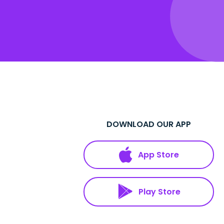
DOWNLOAD OUR APP
App Store
Play Store