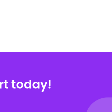
rt today!