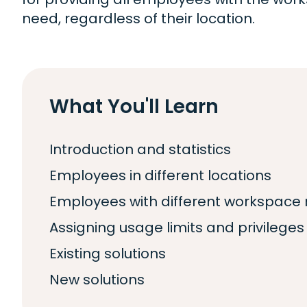
need, regardless of their location.
What You'll Learn
Introduction and statistics
Employees in different locations
Employees with different workspace
Assigning usage limits and privileges
Existing solutions
New solutions