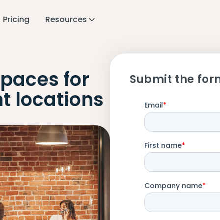
Pricing
Resources
paces for
Submit the for
t locations