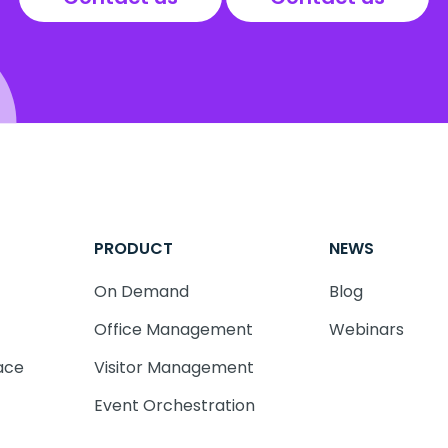
PRODUCT
NEWS
On Demand
Blog
Office Management
Webinars
ace
Visitor Management
Event Orchestration