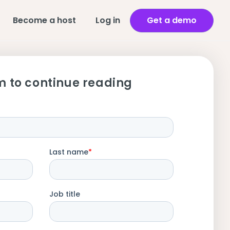
Become a host
Log in
Get a demo
m to continue reading