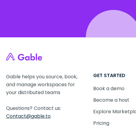
GET STARTED
Gable helps you source, book,
and manage workspaces for
Book a demo
your distributed teams
Become a host
Questions? Contact us:
Explore Marketpl
Contact@gable.to
Pricing