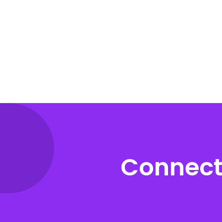
Connect 