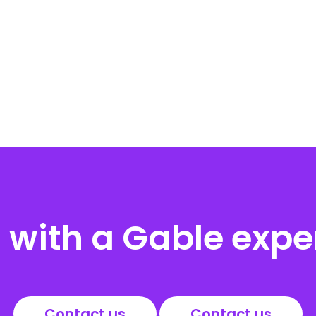
with a Gable expe
Contact us
Contact us