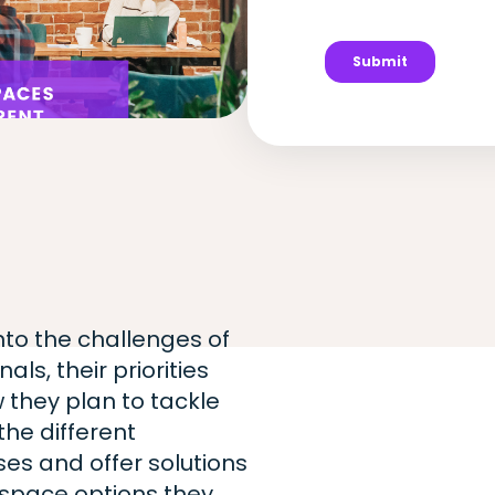
into the challenges of
ls, their priorities
 they plan to tackle
he different
es and offer solutions
kspace options they