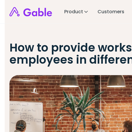
Product
Customers
How to provide works
employees in differen