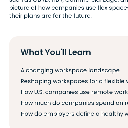
picture of how companies use flex spac
their plans are for the future.
What You'll Learn
A changing workspace landscape
Reshaping workspaces for a flexible 
How U.S. companies use remote wor
How much do companies spend on re
How do employers define a healthy 