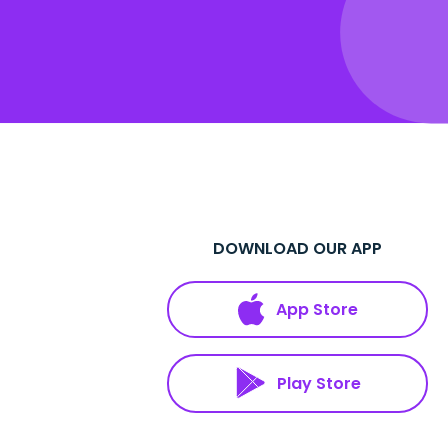
DOWNLOAD OUR APP
App Store
Play Store