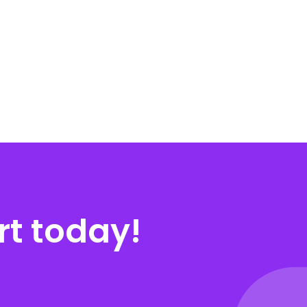
rt today!