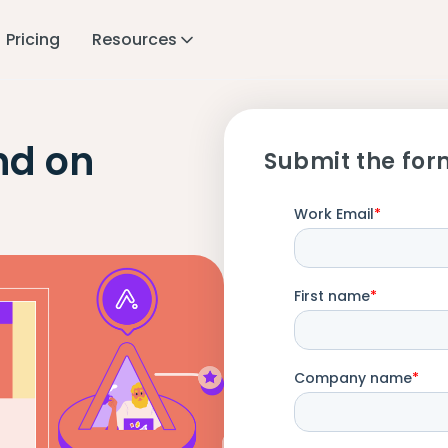
Pricing
Resources
nd on
Submit the for