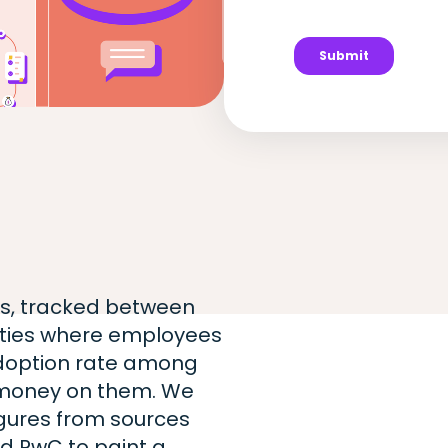
ts, tracked between
cities where employees
adoption rate among
money on them. We
igures from sources
d PwC to paint a