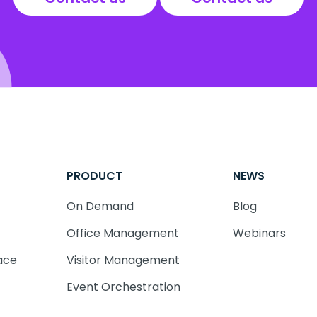
PRODUCT
NEWS
On Demand
Blog
Office Management
Webinars
ace
Visitor Management
Event Orchestration