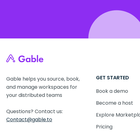
GET STARTED
Gable helps you source, book,
and manage workspaces for
Book a demo
your distributed teams
Become a host
Questions? Contact us:
Explore Marketpl
Contact@gable.to
Pricing