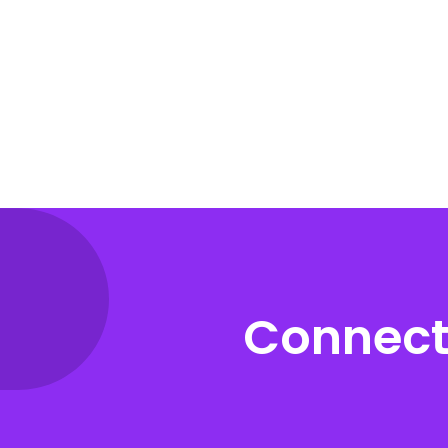
Connect 