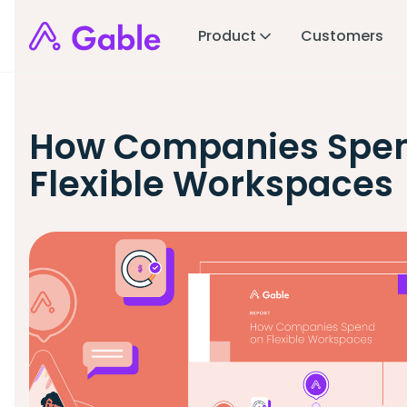
Product
Customers
How Companies Spe
Flexible Workspaces