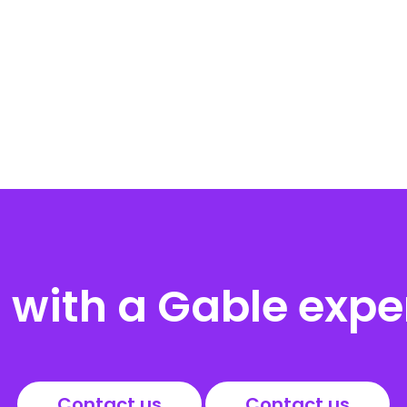
with a Gable expe
Contact us
Contact us