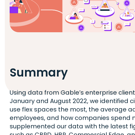
Summary
Using data from Gable’s enterprise clien
January and August 2022, we identified 
use flex spaces the most, the average 
employees, and how companies spend 
supplemented our data with the latest f
such as CBRD, HBR, Commercial Edge, an