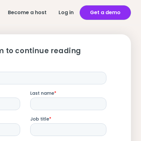
Become a host
Log in
Get a demo
m to continue reading