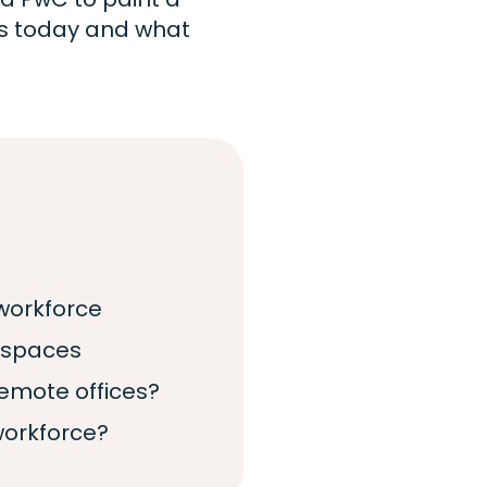
es today and what
workforce
kspaces
mote offices?
workforce?