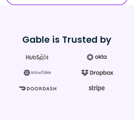
Gable is Trusted by