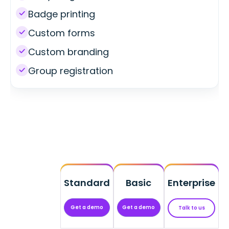
Badge printing
Custom forms
Custom branding
Group registration
Standard
Basic
Enterprise
Get a demo
Get a demo
Talk to us