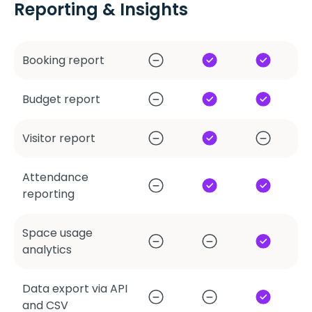
Reporting & Insights
Booking report
Budget report
Visitor report
Attendance
reporting
Space usage
analytics
Data export via API
and CSV