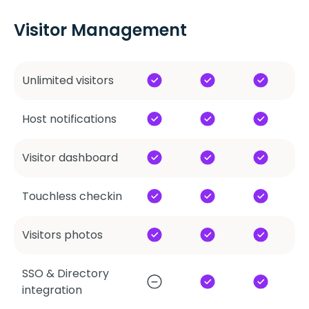
Visitor Management
Unlimited visitors
Host notifications
Visitor dashboard
Touchless checkin
Visitors photos
SSO & Directory
integration