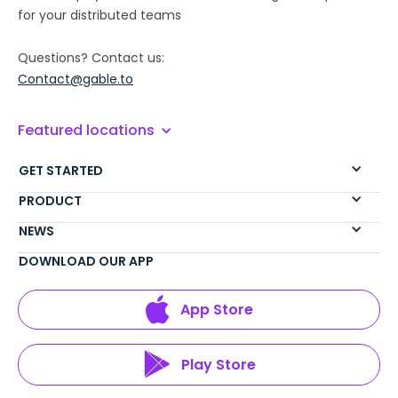
for your distributed teams
Questions? Contact us:
Contact@gable.to
Featured locations
GET STARTED
PRODUCT
NEWS
DOWNLOAD OUR APP
App Store
Play Store