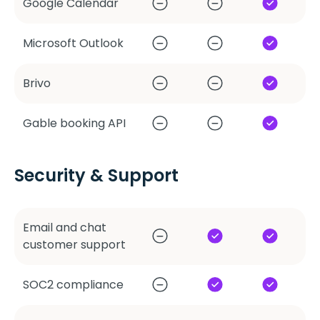
Google Calendar
Microsoft Outlook
Brivo
Gable booking API
Security & Support
Email and chat
customer support
SOC2 compliance