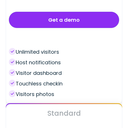
Get a demo
Unlimited visitors
Host notifications
Visitor dashboard
Touchless checkin
Visitors photos
Standard