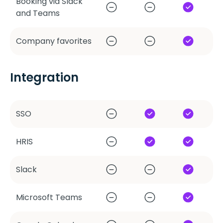
Booking via Slack
and Teams
Company favorites
Integration
SSO
HRIS
Slack
Microsoft Teams