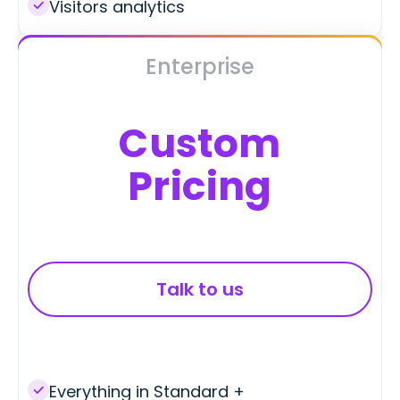
Visitors analytics
Enterprise
Custom
Pricing
Talk to us
Everything in Standard +