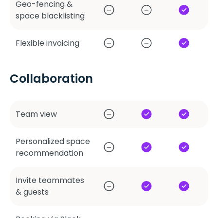
Geo-fencing &
space blacklisting
Flexible invoicing
Collaboration
Team view
Personalized space
recommendation
Invite teammates
& guests