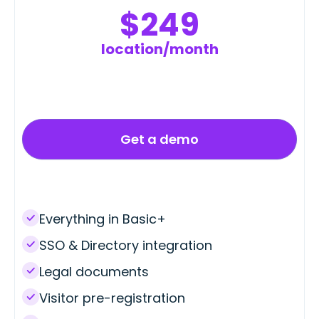
$249
location/month
Get a demo
Everything in Basic+
SSO & Directory integration
Legal documents
Visitor pre-registration