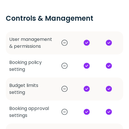
Controls & Management
User management
& permissions
Booking policy
setting
Budget limits
setting
Booking approval
settings