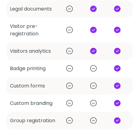
Legal documents
Visitor pre-
registration
Visitors analytics
Badge printing
Custom forms
Custom branding
Group registration