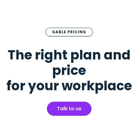
GABLE PRICING
The right plan and
price
for your workplace
Talk to us