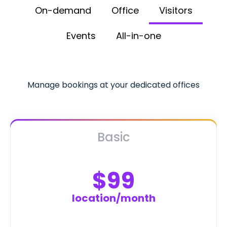
On-demand
Office
Visitors
Events
All-in-one
Manage bookings at your dedicated offices
Basic
$99
location/month