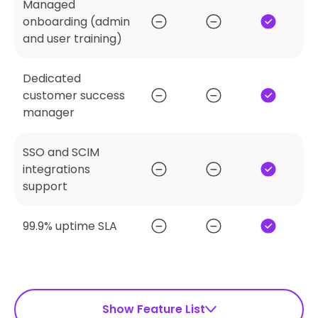
Managed
onboarding (admin
and user training)
Dedicated
customer success
manager
SSO and SCIM
integrations
support
99.9% uptime SLA
Show Feature List