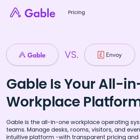
Pricing
VS.
Gable Is Your All-i
Workplace Platfor
Gable is the all-in-one workplace operating sys
teams. Manage desks, rooms, visitors, and even
intuitive platform -with transparent pricing and 