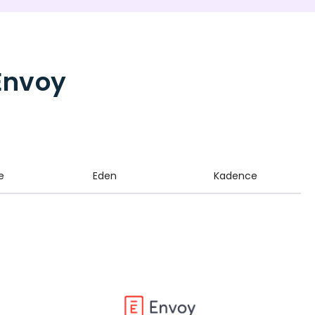
Envoy
e
Eden
Kadence