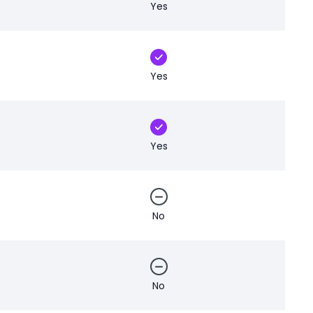
Yes
Yes
Yes
No
No