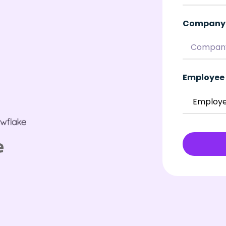
Company
Employee