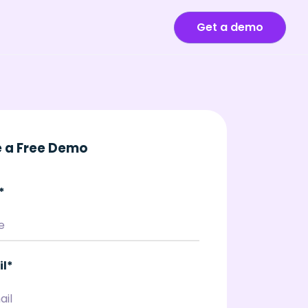
Get a demo
 a Free Demo
*
il
*