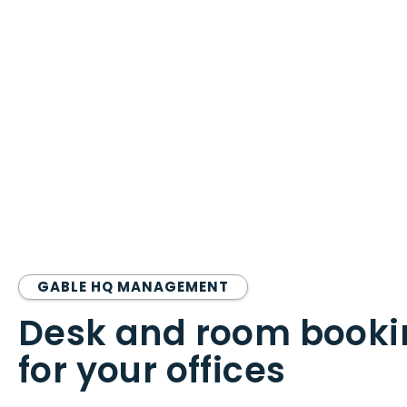
GABLE HQ MANAGEMENT
Desk and room booki
for your offices