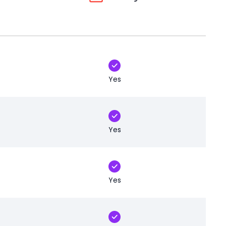
Yes
Yes
Yes