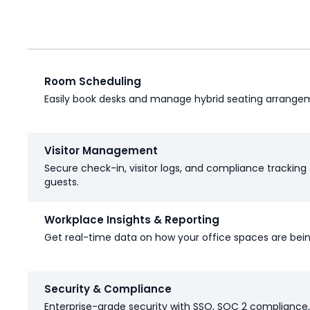
Room Scheduling
Easily book desks and manage hybrid seating arrange
Visitor Management
Secure check-in, visitor logs, and compliance tracking 
guests.
Workplace Insights & Reporting
Get real-time data on how your office spaces are bei
Security & Compliance
Enterprise-grade security with SSO, SOC 2 compliance,