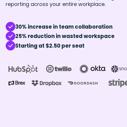
reporting across your entire workplace.
30% increase in team collaboration
25% reduction in wasted workspace
Starting at $2.50 per seat