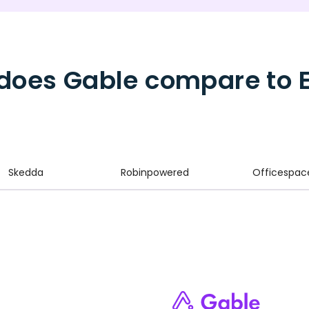
does Gable compare to 
Skedda
Robinpowered
Officespac