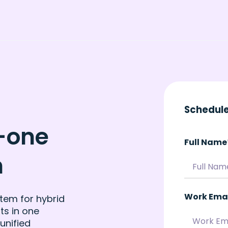
Schedule
n-one
Full Name
m
Work Ema
tem for hybrid
ts in one
unified