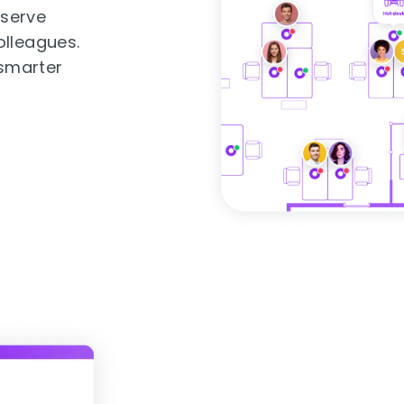
eserve
olleagues.
 smarter