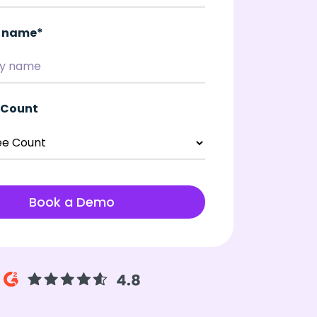
 name
*
 Count