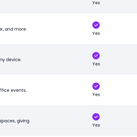
Yes
r, and more.
Yes
ny device.
Yes
ffice events,
Yes
spaces, giving
Yes