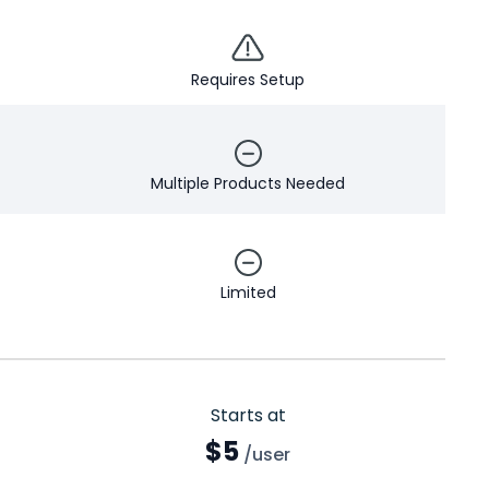
Requires Setup
Multiple Products Needed
Limited
Starts at
$5
/user