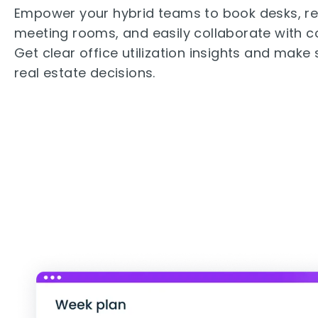
Empower your hybrid teams to book desks, r
meeting rooms, and easily collaborate with c
Get clear office utilization insights and make
real estate decisions.