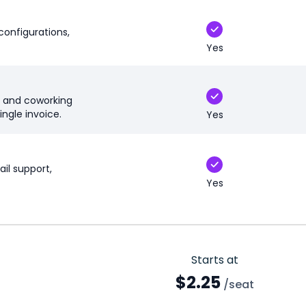
configurations,
Yes
, and coworking
ingle invoice.
Yes
il support,
Yes
Starts at
$2.25
/seat
Enterprise discounts available