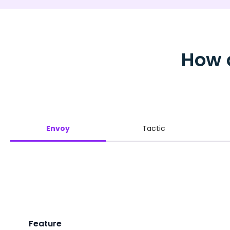
How 
Envoy
Tactic
Feature