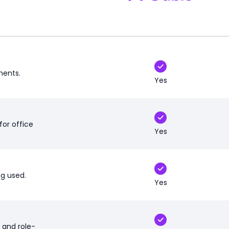
ments.
Yes
for office
Yes
ng used.
Yes
 and role-