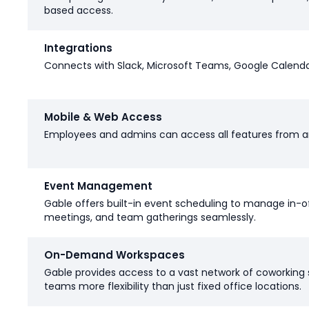
based access.
Integrations
Connects with Slack, Microsoft Teams, Google Calenda
Mobile & Web Access
Employees and admins can access all features from a
Event Management
Gable offers built-in event scheduling to manage in-o
meetings, and team gatherings seamlessly.
On-Demand Workspaces
Gable provides access to a vast network of coworking 
teams more flexibility than just fixed office locations.