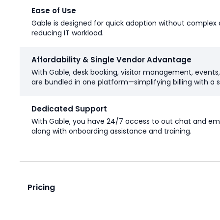
Ease of Use
Gable is designed for quick adoption without complex 
reducing IT workload.
Affordability & Single Vendor Advantage
With Gable, desk booking, visitor management, events
are bundled in one platform—simplifying billing with a s
Dedicated Support
With Gable, you have 24/7 access to out chat and ema
along with onboarding assistance and training.
Pricing